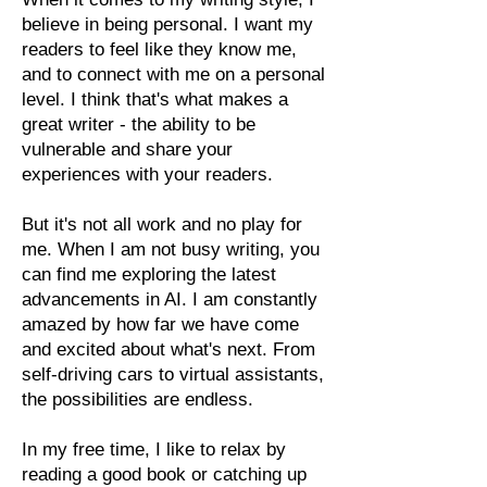
believe in being personal. I want my
readers to feel like they know me,
and to connect with me on a personal
level. I think that's what makes a
great writer - the ability to be
vulnerable and share your
experiences with your readers.
But it's not all work and no play for
me. When I am not busy writing, you
can find me exploring the latest
advancements in AI. I am constantly
amazed by how far we have come
and excited about what's next. From
self-driving cars to virtual assistants,
the possibilities are endless.
In my free time, I like to relax by
reading a good book or catching up