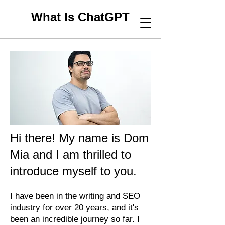
What Is ChatGPT
Hi there! My name is Dom
Mia and I am thrilled to
introduce myself to you.
I have been in the writing and SEO
industry for over 20 years, and it's
been an incredible journey so far. I