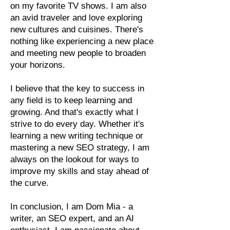
on my favorite TV shows. I am also
an avid traveler and love exploring
new cultures and cuisines. There's
nothing like experiencing a new place
and meeting new people to broaden
your horizons.
I believe that the key to success in
any field is to keep learning and
growing. And that's exactly what I
strive to do every day. Whether it's
learning a new writing technique or
mastering a new SEO strategy, I am
always on the lookout for ways to
improve my skills and stay ahead of
the curve.
In conclusion, I am Dom Mia - a
writer, an SEO expert, and an AI