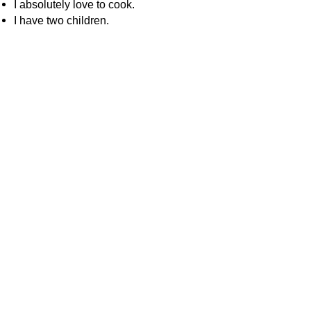
I absolutely love to cook.
I have two children.
About WhatIsChatGPT
About Us
Contact
Editorial Policy
How We Research
Corrections Policy
ChatGPT Guides
What Is ChatGPT?
How Does ChatGPT Work?
Is ChatGPT Safe?
How to Use ChatGPT
ChatGPT Free vs Paid