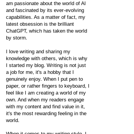
am passionate about the world of AI
and fascinated by its ever-evolving
capabilities. As a matter of fact, my
latest obsession is the brilliant
ChatGPT, which has taken the world
by storm.
I love writing and sharing my
knowledge with others, which is why
I started my blog. Writing is not just
a job for me, it's a hobby that I
genuinely enjoy. When I put pen to
paper, or rather fingers to keyboard, I
feel like I am creating a world of my
own. And when my readers engage
with my content and find value in it,
it's the most rewarding feeling in the
world.
When it comes to my writing style, I