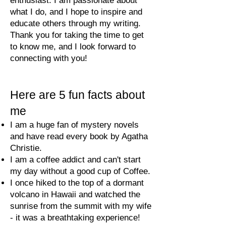
enthusiast. I am passionate about
what I do, and I hope to inspire and
educate others through my writing.
Thank you for taking the time to get
to know me, and I look forward to
connecting with you!
Here are 5
fun facts abo
ut
m
e
I am a huge fan of mystery novels
and have read every book by Agatha
Christie.
I am a coffee addict and can't start
my day without a good cup of Coffee.
I once hiked to the top of a dormant
volcano in Hawaii and watched the
sunrise from the summit with my wife
- it was a breathtaking experience!