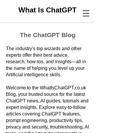
What Is ChatGPT
The ChatGPT Blog
The industry's top wizards and other
experts offer their best advice,
research, how-tos, and insights—all in
the name of helping you level up your
Artificial intelligence skills.
Welcome to the WhatIsChatGPT.co.uk
Blog, your trusted source for the latest
ChatGPT news, AI guides, tutorials and
expert insights. Explore easy-to-follow
articles covering ChatGPT features,
prompt engineering, productivity tips,
privacy and security, troubleshooting, AI