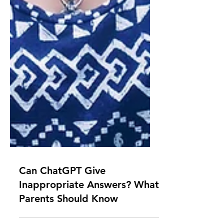
Can ChatGPT Give
Inappropriate Answers? What
Parents Should Know