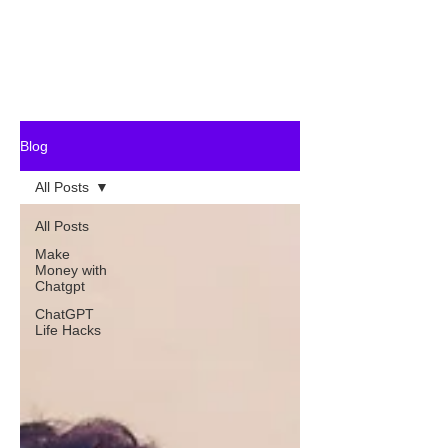
Blog
All Posts
All Posts
Make
Money with
Chatgpt
ChatGPT
Life Hacks