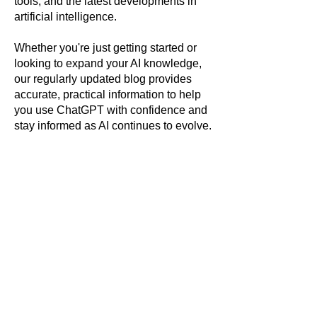
tools, and the latest developments in
artificial intelligence.
Whether you're just getting started or
looking to expand your AI knowledge,
our regularly updated blog provides
accurate, practical information to help
you use ChatGPT with confidence and
stay informed as AI continues to evolve.