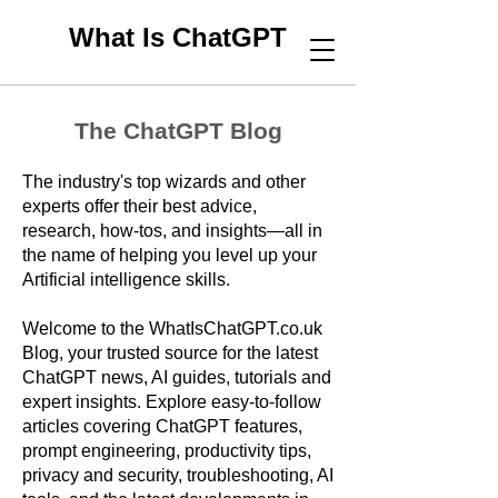
What Is ChatGPT
The ChatGPT Blog
The industry's top wizards and other
experts offer their best advice,
research, how-tos, and insights—all in
the name of helping you level up your
Artificial intelligence skills.
Welcome to the WhatIsChatGPT.co.uk
Blog, your trusted source for the latest
ChatGPT news, AI guides, tutorials and
expert insights. Explore easy-to-follow
articles covering ChatGPT features,
prompt engineering, productivity tips,
privacy and security, troubleshooting, AI