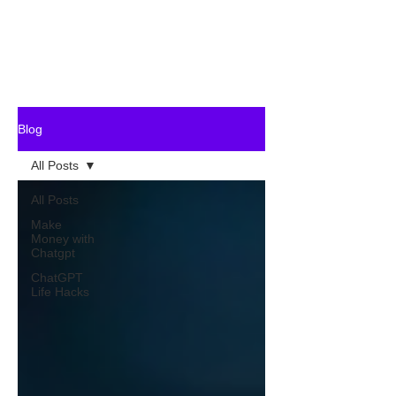
Blog
All Posts
All Posts
Make
Money with
Chatgpt
ChatGPT
Life Hacks