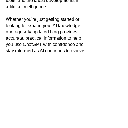
tools, and the latest developments in
artificial intelligence.
Whether you're just getting started or
looking to expand your AI knowledge,
our regularly updated blog provides
accurate, practical information to help
you use ChatGPT with confidence and
stay informed as AI continues to evolve.