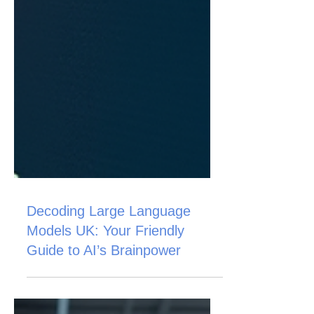
Decoding Large Language
Models UK: Your Friendly
Guide to AI’s Brainpower