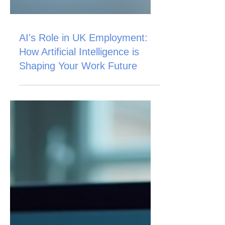
AI's Role in UK Employment:
How Artificial Intelligence is
Shaping Your Work Future