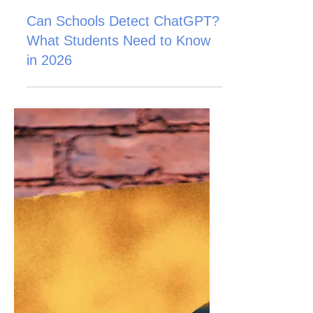
Can Schools Detect ChatGPT?
What Students Need to Know
in 2026