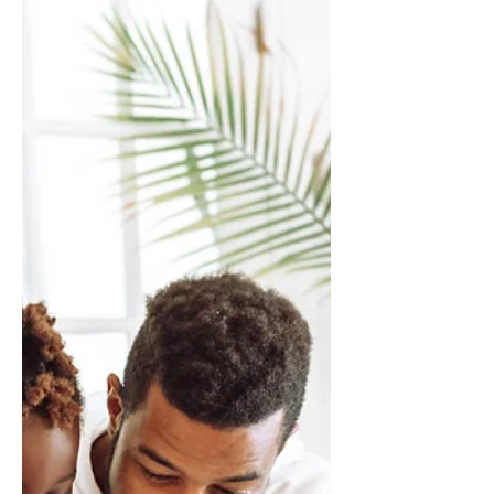
Why Is ChatGPT So Slow? Fix
It Fast (Best Guide)