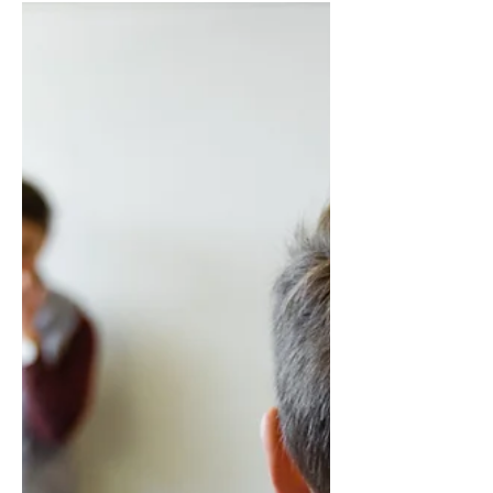
Troubleshooting: Fixing
Common ChatGPT Login
Issues