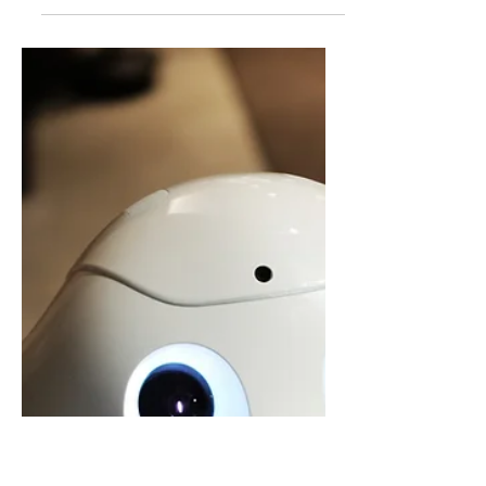
ChatGPT vs Google for Kids:
Which Is Better for Learning?