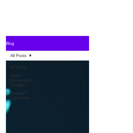
Blog
All Posts
All Posts
Make
Money with
Chatgpt
ChatGPT
Life Hacks