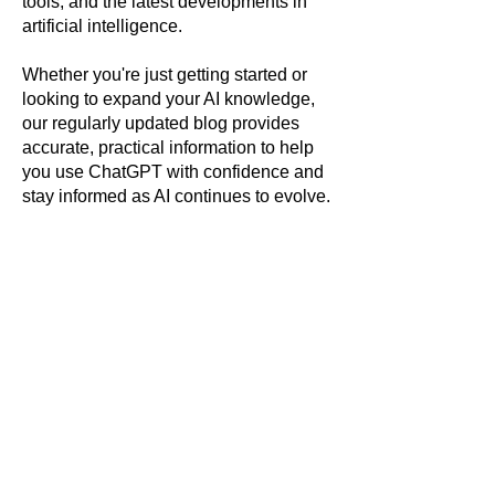
tools, and the latest developments in
artificial intelligence.
Whether you're just getting started or
looking to expand your AI knowledge,
our regularly updated blog provides
accurate, practical information to help
you use ChatGPT with confidence and
stay informed as AI continues to evolve.