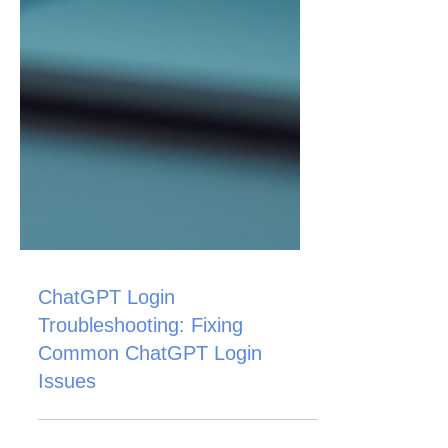
ChatGPT Login