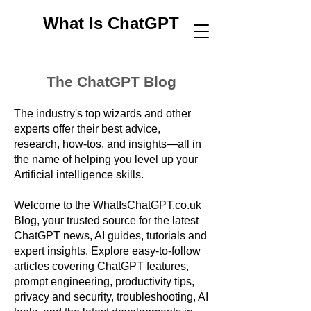
What Is ChatGPT
The ChatGPT Blog
The industry's top wizards and other
experts offer their best advice,
research, how-tos, and insights—all in
the name of helping you level up your
Artificial intelligence skills.
Welcome to the WhatIsChatGPT.co.uk
Blog, your trusted source for the latest
ChatGPT news, AI guides, tutorials and
expert insights. Explore easy-to-follow
articles covering ChatGPT features,
prompt engineering, productivity tips,
privacy and security, troubleshooting, AI