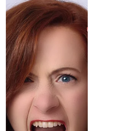
Common Problem)