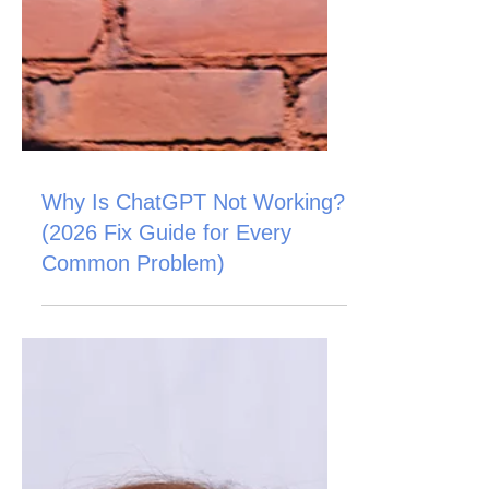
Why Is ChatGPT Not Working?
(2026 Fix Guide for Every