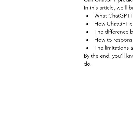
In this article, we’ll
What ChatGPT is
How ChatGPT ca
The difference 
How to responsi
The limitations a
By the end, you’ll kn
do.