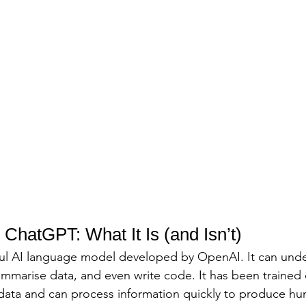
ChatGPT: What It Is (and Isn’t)
ful AI language model developed by OpenAI. It can unde
mmarise data, and even write code. It has been trained 
data and can process information quickly to produce hu