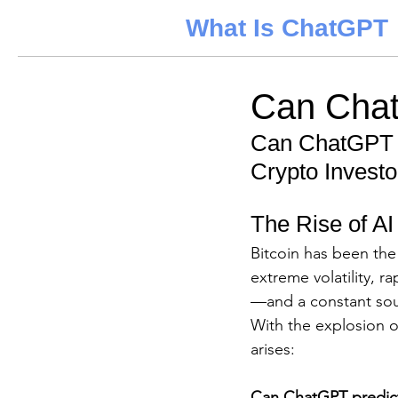
What Is ChatGPT
Can Chat
Can ChatGPT P
Crypto Investo
The Rise of AI
Bitcoin has been the 
extreme volatility, r
—and a constant sour
With the explosion of 
arises: 
Can ChatGPT predict