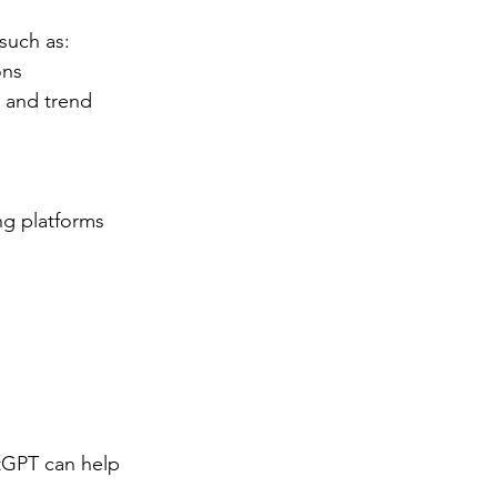
such as:
ons
and trend 
g platforms 
tGPT can help 