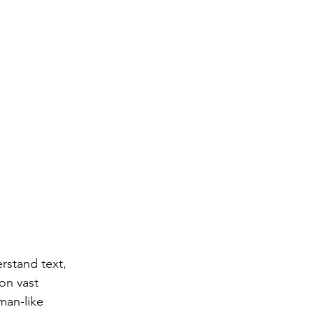
rstand text, 
on vast 
man-like 