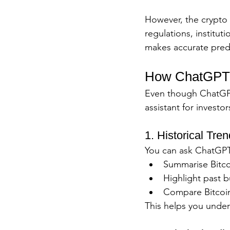
However, the crypto 
regulations, institut
makes accurate pred
How ChatGPT C
Even though ChatGPT c
assistant for investor
1. Historical Tre
You can ask ChatGPT
Summarise Bitco
Highlight past b
Compare Bitcoin
This helps you under