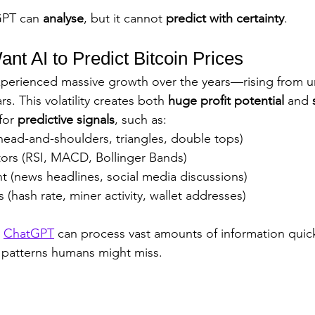
PT can 
analyse
, but it cannot 
predict with certainty
.
t AI to Predict Bitcoin Prices
experienced massive growth over the years—rising from u
s. This volatility creates both 
huge profit potential
 and 
for 
predictive signals
, such as:
head-and-shoulders, triangles, double tops)
tors (RSI, MACD, Bollinger Bands)
t (news headlines, social media discussions)
 (hash rate, miner activity, wallet addresses)
 
ChatGPT
 can process vast amounts of information quic
 patterns humans might miss.