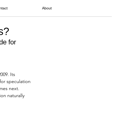
ntact
About
s?
e for 
009. Its 
for speculation
mes next.
ion naturally 