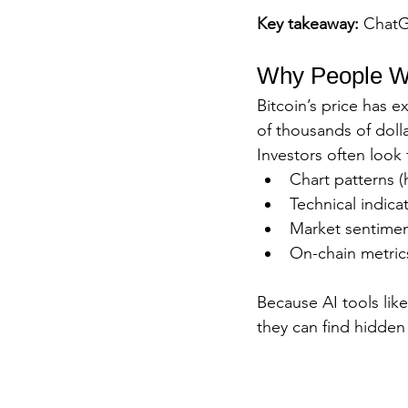
Key takeaway:
 ChatG
Why People Wan
Bitcoin’s price has 
of thousands of dollar
Investors often look 
Chart patterns (
Technical indica
Market sentimen
On-chain metrics
Because AI tools like
they can find hidden