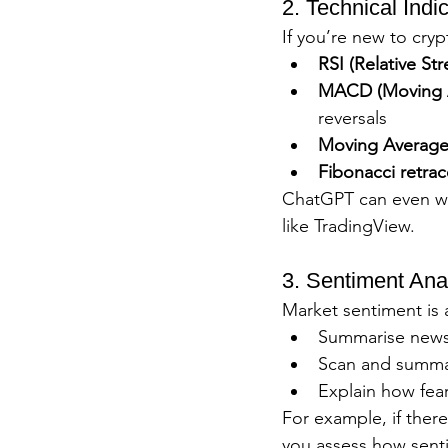
2. Technical Indi
If you’re new to cry
RSI (Relative St
MACD (Moving A
reversals
Moving Averages
Fibonacci retra
ChatGPT can even wal
like TradingView.
3. Sentiment Ana
Market sentiment is a
Summarise news 
Scan and summar
Explain how fear
For example, if ther
you assess how sent