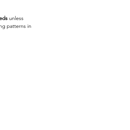
eeds
 unless 
ng patterns in 