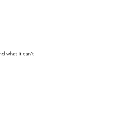
d what it can’t 