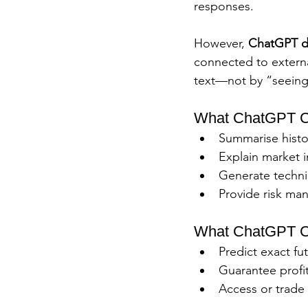
responses.
However, 
ChatGPT do
connected to external
text—not by “seeing 
What ChatGPT Ca
Summarise histor
Explain market 
Generate technic
Provide risk man
What ChatGPT C
Predict exact fu
Guarantee profit
Access or trade 