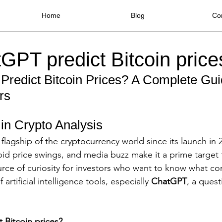
Home
Blog
Co
GPT predict Bitcoin price
redict Bitcoin Prices? A Complete Guid
rs
 in Crypto Analysis
flagship of the cryptocurrency world since its launch in 2
apid price swings, and media buzz make it a prime target 
ce of curiosity for investors who want to know what co
artificial intelligence tools, especially 
ChatGPT
, a quest
 Bitcoin prices?