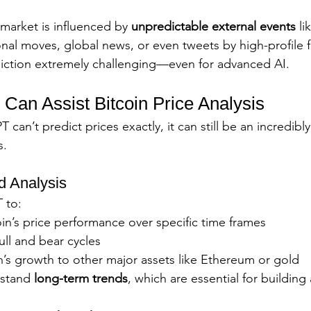
market is influenced by 
unpredictable external events
 l
ional moves, global news, or even tweets by high-profile f
iction extremely challenging—even for advanced AI.
an Assist Bitcoin Price Analysis
an’t predict prices exactly, it can still be an incredibly
s.
nd Analysis
 to:
in’s price performance over specific time frames
ull and bear cycles
’s growth to other major assets like Ethereum or gold
stand 
long-term trends
, which are essential for building 