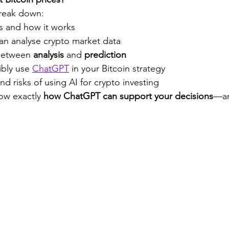
 break down:
 and how it works
n analyse crypto market data
between 
analysis
 and 
prediction
bly use 
ChatGPT
 in your Bitcoin strategy
nd risks of using AI for crypto investing
ow exactly 
how ChatGPT can support your decisions
—an