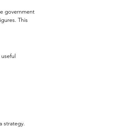
ike government 
igures. This 
 useful 
a strategy.