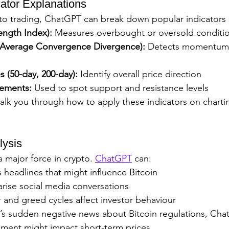
cator Explanations
pto trading, ChatGPT can break down popular indicators 
rength Index):
 Measures overbought or oversold conditi
verage Convergence Divergence):
 Detects momentum 
 (50-day, 200-day):
 Identify overall price direction
cements:
 Used to spot support and resistance levels
k you through how to apply these indicators on chartin
lysis
 major force in crypto. 
ChatGPT
 can:
headlines that might influence Bitcoin
ise social media conversations
 and greed cycles affect investor behaviour
e’s sudden negative news about Bitcoin regulations, Cha
iment might impact short-term prices.