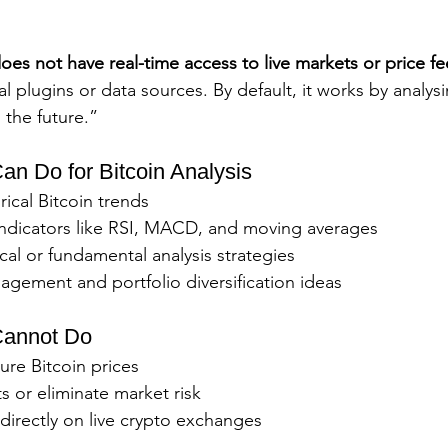
es not have real-time access to live markets or price f
 plugins or data sources. By default, it works by analysi
the future.”
n Do for Bitcoin Analysis
ical Bitcoin trends
indicators like RSI, MACD, and moving averages
al or fundamental analysis strategies
agement and portfolio diversification ideas
annot Do
ture Bitcoin prices
s or eliminate market risk
directly on live crypto exchanges