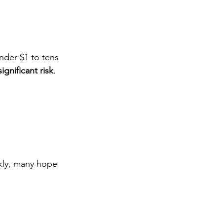
nder $1 to tens 
significant risk
.
kly, many hope 