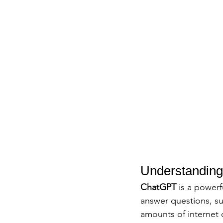
Understanding 
ChatGPT
 is a power
answer questions, su
amounts of internet 