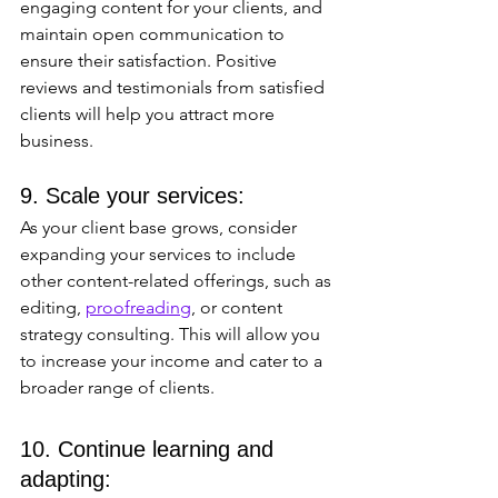
engaging content for your clients, and 
maintain open communication to 
ensure their satisfaction. Positive 
reviews and testimonials from satisfied 
clients will help you attract more 
business.
9. Scale your services: 
As your client base grows, consider 
expanding your services to include 
other content-related offerings, such as 
editing, 
proofreading
, or content 
strategy consulting. This will allow you 
to increase your income and cater to a 
broader range of clients.
10. Continue learning and 
adapting: 