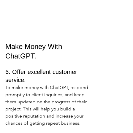
Make Money With 
ChatGPT.
6. Offer excellent customer 
service:
To make money with ChatGPT, respond 
promptly to client inquiries, and keep 
them updated on the progress of their 
project. This will help you build a 
positive reputation and increase your 
chances of getting repeat business.