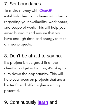
7. Set boundaries: 
To make money with 
ChatGPT
, 
establish clear boundaries with clients 
regarding your availability, work hours, 
and scope of work. This will help you 
avoid burnout and ensure that you 
have enough time and energy to take 
on new projects.
8. Don't be afraid to say no: 
If a project isn't a good fit or the 
client's budget is too low, it's okay to 
turn down the opportunity. This will 
help you focus on projects that are a 
better fit and offer higher earning 
potential.
9. Continuously 
learn
 and 