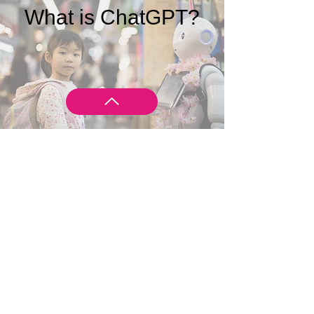
What is ChatGPT?