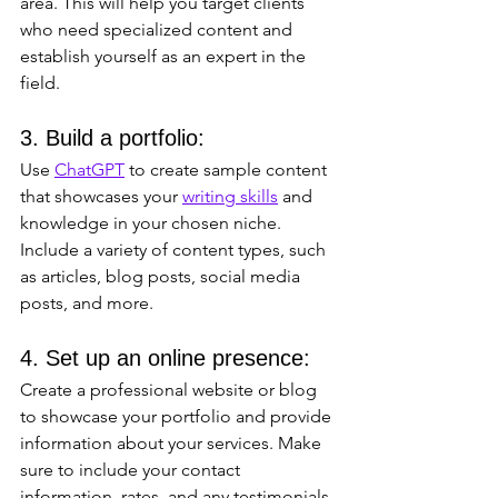
area. This will help you target clients 
who need specialized content and 
establish yourself as an expert in the 
field.
3. Build a portfolio: 
Use 
ChatGPT
 to create sample content 
that showcases your 
writing skills
 and 
knowledge in your chosen niche. 
Include a variety of content types, such 
as articles, blog posts, social media 
posts, and more.
4. Set up an online presence: 
Create a professional website or blog 
to showcase your portfolio and provide 
information about your services. Make 
sure to include your contact 
information, rates, and any testimonials 