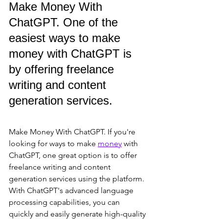
Make Money With 
ChatGPT. One of the 
easiest ways to make 
money with ChatGPT is 
by offering freelance 
writing and content 
generation services. 
Make Money With ChatGPT. If you're 
looking for ways to make 
money
 with 
ChatGPT, one great option is to offer 
freelance writing and content 
generation services using the platform. 
With ChatGPT's advanced language 
processing capabilities, you can 
quickly and easily generate high-quality 