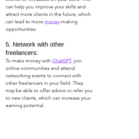
can help you improve your skills and 
attract more clients in the future, which 
can lead to more 
money
-making 
opportunities.
5. Network with other 
freelancers: 
To make money with 
ChatGPT
, join 
online communities and attend 
networking events to connect with 
other freelancers in your field. They 
may be able to offer advice or refer you 
to new clients, which can increase your 
earning potential.