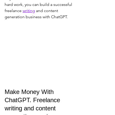
hard work, you can build a successful 
freelance 
writing
 and content 
generation business with ChatGPT.
Make Money With 
ChatGPT. Freelance 
writing and content 