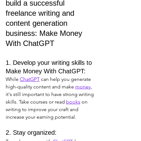
build a successful 
freelance writing and 
content generation 
business: Make Money 
With ChatGPT
1. Develop your writing skills to 
Make Money With ChatGPT: 
While 
ChatGPT
 can help you generate 
high-quality content and make 
money
, 
it's still important to have strong writing 
skills. Take courses or read 
books
 on 
writing to improve your craft and 
increase your earning potential.
2. Stay organized: