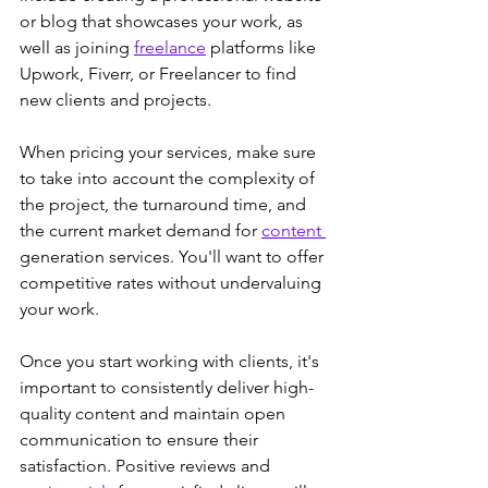
or blog that showcases your work, as 
well as joining 
freelance
 platforms like 
Upwork, Fiverr, or Freelancer to find 
new clients and projects.
When pricing your services, make sure 
to take into account the complexity of 
the project, the turnaround time, and 
the current market demand for 
content 
generation services. You'll want to offer 
competitive rates without undervaluing 
your work.
Once you start working with clients, it's 
important to consistently deliver high-
quality content and maintain open 
communication to ensure their 
satisfaction. Positive reviews and 