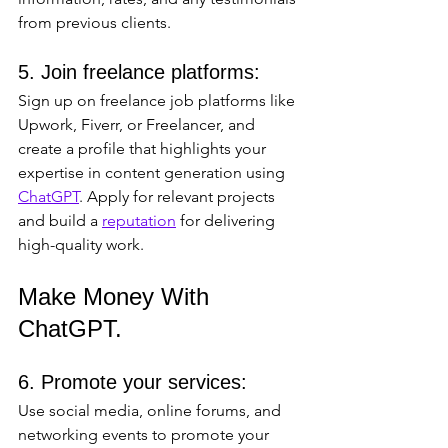
from previous clients.
5. Join freelance platforms: 
Sign up on freelance job platforms like 
Upwork, Fiverr, or Freelancer, and 
create a profile that highlights your 
expertise in content generation using 
ChatGPT
. Apply for relevant projects 
and build a 
reputation
 for delivering 
high-quality work.
Make Money With 
ChatGPT.
6. Promote your services: 
Use social media, online forums, and 
networking events to promote your 