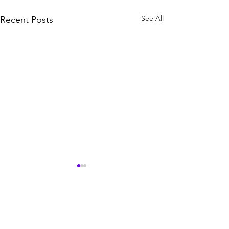
See All
Recent Posts