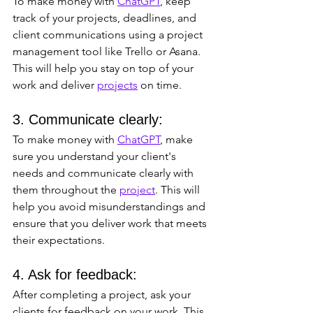
To make money with 
ChatGPT
, keep 
track of your projects, deadlines, and 
client communications using a project 
management tool like Trello or Asana. 
This will help you stay on top of your 
work and deliver 
projects
 on time.
3. Communicate clearly: 
To make money with 
ChatGPT
, make 
sure you understand your client's 
needs and communicate clearly with 
them throughout the 
project
. This will 
help you avoid misunderstandings and 
ensure that you deliver work that meets 
their expectations.
4. Ask for feedback: 
After completing a project, ask your 
clients for feedback on your work. This 