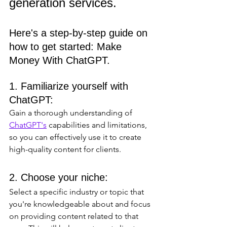
generation services. 
Here's a step-by-step guide on 
how to get started: Make 
Money With ChatGPT.
1. Familiarize yourself with 
ChatGPT: 
Gain a thorough understanding of 
ChatGPT's
 capabilities and limitations, 
so you can effectively use it to create 
high-quality content for clients.
2. Choose your niche: 
Select a specific industry or topic that 
you're knowledgeable about and focus 
on providing content related to that 