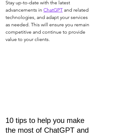
Stay up-to-date with the latest 
advancements in 
ChatGPT
 and related 
technologies, and adapt your services 
as needed. This will ensure you remain 
competitive and continue to provide 
value to your clients.
10 tips to help you make 
the most of ChatGPT and 