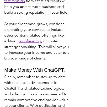
testimonials
 from satisfied clients will 
help you attract more business and 
build a strong reputation in your field.
As your client base grows, consider 
expanding your services to include 
other content-related offerings like 
editing, 
proofreading
, or content 
strategy consulting. This will allow you 
to increase your income and cater to a 
broader range of clients.
Make Money With ChatGPT.
Finally, remember to stay up-to-date 
with the latest advancements in 
ChatGPT and related technologies, 
and adapt your services as needed to 
remain competitive and provide value 
to your clients. With dedication and 