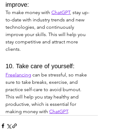
improve: 
To make money with 
ChatGPT
, stay up-
to-date with industry trends and new 
technologies, and continuously 
improve your skills. This will help you 
stay competitive and attract more 
clients.
10. Take care of yourself: 
Freelancing
 can be stressful, so make 
sure to take breaks, exercise, and 
practice self-care to avoid burnout. 
This will help you stay healthy and 
productive, which is essential for 
making money with 
ChatGPT
.