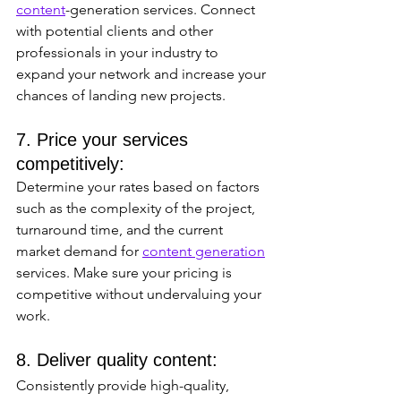
content
-generation services. Connect 
with potential clients and other 
professionals in your industry to 
expand your network and increase your 
chances of landing new projects.
7. Price your services 
competitively: 
Determine your rates based on factors 
such as the complexity of the project, 
turnaround time, and the current 
market demand for 
content generation
services. Make sure your pricing is 
competitive without undervaluing your 
work.
8. Deliver quality content: 
Consistently provide high-quality, 