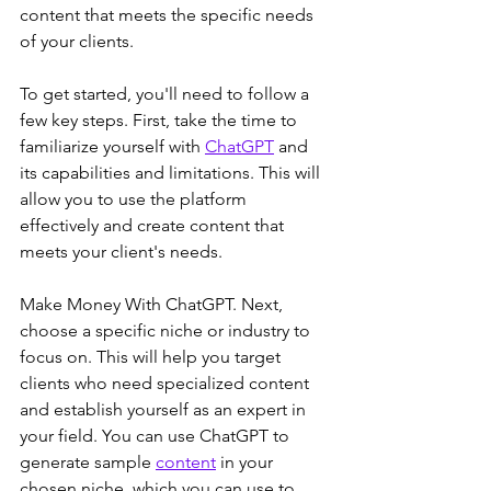
content that meets the specific needs 
of your clients.
To get started, you'll need to follow a 
few key steps. First, take the time to 
familiarize yourself with 
ChatGPT
 and 
its capabilities and limitations. This will 
allow you to use the platform 
effectively and create content that 
meets your client's needs.
Make Money With ChatGPT. Next, 
choose a specific niche or industry to 
focus on. This will help you target 
clients who need specialized content 
and establish yourself as an expert in 
your field. You can use ChatGPT to 
generate sample 
content
 in your 
chosen niche, which you can use to 