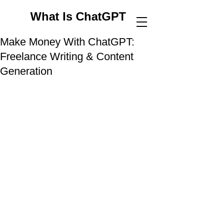
What Is ChatGPT
Make Money With ChatGPT:
Freelance Writing & Content
Generation