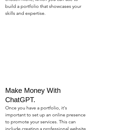
build a portfolio that showcases your 
skills and expertise.
Make Money With 
ChatGPT.
Once you have a portfolio, it's 
important to set up an online presence 
to promote your services. This can 
include creating a professional website 