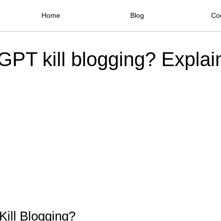
Home
Blog
Co
GPT kill blogging? Explai
ill Blogging?