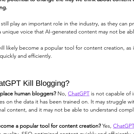
ing. 
till play an important role in the industry, as they can p
 unique voice that AI-generated content may not be able
will likely become a popular tool for content creation, as
quickly and efficiently.
atGPT Kill Blogging?
place human bloggers? 
No, 
ChatGPT
 is not capable of
es on the data it has been trained on. It may struggle wi
inal content, and it may not be able to understand comp
come a popular tool for content creation? 
Yes, 
ChatGP
-quality, SEO-optimized content quickly and efficiently,