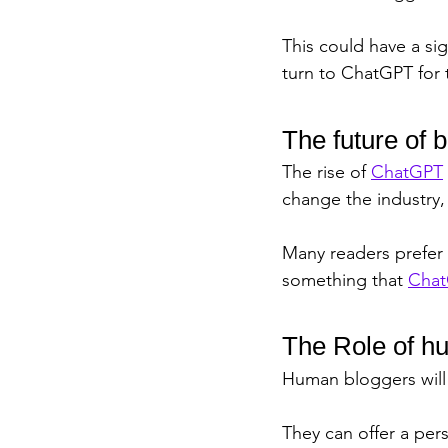
This could have a si
turn to ChatGPT for 
The future of 
The rise of 
ChatGPT
change the industry,
Many readers prefer 
something that 
Cha
The Role of h
Human bloggers will s
They can offer a per