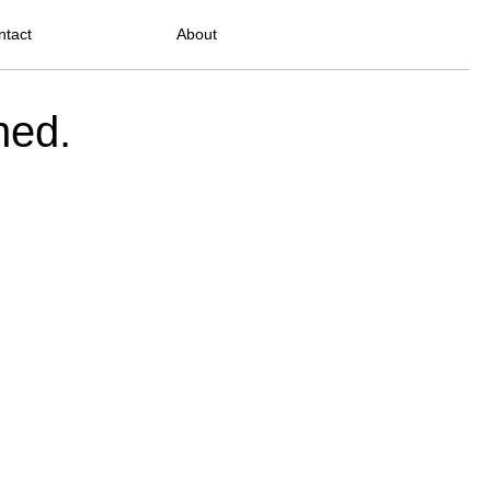
ntact
About
ned.