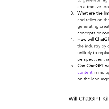
an attractive too
What are the li
and relies on th
generating creat
concepts or con
How will ChatGP
the industry by 
unlikely to repl
perspectives tha
Can ChatGPT wri
content 
in mult
on the language 
Will ChatGPT Kil