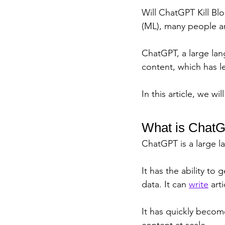
Will ChatGPT Kill Blo
(ML), many people ar
ChatGPT, a large lan
content, which has l
In this article, we w
What is Chat
ChatGPT is a large 
It has the ability to
data. It can 
write
 art
It has quickly become