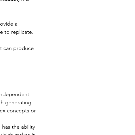
rovide a 
 to replicate. 
 it can produce 
 independent 
th generating 
lex concepts or 
T
 has the ability 
 which makes it 