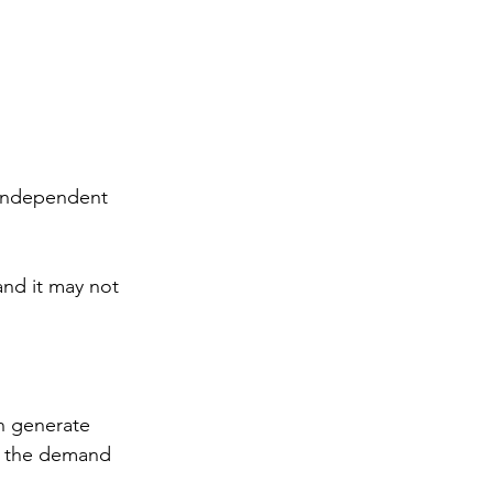
f independent 
and it may not 
an generate 
in the demand 