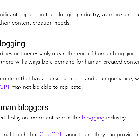
gnificant impact on the blogging industry, as more and 
their content creation needs.
blogging
 does not necessarily mean the end of human blogging. 
 there will always be a demand for human-created conten
content that has a personal touch and a unique voice, wh
tGPT
 may not be able to replicate.
uman bloggers
till play an important role in the 
blogging
 industry. 
sonal touch that 
ChatGPT
 cannot, and they can provide u