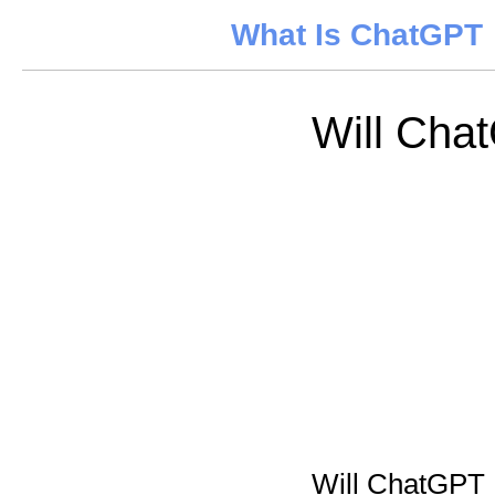
What Is ChatGPT
Will Chat
Will ChatGPT K