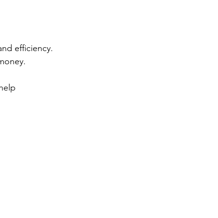
and efficiency. 
money. 
help 