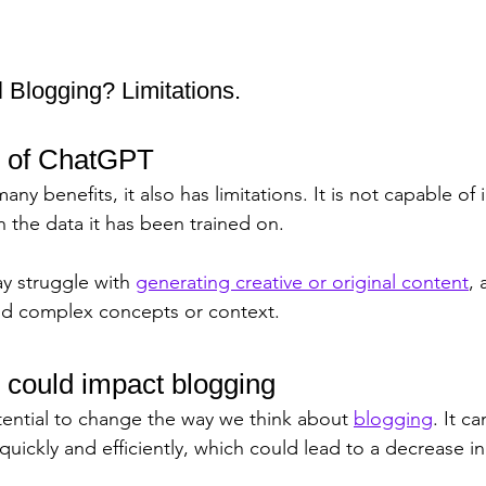
 Blogging? Limitations.
s of ChatGPT
y benefits, it also has limitations. It is not capable o
 the data it has been trained on. 
y struggle with 
generating creative or original content
, 
nd complex concepts or context.
ould impact blogging
ential to change the way we think about 
blogging
. It c
 quickly and efficiently, which could lead to a decrease 
 