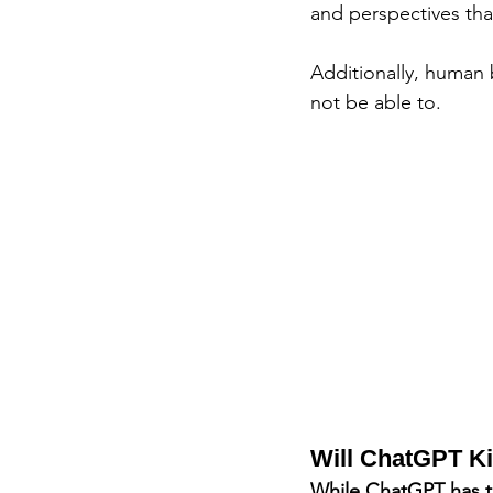
and perspectives tha
Additionally, human
not be able to.
Will ChatGPT Ki
While ChatGPT has th