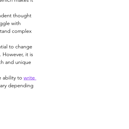
ndent thought 
ggle with 
rstand complex 
ial to change 
 However, it is 
uch and unique 
 ability to 
write 
vary depending 