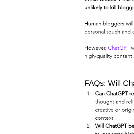
unlikely to kill blogg
Human bloggers will s
personal touch and a
However, 
ChatGPT
 
high-quality content 
FAQs: Will Ch
Can ChatGPT re
thought and reli
creative or orig
context.
Will ChatGPT be
to generate high