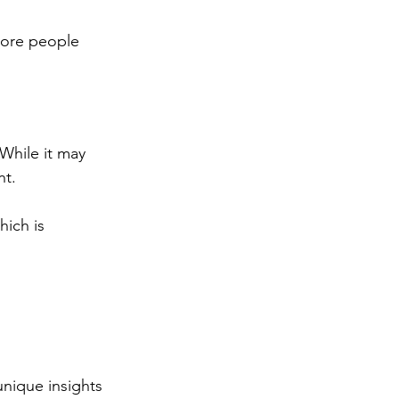
more people 
While it may 
t. 
ich is 
nique insights 