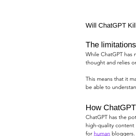
Will ChatGPT Kill
The limitation
While ChatGPT has man
thought and relies on
This means that it ma
be able to understa
How ChatGPT c
ChatGPT has the pot
high-quality content
for 
human
 bloggers.