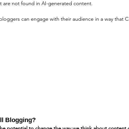
t are not found in AI-generated content. 
 bloggers can engage with their audience in a way that
ll Blogging?
e potential to change the way we think about content cre