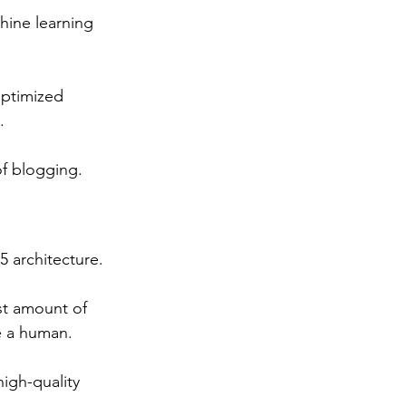
chine learning 
ptimized 
. 
of blogging.
 architecture. 
st amount of 
ke a human. 
high-quality 