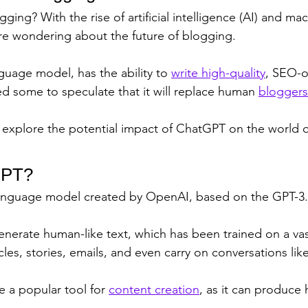
gging? With the rise of artificial intelligence (AI) and ma
e wondering about the future of blogging. 
guage model, has the ability to 
write high-quality
, SEO-o
ed some to speculate that it will replace human 
bloggers
ill explore the potential impact of ChatGPT on the world 
GPT?
language model created by OpenAI, based on the GPT-3.5
 generate human-like text, which has been trained on a va
icles, stories, emails, and even carry on conversations li
 a popular tool for 
content creation
, as it can produce 