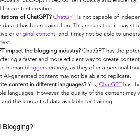
l for content creation.
mitations of ChatGPT?
ChatGPT
 is not capable of indepe
e data it has been trained on. This means that it may stru
ive or 
original content
, and it may not be able to unde
text.
T impact the blogging industry? 
ChatGPT has the potent
offering a faster and more efficient way to create content.
ace human 
bloggers
 entirely, as they offer a personal to
t AI-generated content may not be able to replicate.
te content in different languages?
 Yes, 
ChatGPT
 has the
iple languages. However, the quality of the content may 
and the amount of data available for training.
l Blogging?