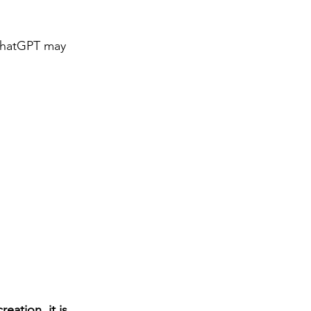
 ChatGPT may 
ation, it is 