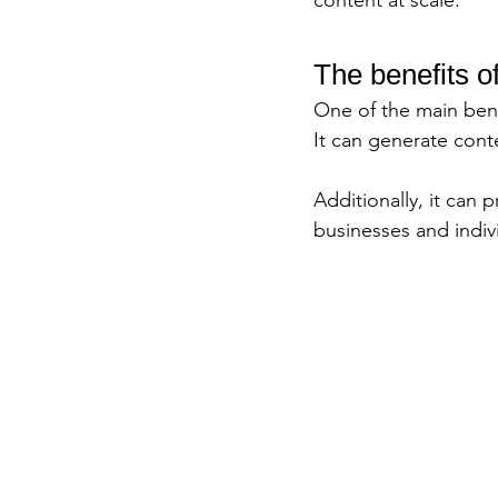
content at scale.
The benefits o
One of the main bene
It can generate cont
Additionally, it can
businesses and indivi