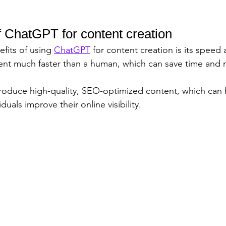
f ChatGPT for content creation
fits of using 
ChatGPT
 for content creation is its speed 
ent much faster than a human, which can save time and 
 produce high-quality, SEO-optimized content, which can 
duals improve their online visibility.