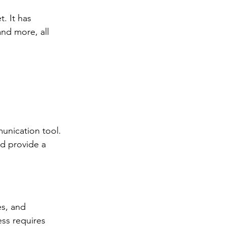
t. It has 
nd more, all 
unication tool. 
d provide a 
es, and 
ss requires 