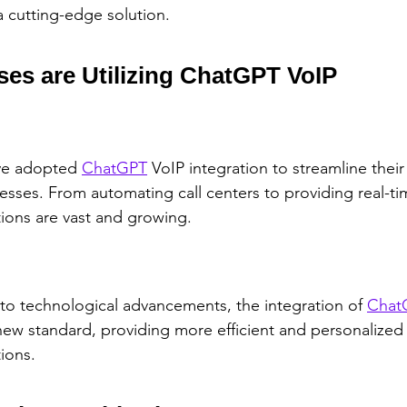
a cutting-edge solution.
es are Utilizing ChatGPT VoIP
e adopted 
ChatGPT
 VoIP integration to streamline their
ses. From automating call centers to providing real-tim
tions are vast and growing.
to technological advancements, the integration of 
Chat
 new standard, providing more efficient and personalized
ions.