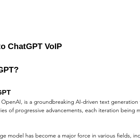
 to ChatGPT VoIP
tGPT?
tGPT
OpenAI, is a groundbreaking AI-driven text generation t
ies of progressive advancements, each iteration being 
ge model has become a major force in various fields, inc