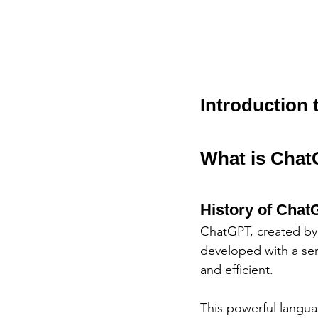
Introduction
What is Cha
History of Cha
ChatGPT, created by 
developed with a ser
and efficient. 
This powerful langua