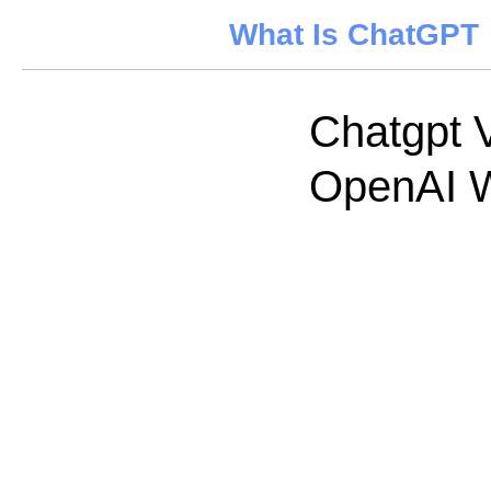
What Is ChatGPT
Chatgpt 
OpenAI W