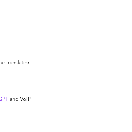
 
e translation 
GPT
 and VoIP 
 