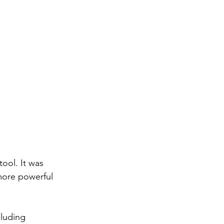
ool. It was 
more powerful 
luding 