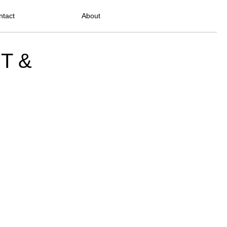
ntact
About
PT &