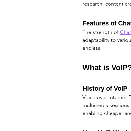
research, content cr
Features of Ch
The strength of 
Cha
adaptability to vari
endless.
What is VoIP
History of VoIP
Voice over Internet 
multimedia sessions 
enabling cheaper and 