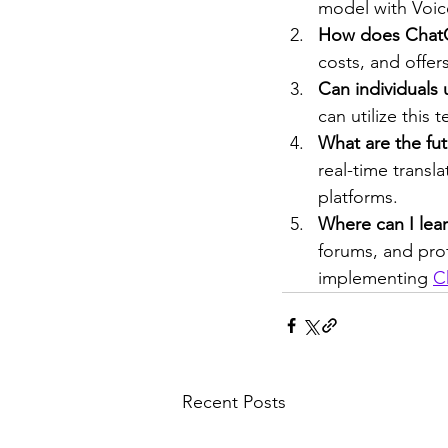
model with Voice
How does ChatG
costs, and offer
Can individuals
can utilize this 
What are the fu
real-time transl
platforms.
Where can I lea
forums, and pro
implementing 
C
Recent Posts