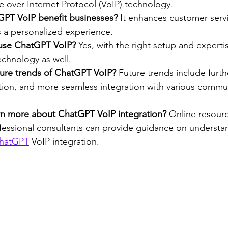
 over Internet Protocol (VoIP) technology.
PT VoIP benefit businesses?
 It enhances customer serv
s a personalized experience.
 use ChatGPT VoIP?
 Yes, with the right setup and expertis
technology as well.
ture trends of ChatGPT VoIP?
 Future trends include furt
ation, and more seamless integration with various commu
rn more about ChatGPT VoIP integration?
 Online resourc
fessional consultants can provide guidance on understa
hatGPT
 VoIP integration.