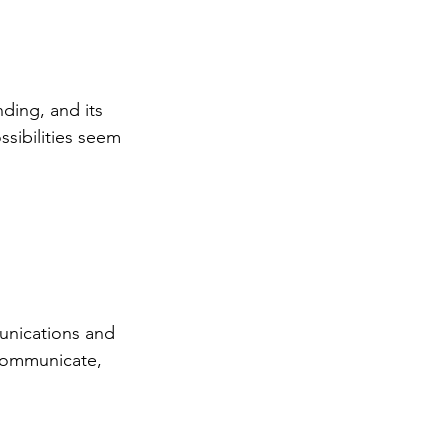
nding, and its 
sibilities seem 
munications and 
 communicate, 