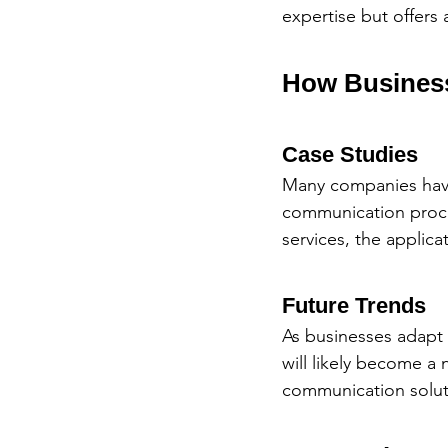
expertise but offers 
How Business
Case Studies
Many companies hav
communication proces
services, the applica
Future Trends
As businesses adapt 
will likely become a
communication solut