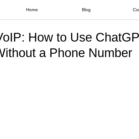
Home
Blog
Co
VoIP: How to Use ChatG
ithout a Phone Number