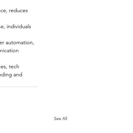
ice, reduces 
e, individuals 
her automation, 
nication 
es, tech 
nding and 
See All