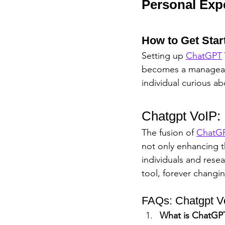
Personal Exp
How to Get Star
Setting up 
ChatGPT
becomes a manageabl
individual curious ab
Chatgpt VoIP:
The fusion of 
ChatG
not only enhancing t
individuals and rese
tool, forever chang
FAQs: Chatgpt V
What is ChatGP