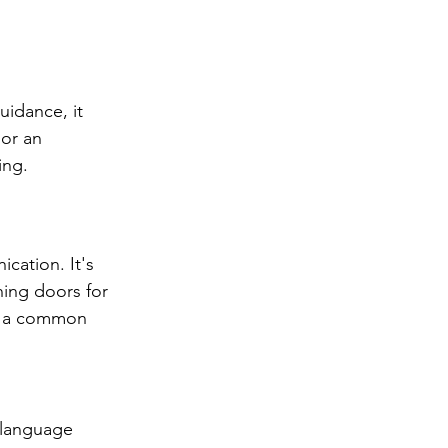
uidance, it 
or an 
ing.
ication. It's 
ing doors for 
me a common 
 language 