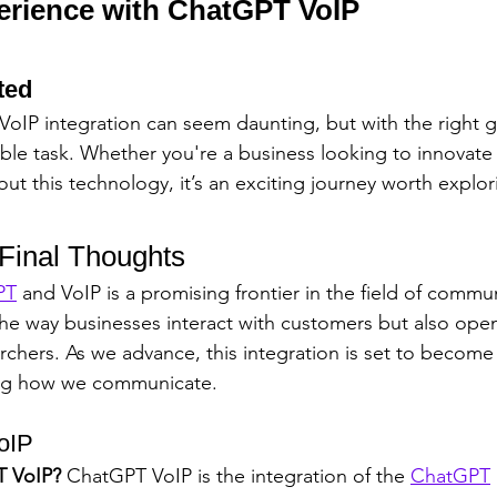
erience with ChatGPT VoIP
ted
 VoIP integration can seem daunting, but with the right g
e task. Whether you're a business looking to innovate 
out this technology, it’s an exciting journey worth explor
 Final Thoughts
PT
 and VoIP is a promising frontier in the field of commun
he way businesses interact with customers but also open
archers. As we advance, this integration is set to beco
ing how we communicate.
oIP
T VoIP?
 ChatGPT VoIP is the integration of the 
ChatGPT