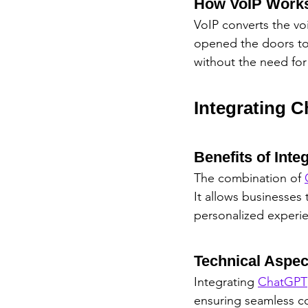
How VoIP Work
VoIP converts the voic
opened the doors to i
without the need for 
Integrating 
Benefits of Inte
The combination of 
It allows businesses
personalized experi
Technical Aspec
Integrating 
ChatGPT
ensuring seamless c