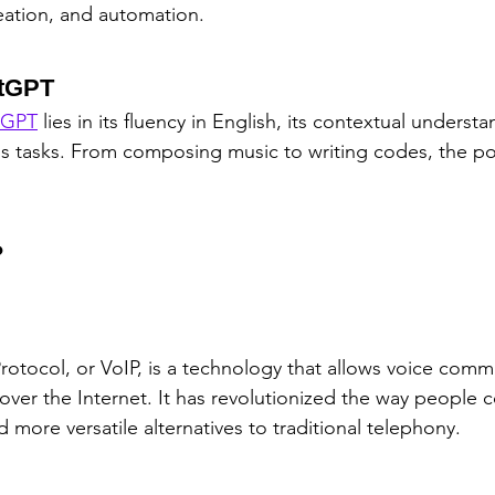
eation, and automation.
atGPT
tGPT
 lies in its fluency in English, its contextual understa
ous tasks. From composing music to writing codes, the pos
?
Protocol, or VoIP, is a technology that allows voice com
over the Internet. It has revolutionized the way people
more versatile alternatives to traditional telephony.