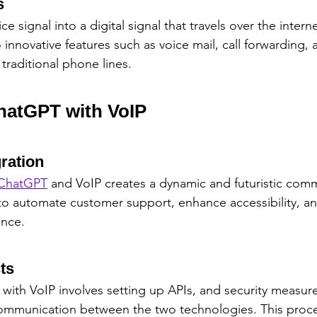
s
e signal into a digital signal that travels over the interne
nnovative features such as voice mail, call forwarding, a
traditional phone lines.
ChatGPT with VoIP
gration
ChatGPT
 and VoIP creates a dynamic and futuristic comm
 to automate customer support, enhance accessibility, an
ence.
ts
 with VoIP involves setting up APIs, and security measur
ommunication between the two technologies. This proce