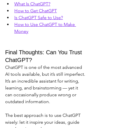
What Is ChatGPT?
How to Get ChatGPT
Is ChatGPT Safe to Use?
How to Use ChatGPT to Make 
Money
Final Thoughts: Can You Trust 
ChatGPT?
ChatGPT is one of the most advanced 
AI tools available, but it’s still imperfect. 
It’s an incredible assistant for writing, 
learning, and brainstorming — yet it 
can occasionally produce wrong or 
outdated information.
The best approach is to use ChatGPT 
wisely: let it inspire your ideas, guide 