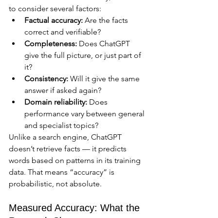
to consider several factors:
Factual accuracy:
 Are the facts 
correct and verifiable?
Completeness:
 Does ChatGPT 
give the full picture, or just part of 
it?
Consistency:
 Will it give the same 
answer if asked again?
Domain reliability:
 Does 
performance vary between general 
and specialist topics?
Unlike a search engine, ChatGPT 
doesn’t retrieve facts — it predicts 
words based on patterns in its training 
data. That means “accuracy” is 
probabilistic, not absolute.
Measured Accuracy: What the 