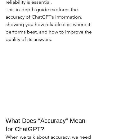
reliability is essential.
This in-depth guide explores the 
accuracy of ChatGPT’s information, 
showing you how reliable it is, where it 
performs best, and how to improve the 
quality of its answers.
What Does “Accuracy” Mean 
for ChatGPT?
When we talk about accuracy, we need 