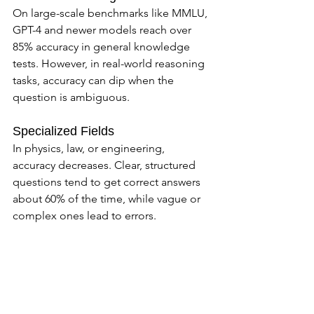
On large-scale benchmarks like MMLU, 
GPT-4 and newer models reach over 
85% accuracy in general knowledge 
tests. However, in real-world reasoning 
tasks, accuracy can dip when the 
question is ambiguous.
Specialized Fields
In physics, law, or engineering, 
accuracy decreases. Clear, structured 
questions tend to get correct answers 
about 60% of the time, while vague or 
complex ones lead to errors.