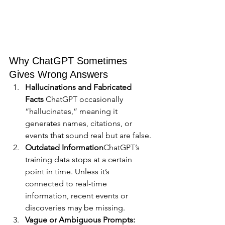
Why ChatGPT Sometimes 
Gives Wrong Answers
Hallucinations and Fabricated 
Facts 
ChatGPT occasionally 
“hallucinates,” meaning it 
generates names, citations, or 
events that sound real but are false.
Outdated Information
ChatGPT’s 
training data stops at a certain 
point in time. Unless it’s 
connected to real-time 
information, recent events or 
discoveries may be missing.
Vague or Ambiguous Prompts: