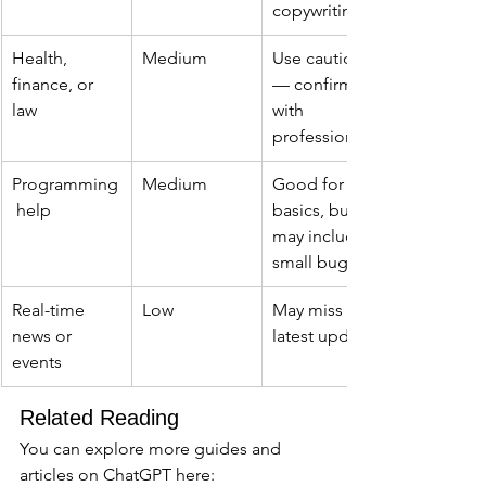
copywriting
Health, 
Medium
Use caution 
finance, or 
— confirm 
law
with 
professionals
Programming
Medium
Good for 
 help
basics, but 
may include 
small bugs
Real-time 
Low
May miss 
news or 
latest updates
events
Related Reading
You can explore more guides and 
articles on ChatGPT here: