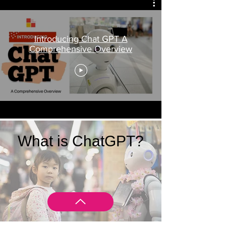
Introducing Chat GPT A
Comprehensive Overview
What is ChatGPT?