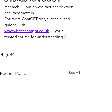
your learning, and support your 
research — but always fact-check when 
accuracy matters.
For more ChatGPT tips, tutorials, and 
guides, visit 
www.whatischatgpt.co.uk
 — your 
trusted source for understanding AI.
See All
Recent Posts