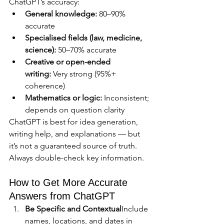
ChatGPT’s accuracy:
General knowledge:
 80–90% 
accurate
Specialised fields (law, medicine, 
science):
 50–70% accurate
Creative or open-ended 
writing:
 Very strong (95%+ 
coherence)
Mathematics or logic:
 Inconsistent; 
depends on question clarity
ChatGPT is best for idea generation, 
writing help, and explanations — but 
it’s not a guaranteed source of truth. 
Always double-check key information.
How to Get More Accurate 
Answers from ChatGPT
Be Specific and Contextual
Include 
names, locations, and dates in 