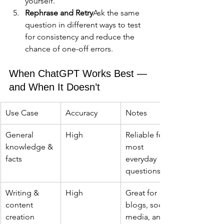
yourself.
Rephrase and Retry
Ask the same 
question in different ways to test 
for consistency and reduce the 
chance of one-off errors.
When ChatGPT Works Best — 
and When It Doesn’t
Use Case
Accuracy
Notes
General 
High
Reliable for 
knowledge & 
most 
facts
everyday 
questions
Writing & 
High
Great for 
content 
blogs, social 
creation
media, and 