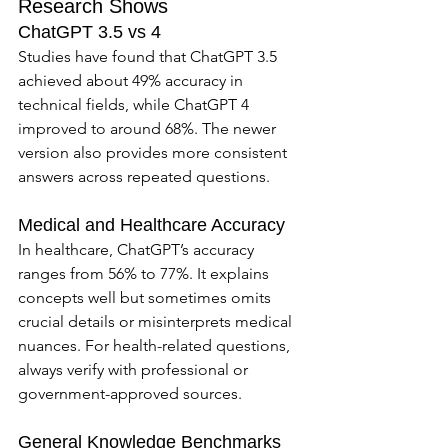
Research Shows
ChatGPT 3.5 vs 4
Studies have found that ChatGPT 3.5 
achieved about 49% accuracy in 
technical fields, while ChatGPT 4 
improved to around 68%. The newer 
version also provides more consistent 
answers across repeated questions.
Medical and Healthcare Accuracy
In healthcare, ChatGPT’s accuracy 
ranges from 56% to 77%. It explains 
concepts well but sometimes omits 
crucial details or misinterprets medical 
nuances. For health-related questions, 
always verify with professional or 
government-approved sources.
General Knowledge Benchmarks