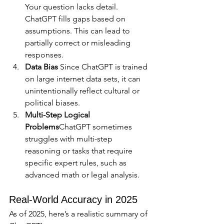
Your question lacks detail. 
ChatGPT fills gaps based on 
assumptions. This can lead to 
partially correct or misleading 
responses.
Data Bias 
Since ChatGPT is trained 
on large internet data sets, it can 
unintentionally reflect cultural or 
political biases.
Multi-Step Logical 
Problems
ChatGPT sometimes 
struggles with multi-step 
reasoning or tasks that require 
specific expert rules, such as 
advanced math or legal analysis.
Real-World Accuracy in 2025
As of 2025, here’s a realistic summary of 