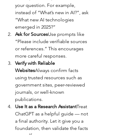
your question. For example, 
instead of “What’s new in AI?”, ask 
“What new AI technologies 
emerged in 2025?”
Ask for Sources
Use prompts like 
“Please include verifiable sources 
or references.” This encourages 
more careful responses.
Verify with Reliable 
Websites
Always confirm facts 
using trusted resources such as 
government sites, peer-reviewed 
journals, or well-known 
publications.
Use It as a Research Assistant
Treat 
ChatGPT as a helpful guide — not 
a final authority. Let it give you a 
foundation, then validate the facts 