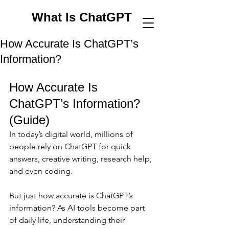
What Is ChatGPT
How Accurate Is ChatGPT’s
Information?
How Accurate Is 
ChatGPT’s Information? 
(Guide)
In today’s digital world, millions of 
people rely on ChatGPT for quick 
answers, creative writing, research help, 
and even coding. 
But just how accurate is ChatGPT’s 
information? As AI tools become part 
of daily life, understanding their 