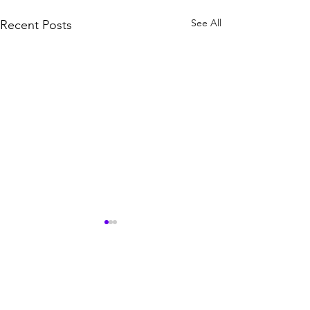
See All
Recent Posts