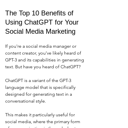
The Top 10 Benefits of 
Using ChatGPT for Your 
Social Media Marketing
If you're a social media manager or 
content creator, you've likely heard of 
GPT-3 and its capabilities in generating 
text. But have you heard of ChatGPT?
ChatGPT is a variant of the GPT-3 
language model that is specifically 
designed for generating text in a 
conversational style. 
This makes it particularly useful for 
social media, where the primary form 