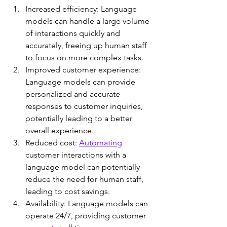
Increased efficiency: Language 
models can handle a large volume 
of interactions quickly and 
accurately, freeing up human staff 
to focus on more complex tasks.
Improved customer experience: 
Language models can provide 
personalized and accurate 
responses to customer inquiries, 
potentially leading to a better 
overall experience.
Reduced cost: 
Automating
customer interactions with a 
language model can potentially 
reduce the need for human staff, 
leading to cost savings.
Availability: Language models can 
operate 24/7, providing customer 