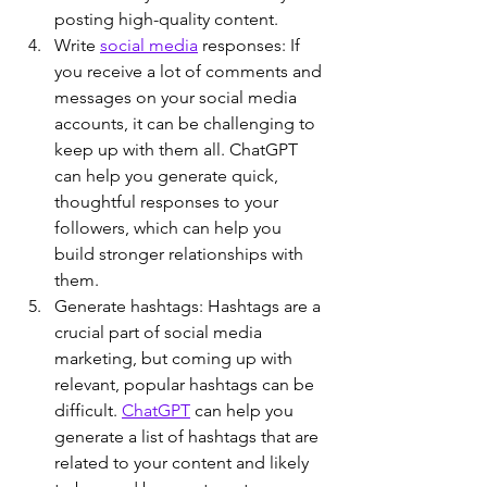
posting high-quality content.
Write 
social media
 responses: If 
you receive a lot of comments and 
messages on your social media 
accounts, it can be challenging to 
keep up with them all. ChatGPT 
can help you generate quick, 
thoughtful responses to your 
followers, which can help you 
build stronger relationships with 
them.
Generate hashtags: Hashtags are a 
crucial part of social media 
marketing, but coming up with 
relevant, popular hashtags can be 
difficult. 
ChatGPT
 can help you 
generate a list of hashtags that are 
related to your content and likely 