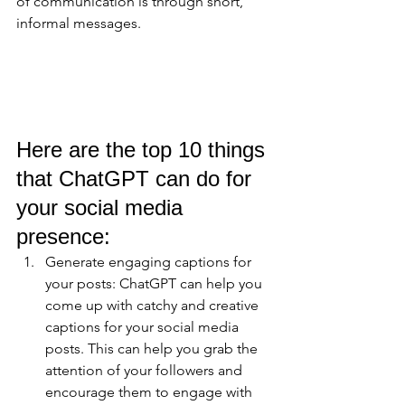
of communication is through short, 
informal messages.
Here are the top 10 things 
that ChatGPT can do for 
your social media 
presence:
Generate engaging captions for 
your posts: ChatGPT can help you 
come up with catchy and creative 
captions for your social media 
posts. This can help you grab the 
attention of your followers and 
encourage them to engage with 