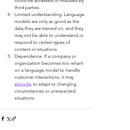
could be accessed or misused by 
third parties.
Limited understanding: Language 
models are only as good as the 
data they are trained on, and they 
may not be able to understand or 
respond to certain types of 
content or situations.
Dependence: If a company or 
organization becomes too reliant 
on a language model to handle 
customer interactions, it may 
struggle
 to adapt to changing 
circumstances or unexpected 
situations.