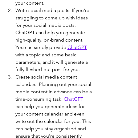
your content.
Write social media posts: If you're 
struggling to come up with ideas 
for your social media posts, 
ChatGPT can help you generate 
high-quality, on-brand content. 
You can simply provide 
ChatGPT
with a topic and some basic 
parameters, and it will generate a 
fully fleshed-out post for you.
Create social media content 
calendars: Planning out your social 
media content in advance can be a 
time-consuming task. 
ChatGPT
can help you generate ideas for 
your content calendar and even 
write out the calendar for you. This 
can help you stay organized and 
ensure that you're consistently 