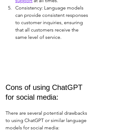
support
 at all times.
Consistency: Language models 
can provide consistent responses 
to customer inquiries, ensuring 
that all customers receive the 
same level of service.
Cons of using ChatGPT 
for social media:
There are several potential drawbacks 
to using ChatGPT or similar language 
models for social media: