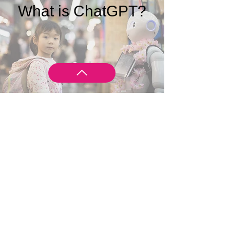
What is ChatGPT?