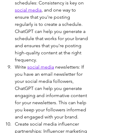
schedules: Consistency is key on 
social media
, and one way to 
ensure that you're posting 
regularly is to create a schedule. 
ChatGPT can help you generate a 
schedule that works for your brand 
and ensures that you're posting 
high-quality content at the right 
frequency.
Write 
social media
 newsletters: If 
you have an email newsletter for 
your social media followers, 
ChatGPT can help you generate 
engaging and informative content 
for your newsletters. This can help 
you keep your followers informed 
and engaged with your brand.
Create social media influencer 
partnerships: Influencer marketing 