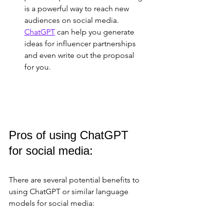
is a powerful way to reach new 
audiences on social media. 
ChatGPT
 can help you generate 
ideas for influencer partnerships 
and even write out the proposal 
for you.
Pros of using ChatGPT 
for social media:
There are several potential benefits to 
using ChatGPT or similar language 
models for social media: