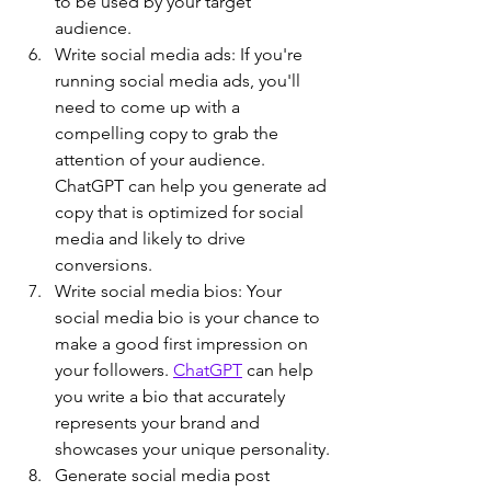
to be used by your target 
audience.
Write social media ads: If you're 
running social media ads, you'll 
need to come up with a 
compelling copy to grab the 
attention of your audience. 
ChatGPT can help you generate ad 
copy that is optimized for social 
media and likely to drive 
conversions.
Write social media bios: Your 
social media bio is your chance to 
make a good first impression on 
your followers. 
ChatGPT
 can help 
you write a bio that accurately 
represents your brand and 
showcases your unique personality.
Generate social media post 