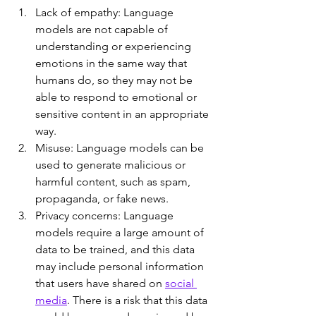
Lack of empathy: Language 
models are not capable of 
understanding or experiencing 
emotions in the same way that 
humans do, so they may not be 
able to respond to emotional or 
sensitive content in an appropriate 
way.
Misuse: Language models can be 
used to generate malicious or 
harmful content, such as spam, 
propaganda, or fake news.
Privacy concerns: Language 
models require a large amount of 
data to be trained, and this data 
may include personal information 
that users have shared on 
social 
media
. There is a risk that this data 