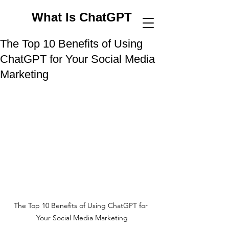
What Is ChatGPT
The Top 10 Benefits of Using
ChatGPT for Your Social Media
Marketing
The Top 10 Benefits of Using ChatGPT for 
Your Social Media Marketing