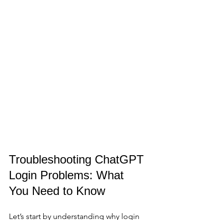
Troubleshooting ChatGPT 
Login Problems: What 
You Need to Know
Let’s start by understanding why login 