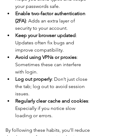
your passwords safe.
Enable two-factor authentication 
(2FA)
: Adds an extra layer of 
security to your account.
Keep your browser updated
: 
Updates often fix bugs and 
improve compatibility.
Avoid using VPNs or proxies
: 
Sometimes these can interfere 
with login.
Log out properly
: Don’t just close 
the tab; log out to avoid session 
issues.
Regularly clear cache and cookies
: 
Especially if you notice slow 
loading or errors.
By following these habits, you’ll reduce 