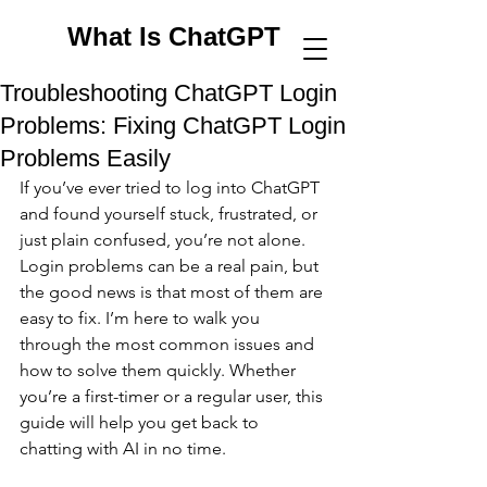
What Is ChatGPT
Troubleshooting ChatGPT Login
Problems: Fixing ChatGPT Login
Problems Easily
If you’ve ever tried to log into ChatGPT 
and found yourself stuck, frustrated, or 
just plain confused, you’re not alone. 
Login problems can be a real pain, but 
the good news is that most of them are 
easy to fix. I’m here to walk you 
through the most common issues and 
how to solve them quickly. Whether 
you’re a first-timer or a regular user, this 
guide will help you get back to 
chatting with AI in no time.