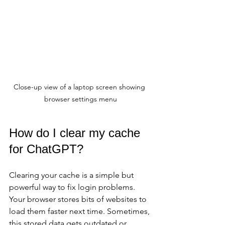
Close-up view of a laptop screen showing 
browser settings menu
How do I clear my cache 
for ChatGPT?
Clearing your cache is a simple but 
powerful way to fix login problems. 
Your browser stores bits of websites to 
load them faster next time. Sometimes, 
this stored data gets outdated or 