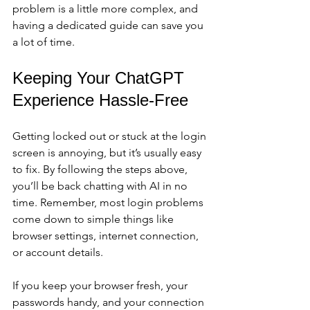
problem is a little more complex, and 
having a dedicated guide can save you 
a lot of time.
Keeping Your ChatGPT 
Experience Hassle-Free
Getting locked out or stuck at the login 
screen is annoying, but it’s usually easy 
to fix. By following the steps above, 
you’ll be back chatting with AI in no 
time. Remember, most login problems 
come down to simple things like 
browser settings, internet connection, 
or account details.
If you keep your browser fresh, your 
passwords handy, and your connection 