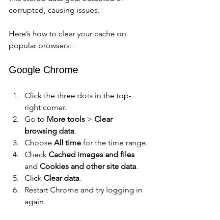
corrupted, causing issues.
Here’s how to clear your cache on 
popular browsers:
Google Chrome
Click the three dots in the top-
right corner.
Go to 
More tools
 > 
Clear 
browsing data
.
Choose 
All time
 for the time range.
Check 
Cached images and files
and 
Cookies and other site data
.
Click 
Clear data
.
Restart Chrome and try logging in 
again.