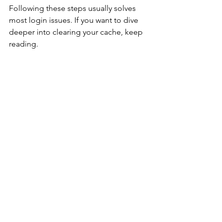
Following these steps usually solves 
most login issues. If you want to dive 
deeper into clearing your cache, keep 
reading.