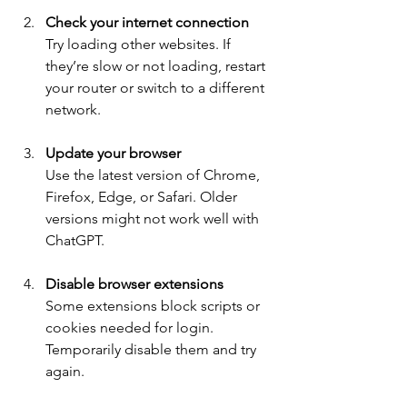
Check your internet connection
Try loading other websites. If 
they’re slow or not loading, restart 
your router or switch to a different 
network.
Update your browser
Use the latest version of Chrome, 
Firefox, Edge, or Safari. Older 
versions might not work well with 
ChatGPT.
Disable browser extensions
Some extensions block scripts or 
cookies needed for login. 
Temporarily disable them and try 
again.