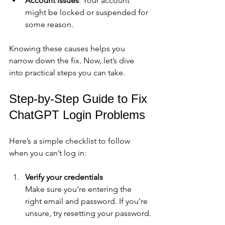
Account issues
: Your account 
might be locked or suspended for 
some reason.
Knowing these causes helps you 
narrow down the fix. Now, let’s dive 
into practical steps you can take.
Step-by-Step Guide to Fix 
ChatGPT Login Problems
Here’s a simple checklist to follow 
when you can’t log in:
Verify your credentials
Make sure you’re entering the 
right email and password. If you’re 
unsure, try resetting your password.