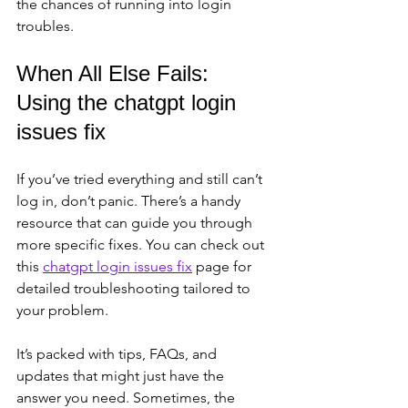
the chances of running into login 
troubles.
When All Else Fails: 
Using the chatgpt login 
issues fix
If you’ve tried everything and still can’t 
log in, don’t panic. There’s a handy 
resource that can guide you through 
more specific fixes. You can check out 
this 
chatgpt login issues fix
 page for 
detailed troubleshooting tailored to 
your problem.
It’s packed with tips, FAQs, and 
updates that might just have the 
answer you need. Sometimes, the 