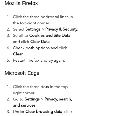
Mozilla Firefox
Click the three horizontal lines in 
the top-right corner.
Select 
Settings
 > 
Privacy & Security
.
Scroll to 
Cookies and Site Data
and click 
Clear Data
.
Check both options and click 
Clear
.
Restart Firefox and try again.
Microsoft Edge
Click the three dots in the top-
right corner.
Go to 
Settings
 > 
Privacy, search, 
and services
.
Under 
Clear browsing data
, click 