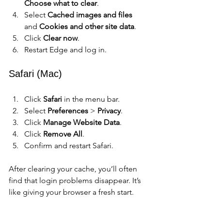
Choose what to clear
.
Select 
Cached images and files
and 
Cookies and other site data
.
Click 
Clear now
.
Restart Edge and log in.
Safari (Mac)
Click 
Safari
 in the menu bar.
Select 
Preferences
 > 
Privacy
.
Click 
Manage Website Data
.
Click 
Remove All
.
Confirm and restart Safari.
After clearing your cache, you’ll often 
find that login problems disappear. It’s 
like giving your browser a fresh start.