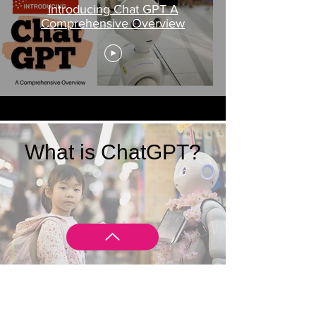
Introducing Chat GPT A
Comprehensive Overview
What is ChatGPT?