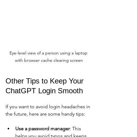
Eye-level view of a person using a laptop 
with browser cache clearing screen
Other Tips to Keep Your 
ChatGPT Login Smooth
If you want to avoid login headaches in 
the future, here are some handy tips:
Use a password manager
: This 
helps you avoid typos and keeps 