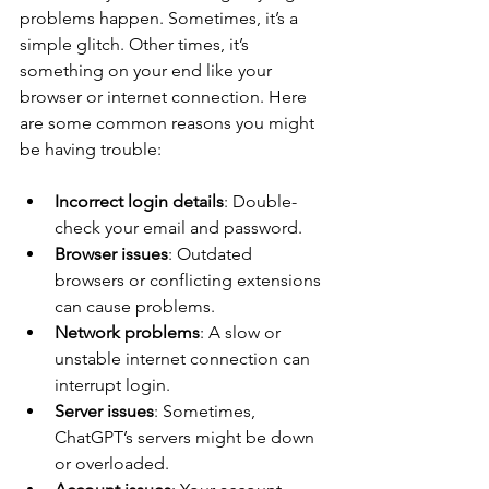
problems happen. Sometimes, it’s a 
simple glitch. Other times, it’s 
something on your end like your 
browser or internet connection. Here 
are some common reasons you might 
be having trouble:
Incorrect login details
: Double-
check your email and password.
Browser issues
: Outdated 
browsers or conflicting extensions 
can cause problems.
Network problems
: A slow or 
unstable internet connection can 
interrupt login.
Server issues
: Sometimes, 
ChatGPT’s servers might be down 
or overloaded.