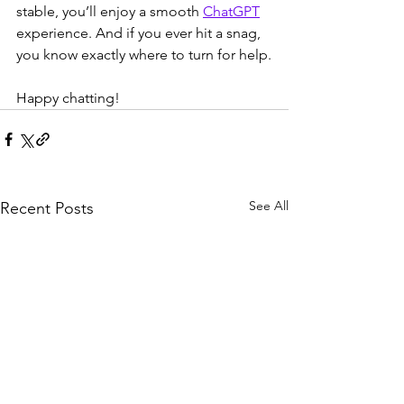
stable, you’ll enjoy a smooth 
ChatGPT
experience. And if you ever hit a snag, 
you know exactly where to turn for help.
Happy chatting!
See All
Recent Posts