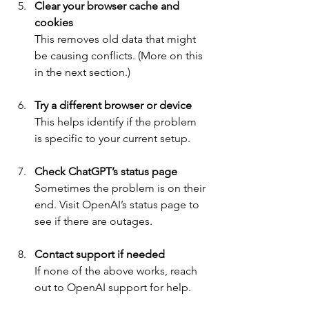
Clear your browser cache and 
cookies
This removes old data that might 
be causing conflicts. (More on this 
in the next section.)
Try a different browser or device
This helps identify if the problem 
is specific to your current setup.
Check ChatGPT’s status page
Sometimes the problem is on their 
end. Visit OpenAI’s status page to 
see if there are outages.
Contact support if needed
If none of the above works, reach 
out to OpenAI support for help.