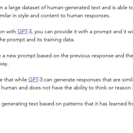
on a large dataset of human-generated text and is able t
imilar in style and content to human responses. 
on with 
GPT
-3, you can provide it with a prompt and it wi
e prompt and its training data. 
e a new prompt based on the previous response and the
way. 
e that while 
GPT
-3 can generate responses that are simi
a human and does not have the ability to think or reason