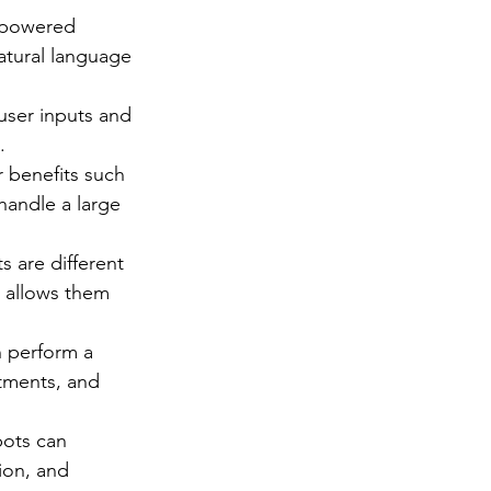
e-powered 
atural language 
ser inputs and 
.
 benefits such 
handle a large 
 are different 
 allows them 
 perform a 
tments, and 
ots can 
ion, and 