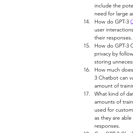
include the pote
need for large a
How do GPT-3 
user interaction
their responses.
How do GPT-3 Ch
privacy by follo
storing unnecess
How much does i
3 Chatbot can v
amount of traini
What kind of dat
amounts of train
used for custom
as they are able
responses.