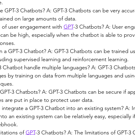
e.
e GPT-3 Chatbots? A: GPT-3 Chatbots can be very accurat
rained on large amounts of data.
l of user engagement with 
GPT
-3 Chatbots? A: User eng
an be high, especially when the chatbot is able to prov
ponses.
n a GPT-3 Chatbot? A: GPT-3 Chatbots can be trained usin
uding supervised learning and reinforcement learning.
Chatbot handle multiple languages? A: GPT-3 Chatbots
ges by training on data from multiple languages and usi
iques.
GPT-3 Chatbots? A: GPT-3 Chatbots can be secure if app
s are put in place to protect user data.
o integrate a GPT-3 Chatbot into an existing system? A: I
to an existing system can be relatively easy, especially i
ebhook.
itations of 
GPT
-3 Chatbots? A: The limitations of GPT-3 