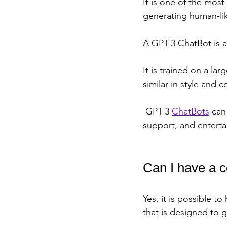
It is one of the mos
generating human-lik
A GPT-3 ChatBot is a
It is trained on a la
similar in style and
 GPT-3 
ChatBots
 can
support, and entert
Can I have a 
Yes, it is possible t
that is designed to 