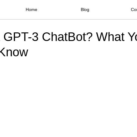
Home
Blog
Co
a GPT-3 ChatBot? What Y
 Know