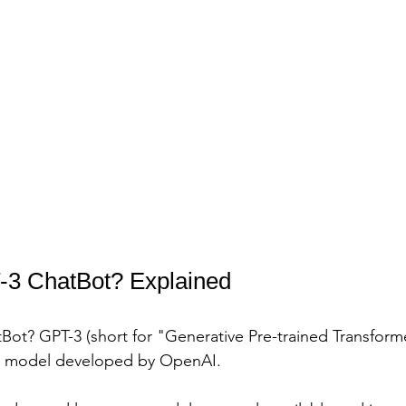
-3 ChatBot? Explained
Bot? GPT-3 (short for "Generative Pre-trained Transformer
n model developed by OpenAI. 