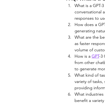
What is a GPT-3 
conversational 
responses to use
How does a GPT-
generating natu
What are the ben
as faster respon
volume of custo
How is a 
GPT
-3 
from other chat
to generate mor
What kind of ta
variety of tasks
providing inform
What industries 
benefit a variet