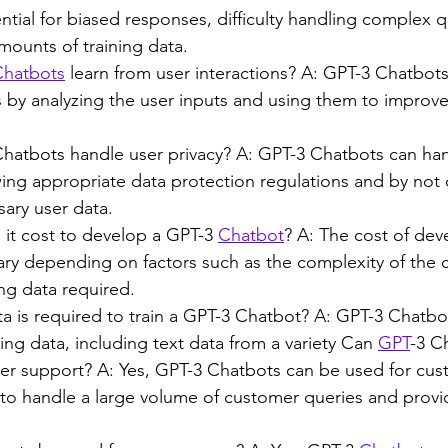
ntial for biased responses, difficulty handling complex q
mounts of training data.
Chatbots
 learn from user interactions? A: GPT-3 Chatbots
s by analyzing the user inputs and using them to improve 
atbots handle user privacy? A: GPT-3 Chatbots can han
wing appropriate data protection regulations and by not c
ary user data.
t cost to develop a GPT-3 
Chatbot
? A: The cost of dev
ary depending on factors such as the complexity of the 
ng data required.
a is required to train a GPT-3 Chatbot? A: GPT-3 Chatbot
ing data, including text data from a variety Can 
GPT
-3 C
er support? A: Yes, GPT-3 Chatbots can be used for cus
 to handle a large volume of customer queries and provi