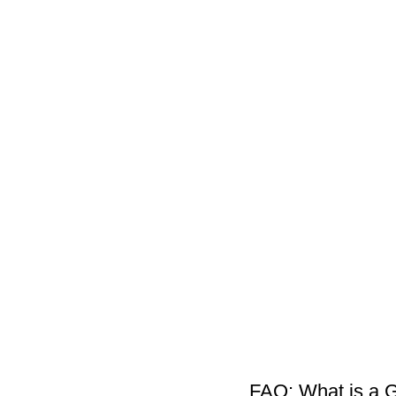
FAQ: What is a 