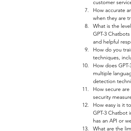
customer servic
How accurate ar
when they are t
What is the leve
GPT-3 Chatbots c
and helpful res
How do you trai
techniques, incl
How does GPT-3 
multiple langua
detection techn
How secure are 
security measure
How easy is it t
GPT-3 Chatbot in
has an API or w
What are the lim