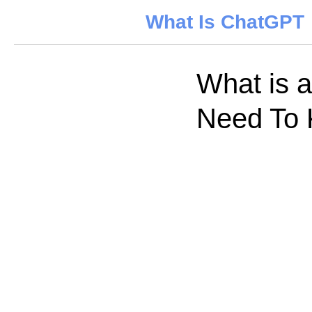
What Is ChatGPT
What is 
Need To