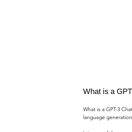
What is a GPT
What is a GPT-3 Chat
language generatio