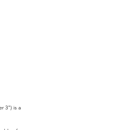
 3") is a 