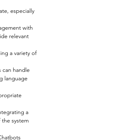
e, especially 
agement with 
ide relevant 
g a variety of 
 can handle 
ng language 
ropriate 
ntegrating a 
f the system 
Chatbots 