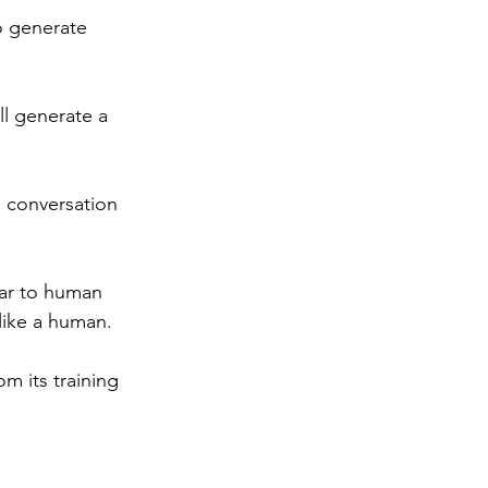
o generate 
ll generate a 
 conversation 
lar to human 
 like a human.