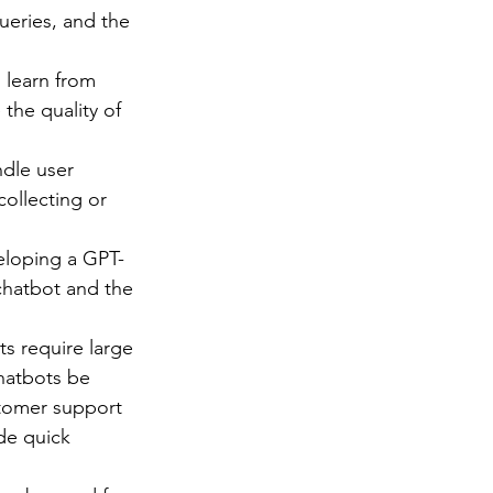
ueries, and the 
 learn from 
the quality of 
dle user 
ollecting or 
eloping a GPT-
chatbot and the 
s require large 
hatbots be 
tomer support 
de quick 