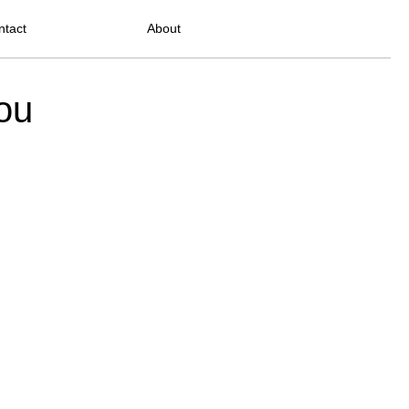
ntact
About
ou