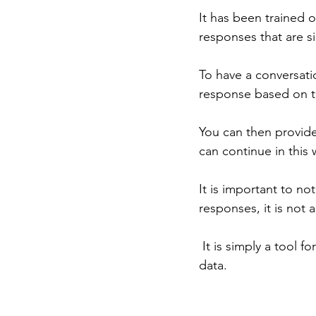
It has been trained 
responses that are s
To have a conversati
response based on th
You can then provid
can continue in this 
It is important to not
responses, it is not 
 It is simply a tool for generating text based on patterns that it has learned from its training 
data.