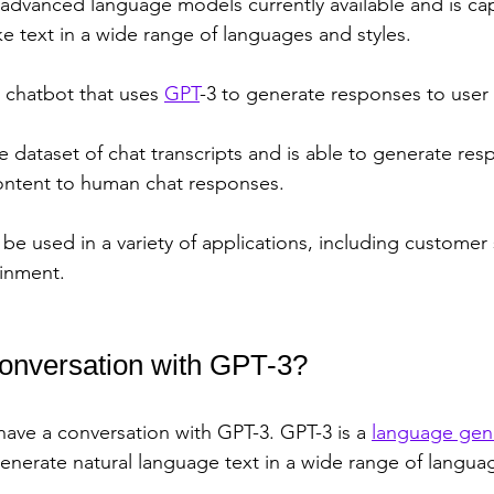
t advanced language models currently available and is ca
e text in a wide range of languages and styles. 
 chatbot that uses 
GPT
-3 to generate responses to user 
rge dataset of chat transcripts and is able to generate res
 content to human chat responses.
 be used in a variety of applications, including customer 
ainment.
conversation with GPT-3? 
o have a conversation with GPT-3. GPT-3 is a 
language gen
generate natural language text in a wide range of languag