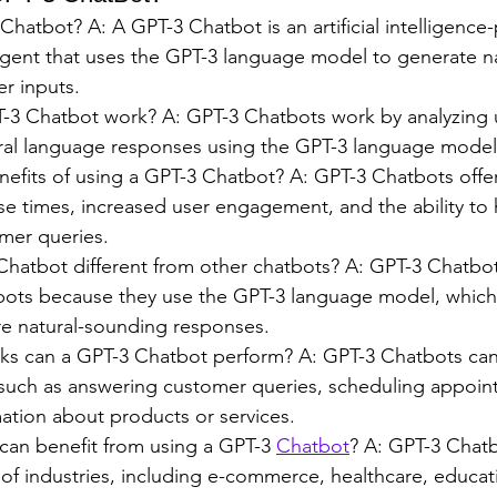
Chatbot? A: A GPT-3 Chatbot is an artificial intelligenc
agent that uses the GPT-3 language model to generate n
r inputs.
3 Chatbot work? A: GPT-3 Chatbots work by analyzing u
ral language responses using the GPT-3 language model
efits of using a GPT-3 Chatbot? A: GPT-3 Chatbots offer
se times, increased user engagement, and the ability to 
mer queries.
Chatbot different from other chatbots? A: GPT-3 Chatbots
bots because they use the GPT-3 language model, which
e natural-sounding responses.
sks can a GPT-3 Chatbot perform? A: GPT-3 Chatbots can
, such as answering customer queries, scheduling appoin
ation about products or services.
can benefit from using a GPT-3 
Chatbot
? A: GPT-3 Chatb
y of industries, including e-commerce, healthcare, educat