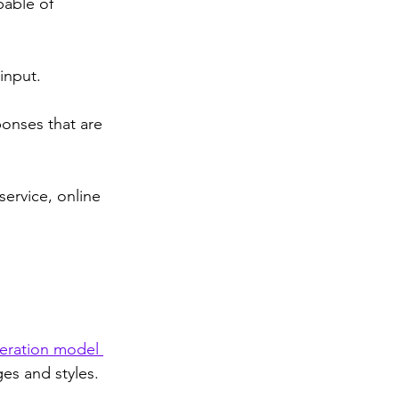
pable of 
input. 
ponses that are 
service, online 
eration model 
es and styles. 