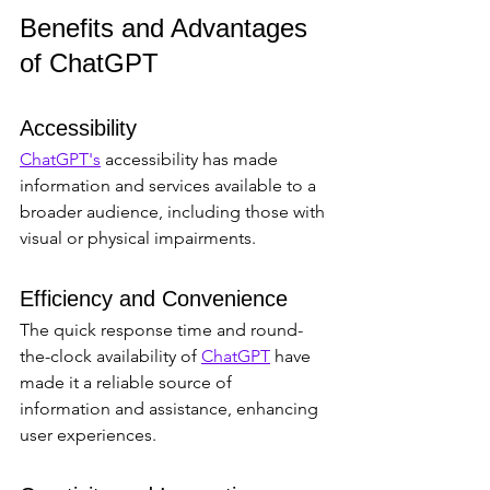
Benefits and Advantages 
of ChatGPT
Accessibility
ChatGPT's
 accessibility has made 
information and services available to a 
broader audience, including those with 
visual or physical impairments.
Efficiency and Convenience
The quick response time and round-
the-clock availability of 
ChatGPT
 have 
made it a reliable source of 
information and assistance, enhancing 
user experiences.