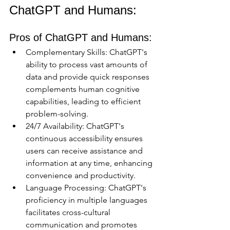
ChatGPT and Humans:
Pros of ChatGPT and Humans:
Complementary Skills: ChatGPT's 
ability to process vast amounts of 
data and provide quick responses 
complements human cognitive 
capabilities, leading to efficient 
problem-solving.
24/7 Availability: ChatGPT's 
continuous accessibility ensures 
users can receive assistance and 
information at any time, enhancing 
convenience and productivity.
Language Processing: ChatGPT's 
proficiency in multiple languages 
facilitates cross-cultural 
communication and promotes 