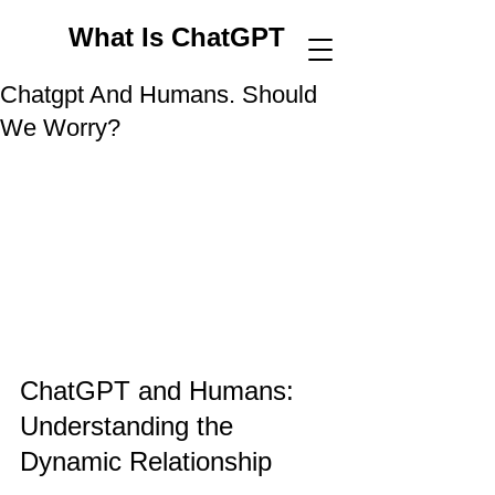
What Is ChatGPT
Chatgpt And Humans. Should
We Worry?
ChatGPT and Humans: 
Understanding the 
Dynamic Relationship