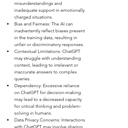
misunderstandings and 
inadequate support in emotionally 
charged situations.
Bias and Fairness: The AI can 
inadvertently reflect biases present 
in the training data, resulting in 
unfair or discriminatory responses.
Contextual Limitations: ChatGPT 
may struggle with understanding 
context, leading to irrelevant or 
inaccurate answers to complex 
queries.
Dependency: Excessive reliance 
on ChatGPT for decision-making 
may lead to a decreased capacity 
for critical thinking and problem-
solving in humans.
Data Privacy Concerns: Interactions 
with ChatGPT may involve sharing 