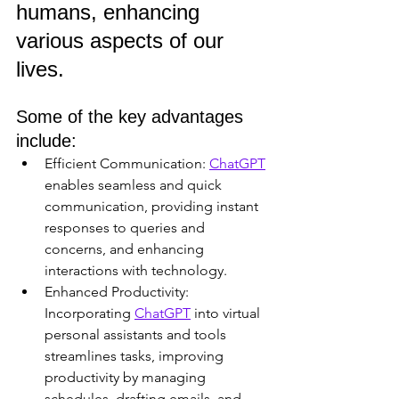
humans, enhancing 
various aspects of our 
lives. 
Some of the key advantages 
include:
Efficient Communication: 
ChatGPT
enables seamless and quick 
communication, providing instant 
responses to queries and 
concerns, and enhancing 
interactions with technology.
Enhanced Productivity: 
Incorporating 
ChatGPT
 into virtual 
personal assistants and tools 
streamlines tasks, improving 
productivity by managing 
schedules, drafting emails, and 