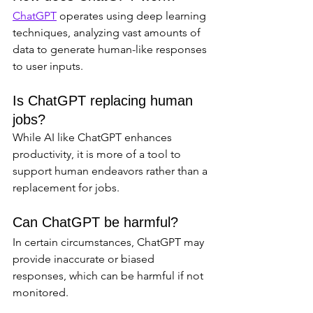
ChatGPT
 operates using deep learning 
techniques, analyzing vast amounts of 
data to generate human-like responses 
to user inputs.
Is ChatGPT replacing human 
jobs?
While AI like ChatGPT enhances 
productivity, it is more of a tool to 
support human endeavors rather than a 
replacement for jobs.
Can ChatGPT be harmful?
In certain circumstances, ChatGPT may 
provide inaccurate or biased 
responses, which can be harmful if not 
monitored.