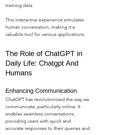
training data. 
This interactive experience simulates 
human conversation, making it a 
valuable tool for various applications.
The Role of ChatGPT in 
Daily Life: Chatgpt And 
Humans
Enhancing Communication
ChatGPT has revolutionized the way we 
communicate, particularly online. It 
enables seamless conversations, 
providing users with quick and 
accurate responses to their queries and 