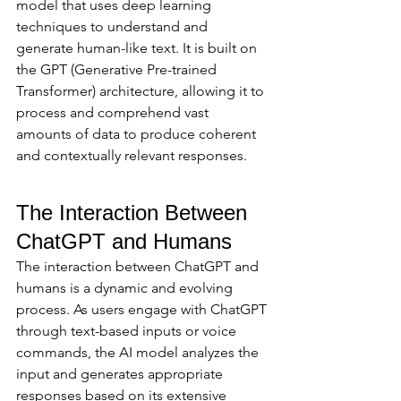
model that uses deep learning 
techniques to understand and 
generate human-like text. It is built on 
the GPT (Generative Pre-trained 
Transformer) architecture, allowing it to 
process and comprehend vast 
amounts of data to produce coherent 
and contextually relevant responses.
The Interaction Between 
ChatGPT and Humans
The interaction between ChatGPT and 
humans is a dynamic and evolving 
process. As users engage with ChatGPT 
through text-based inputs or voice 
commands, the AI model analyzes the 
input and generates appropriate 
responses based on its extensive 