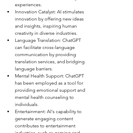
experiences.
Innovation Catalyst: AI stimulates 
innovation by offering new ideas 
and insights, inspiring human 
creativity in diverse industries.
Language Translation: ChatGPT 
can facilitate cross-language 
communication by providing 
translation services, and bridging 
language barriers.
Mental Health Support: ChatGPT 
has been employed as a tool for 
providing emotional support and 
mental health counseling to 
individuals.
Entertainment: AI's capability to 
generate engaging content 
contributes to entertainment 
industries, such as gaming and 