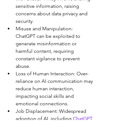
sensitive information, raising 
concerns about data privacy and 
security.
Misuse and Manipulation: 
ChatGPT can be exploited to 
generate misinformation or 
harmful content, requiring 
constant vigilance to prevent 
abuse.
Loss of Human Interaction: Over-
reliance on AI communication may 
reduce human interaction, 
impacting social skills and 
emotional connections.
Job Displacement: Widespread 
adoption of AI, including 
ChatGPT
, 
could lead to job displacement in 
certain industries, affecting 