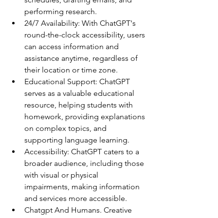
performing research.
24/7 Availability: With ChatGPT's 
round-the-clock accessibility, users 
can access information and 
assistance anytime, regardless of 
their location or time zone.
Educational Support: ChatGPT 
serves as a valuable educational 
resource, helping students with 
homework, providing explanations 
on complex topics, and 
supporting language learning.
Accessibility: ChatGPT caters to a 
broader audience, including those 
with visual or physical 
impairments, making information 
and services more accessible.
Chatgpt And Humans. Creative 