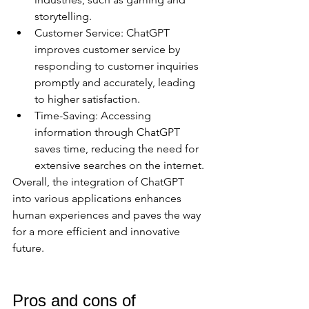
storytelling.
Customer Service: ChatGPT 
improves customer service by 
responding to customer inquiries 
promptly and accurately, leading 
to higher satisfaction.
Time-Saving: Accessing 
information through ChatGPT 
saves time, reducing the need for 
extensive searches on the internet.
Overall, the integration of ChatGPT 
into various applications enhances 
human experiences and paves the way 
for a more efficient and innovative 
future.
Pros and cons of 