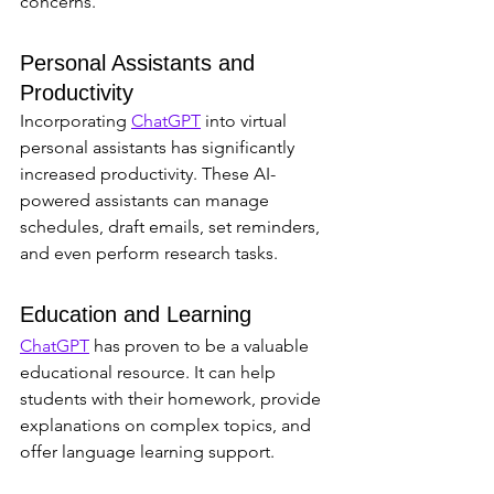
concerns.
Personal Assistants and 
Productivity
Incorporating 
ChatGPT
 into virtual 
personal assistants has significantly 
increased productivity. These AI-
powered assistants can manage 
schedules, draft emails, set reminders, 
and even perform research tasks.
Education and Learning
ChatGPT
 has proven to be a valuable 
educational resource. It can help 
students with their homework, provide 
explanations on complex topics, and 
offer language learning support.