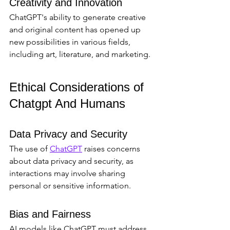
Creativity and Innovation
ChatGPT's ability to generate creative 
and original content has opened up 
new possibilities in various fields, 
including art, literature, and marketing.
Ethical Considerations of 
Chatgpt And Humans
Data Privacy and Security
The use of 
ChatGPT
 raises concerns 
about data privacy and security, as 
interactions may involve sharing 
personal or sensitive information.
Bias and Fairness
AI models like ChatGPT must address 