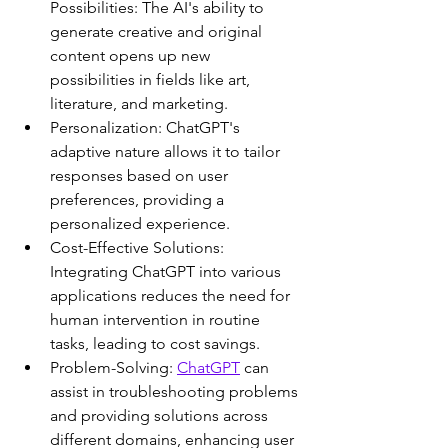
Possibilities: The AI's ability to 
generate creative and original 
content opens up new 
possibilities in fields like art, 
literature, and marketing.
Personalization: ChatGPT's 
adaptive nature allows it to tailor 
responses based on user 
preferences, providing a 
personalized experience.
Cost-Effective Solutions: 
Integrating ChatGPT into various 
applications reduces the need for 
human intervention in routine 
tasks, leading to cost savings.
Problem-Solving: 
ChatGPT
 can 
assist in troubleshooting problems 
and providing solutions across 
different domains, enhancing user 