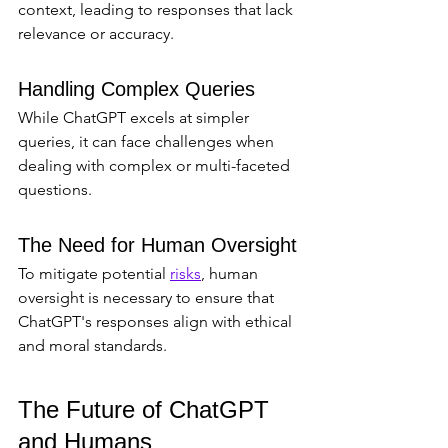
context, leading to responses that lack 
relevance or accuracy.
Handling Complex Queries
While ChatGPT excels at simpler 
queries, it can face challenges when 
dealing with complex or multi-faceted 
questions.
The Need for Human Oversight
To mitigate potential 
risks
, human 
oversight is necessary to ensure that 
ChatGPT's responses align with ethical 
and moral standards.
The Future of ChatGPT 
and Humans