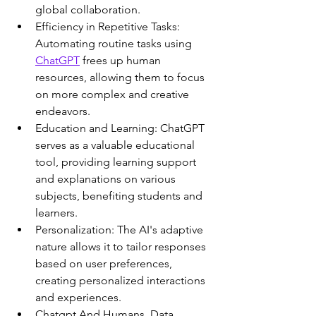
global collaboration.
Efficiency in Repetitive Tasks: 
Automating routine tasks using 
ChatGPT
 frees up human 
resources, allowing them to focus 
on more complex and creative 
endeavors.
Education and Learning: ChatGPT 
serves as a valuable educational 
tool, providing learning support 
and explanations on various 
subjects, benefiting students and 
learners.
Personalization: The AI's adaptive 
nature allows it to tailor responses 
based on user preferences, 
creating personalized interactions 
and experiences.
Chatgpt And Humans. Data 