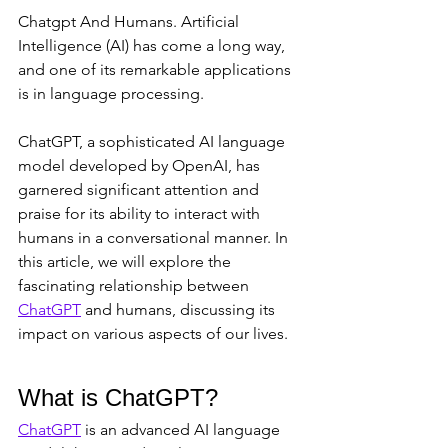
Chatgpt And Humans. Artificial 
Intelligence (AI) has come a long way, 
and one of its remarkable applications 
is in language processing. 
ChatGPT, a sophisticated AI language 
model developed by OpenAI, has 
garnered significant attention and 
praise for its ability to interact with 
humans in a conversational manner. In 
this article, we will explore the 
fascinating relationship between 
ChatGPT
 and humans, discussing its 
impact on various aspects of our lives.
What is ChatGPT?
ChatGPT
 is an advanced AI language 