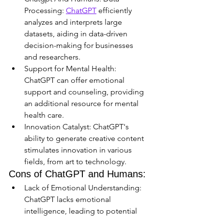
Processing: 
ChatGPT
 efficiently 
analyzes and interprets large 
datasets, aiding in data-driven 
decision-making for businesses 
and researchers.
Support for Mental Health: 
ChatGPT can offer emotional 
support and counseling, providing 
an additional resource for mental 
health care.
Innovation Catalyst: ChatGPT's 
ability to generate creative content 
stimulates innovation in various 
fields, from art to technology.
Cons of ChatGPT and Humans:
Lack of Emotional Understanding: 
ChatGPT lacks emotional 
intelligence, leading to potential 