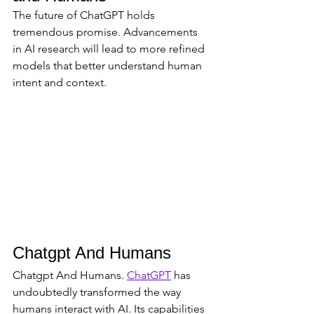
The future of ChatGPT holds 
tremendous promise. Advancements 
in AI research will lead to more refined 
models that better understand human 
intent and context.
Chatgpt And Humans
Chatgpt And Humans. 
ChatGPT
 has 
undoubtedly transformed the way 
humans interact with AI. Its capabilities 