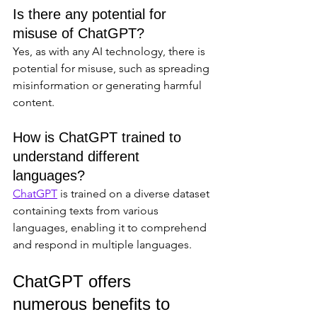
Is there any potential for 
misuse of ChatGPT?
Yes, as with any AI technology, there is 
potential for misuse, such as spreading 
misinformation or generating harmful 
content.
How is ChatGPT trained to 
understand different 
languages?
ChatGPT
 is trained on a diverse dataset 
containing texts from various 
languages, enabling it to comprehend 
and respond in multiple languages.
ChatGPT offers 
numerous benefits to 