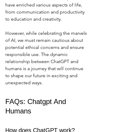
have enriched various aspects of life, 
from communication and productivity 
to education and creativity. 
However, while celebrating the marvels 
of AI, we must remain cautious about 
potential ethical concerns and ensure 
responsible use. The dynamic 
relationship between ChatGPT and 
humans is a journey that will continue 
to shape our future in exciting and 
unexpected ways.
FAQs: Chatgpt And 
Humans
How does ChatGPT work?