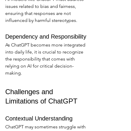
issues related to bias and fairness, 
ensuring that responses are not 
influenced by harmful stereotypes.
Dependency and Responsibility
As ChatGPT becomes more integrated 
into daily life, it is crucial to recognize 
the responsibility that comes with 
relying on AI for critical decision-
making.
Challenges and 
Limitations of ChatGPT
Contextual Understanding
ChatGPT may sometimes struggle with 