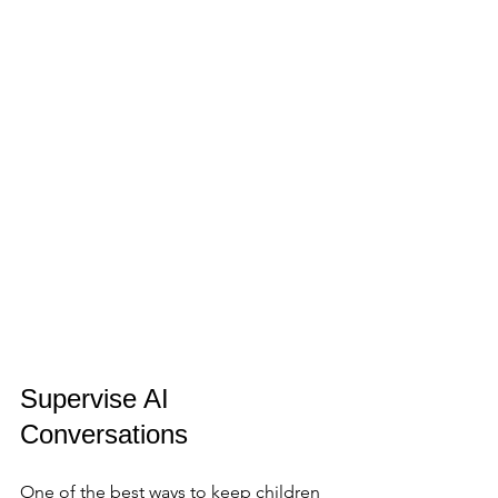
Supervise AI 
Conversations
One of the best ways to keep children 