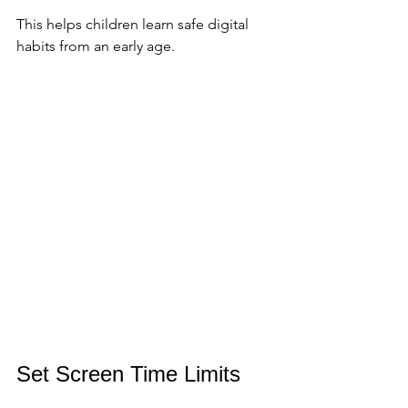
This helps children learn safe digital 
habits from an early age.
Set Screen Time Limits