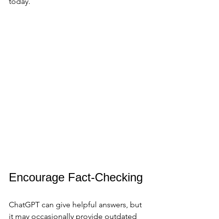
today.
Encourage Fact-Checking
ChatGPT can give helpful answers, but 
it may occasionally provide outdated 