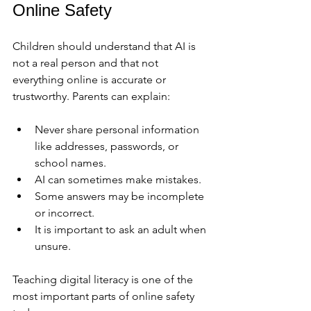
Online Safety
Children should understand that AI is 
not a real person and that not 
everything online is accurate or 
trustworthy. Parents can explain:
Never share personal information 
like addresses, passwords, or 
school names.
AI can sometimes make mistakes.
Some answers may be incomplete 
or incorrect.
It is important to ask an adult when 
unsure.
Teaching digital literacy is one of the 
most important parts of online safety 