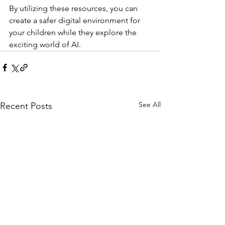
By utilizing these resources, you can 
create a safer digital environment for 
your children while they explore the 
exciting world of AI.
See All
Recent Posts