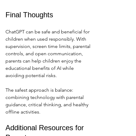
Final Thoughts
ChatGPT can be safe and beneficial for 
children when used responsibly. With 
supervision, screen time limits, parental 
controls, and open communication, 
parents can help children enjoy the 
educational benefits of AI while 
avoiding potential risks.
The safest approach is balance: 
combining technology with parental 
guidance, critical thinking, and healthy 
offline activities.
Additional Resources for 