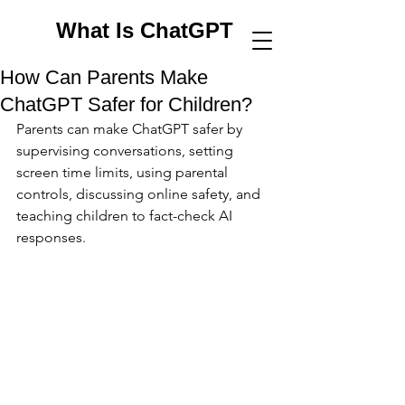
What Is ChatGPT
How Can Parents Make
ChatGPT Safer for Children?
Parents can make ChatGPT safer by 
supervising conversations, setting 
screen time limits, using parental 
controls, discussing online safety, and 
teaching children to fact-check AI 
responses.