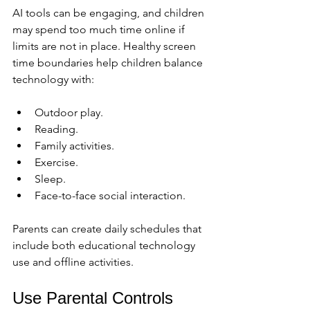
AI tools can be engaging, and children 
may spend too much time online if 
limits are not in place. Healthy screen 
time boundaries help children balance 
technology with:
Outdoor play.
Reading.
Family activities.
Exercise.
Sleep.
Face-to-face social interaction.
Parents can create daily schedules that 
include both educational technology 
use and offline activities.
Use Parental Controls 