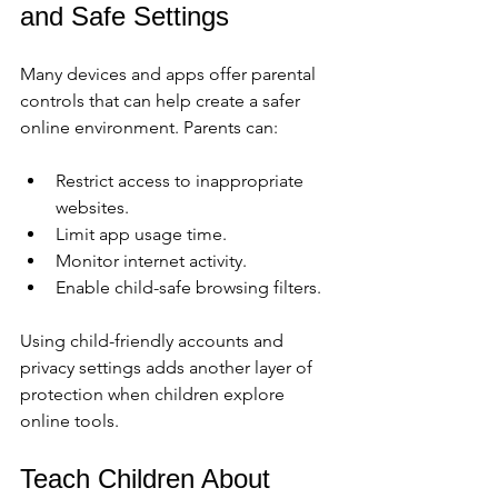
and Safe Settings
Many devices and apps offer parental 
controls that can help create a safer 
online environment. Parents can:
Restrict access to inappropriate 
websites.
Limit app usage time.
Monitor internet activity.
Enable child-safe browsing filters.
Using child-friendly accounts and 
privacy settings adds another layer of 
protection when children explore 
online tools.
Teach Children About 