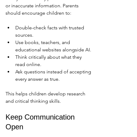
or inaccurate information. Parents 
should encourage children to:
Double-check facts with trusted 
sources.
Use books, teachers, and 
educational websites alongside AI.
Think critically about what they 
read online.
Ask questions instead of accepting 
every answer as true.
This helps children develop research 
and critical thinking skills.
Keep Communication 
Open