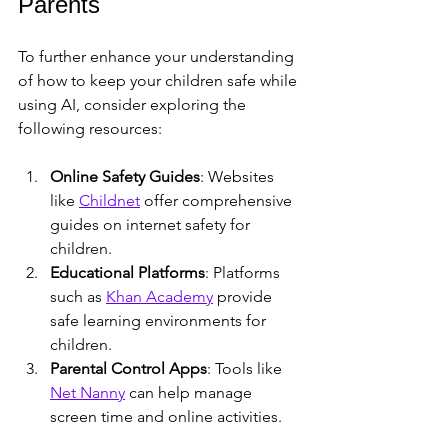
Parents
To further enhance your understanding 
of how to keep your children safe while 
using AI, consider exploring the 
following resources:
Online Safety Guides
: Websites 
like 
Childnet
 offer comprehensive 
guides on internet safety for 
children.
Educational Platforms
: Platforms 
such as 
Khan Academy
 provide 
safe learning environments for 
children.
Parental Control Apps
: Tools like 
Net Nanny
 can help manage 
screen time and online activities.