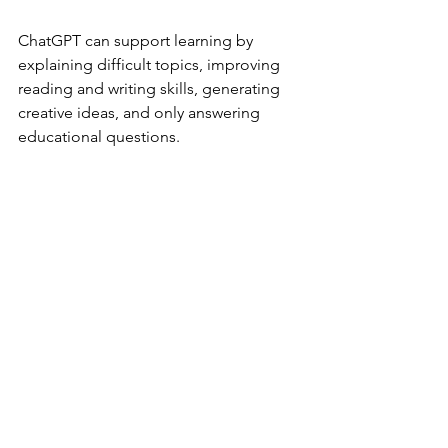
ChatGPT can support learning by 
explaining difficult topics, improving 
reading and writing skills, generating 
creative ideas, and only answering 
educational questions.