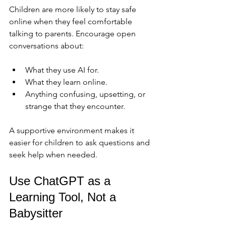
Children are more likely to stay safe 
online when they feel comfortable 
talking to parents. Encourage open 
conversations about:
What they use AI for.
What they learn online.
Anything confusing, upsetting, or 
strange that they encounter.
A supportive environment makes it 
easier for children to ask questions and 
seek help when needed.
Use ChatGPT as a 
Learning Tool, Not a 
Babysitter