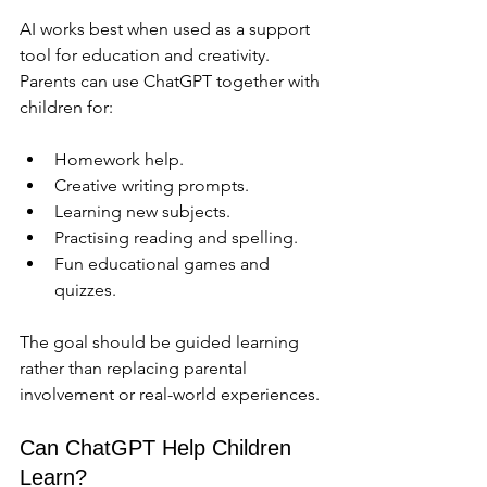
AI works best when used as a support 
tool for education and creativity. 
Parents can use ChatGPT together with 
children for:
Homework help.
Creative writing prompts.
Learning new subjects.
Practising reading and spelling.
Fun educational games and 
quizzes.
The goal should be guided learning 
rather than replacing parental 
involvement or real-world experiences.
Can ChatGPT Help Children 
Learn?