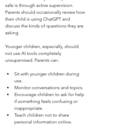
safe is through active supervision. 
Parents should occasionally review how 
their child is using ChatGPT and 
discuss the kinds of questions they are 
asking.
Younger children, especially, should 
not use AI tools completely 
unsupervised. Parents can:
Sit with younger children during 
use.
Monitor conversations and topics.
Encourage children to ask for help 
if something feels confusing or 
inappropriate.
Teach children not to share 
personal information online.