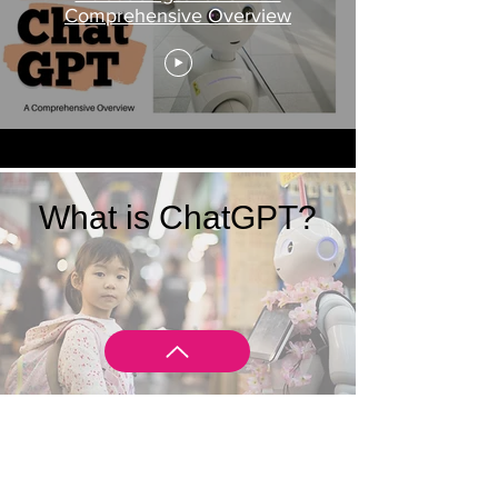
Comprehensive Overview
What is ChatGPT?