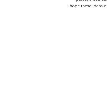
I hope these ideas g