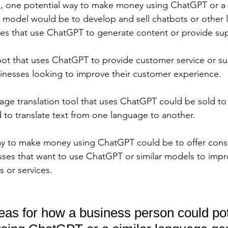
, one potential way to make money using ChatGPT or a s
 model would be to develop and sell chatbots or other
ces that use ChatGPT to generate content or provide sup
ot that uses ChatGPT to provide customer service or su
inesses looking to improve their customer experience. 
uage translation tool that uses ChatGPT could be sold to 
 to translate text from one language to another. 
ay to make money using ChatGPT could be to offer consu
esses that want to use ChatGPT or similar models to impr
 or services.
eas for how a business person could pot