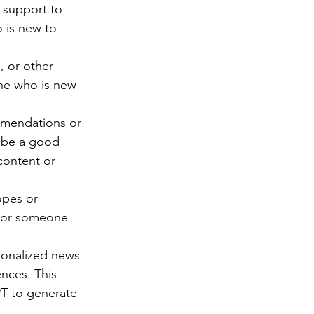
 support to 
 is new to 
 or other 
one who is new 
mmendations or 
d be a good 
content or 
opes or 
t for someone 
sonalized news 
nces. This 
T to generate 