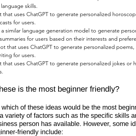
 language skills.
t that uses ChatGPT to generate personalized horoscop
casts for users.
a similar language generation model to generate perso
 summaries for users based on their interests and prefer
ot that uses ChatGPT to generate personalized poems, s
iting for users.
t that uses ChatGPT to generate personalized jokes or
s.
hese is the most beginner friendly?
say which of these ideas would be the most beginn
 variety of factors such as the specific skills a
siness person has available. However, some id
nner-friendly include: