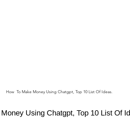
How  To Make Money Using Chatgpt, Top 10 List Of Ideas.
Money Using Chatgpt, Top 10 List Of I