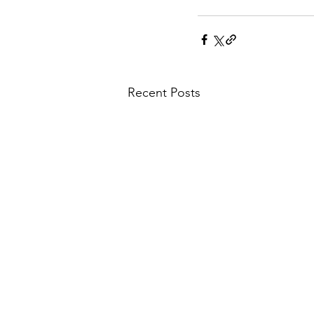
Recent Posts