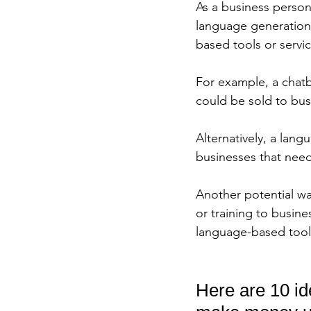
As a business person
language generation
based tools or servi
For example, a chatb
could be sold to bus
Alternatively, a lang
businesses that need
Another potential w
or training to busin
language-based tools
Here are 10 id