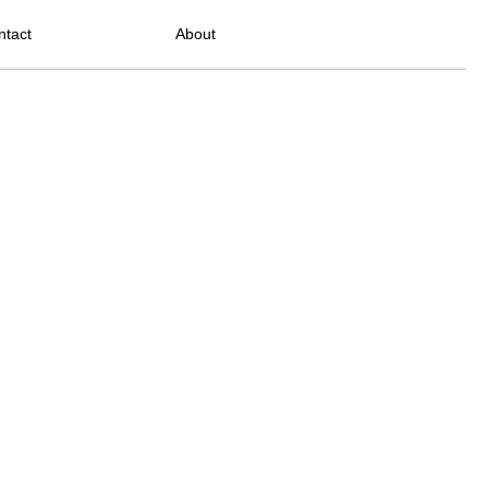
ntact
About