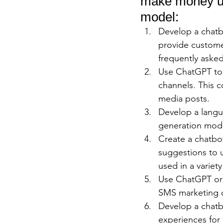
make money us
model:
Develop a chatb
provide custome
frequently aske
Use ChatGPT to g
channels. This c
media posts.
Develop a langua
generation mode
Create a chatbo
suggestions to u
used in a variet
Use ChatGPT or 
SMS marketing c
Develop a chatb
experiences for 