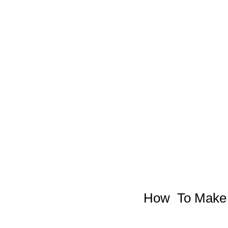
How  To Make 