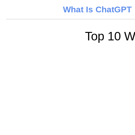
What Is ChatGPT
Top 10 W