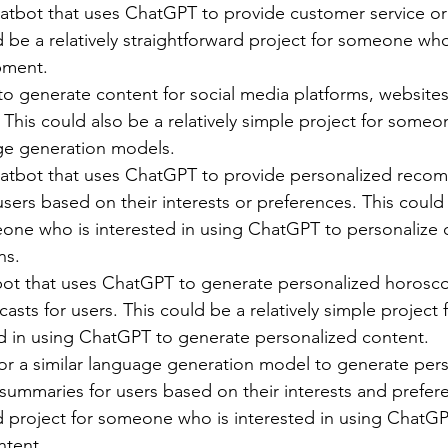
atbot that uses ChatGPT to provide customer service or
d be a relatively straightforward project for someone who
pment.
o generate content for social media platforms, websites,
 This could also be a relatively simple project for some
ge generation models.
atbot that uses ChatGPT to provide personalized reco
sers based on their interests or preferences. This coul
eone who is interested in using ChatGPT to personalize 
ns.
bot that uses ChatGPT to generate personalized horosc
ecasts for users. This could be a relatively simple projec
ed in using ChatGPT to generate personalized content.
r a similar language generation model to generate per
 summaries for users based on their interests and prefere
 project for someone who is interested in using ChatGP
ntent.