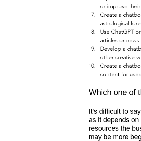
or improve their
Create a chatbo
astrological fore
Use ChatGPT or 
articles or news
Develop a chatb
other creative wr
Create a chatbo
content for user
Which one of t
It's difficult to 
as it depends on a
resources the bu
may be more begi