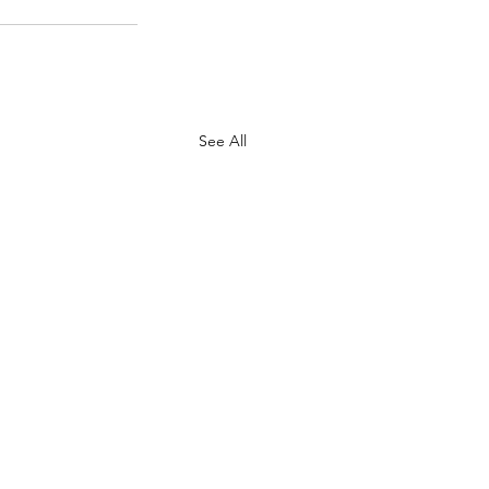
See All