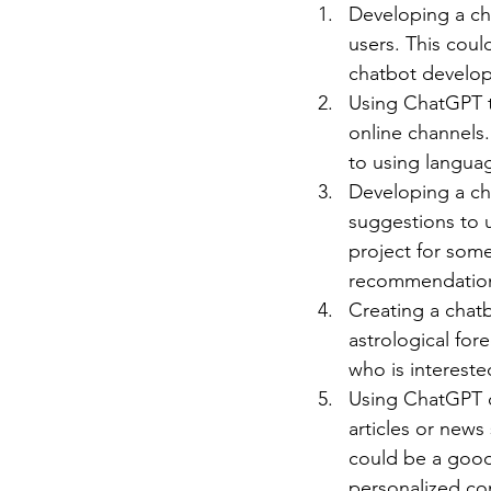
Developing a ch
users. This coul
chatbot develo
Using ChatGPT t
online channels.
to using langua
Developing a ch
suggestions to u
project for som
recommendatio
Creating a chat
astrological for
who is interest
Using ChatGPT o
articles or news
could be a good
personalized co