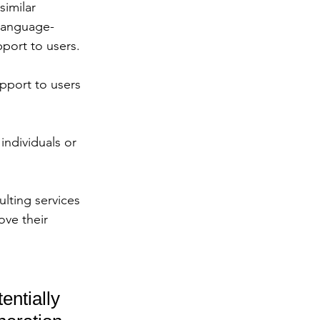
imilar 
 language-
port to users. 
pport to users 
individuals or 
lting services 
ove their 
entially 