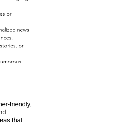
es or 
nalized news 
ences.
tories, or 
 humorous 
er-friendly, 
nd 
eas that 