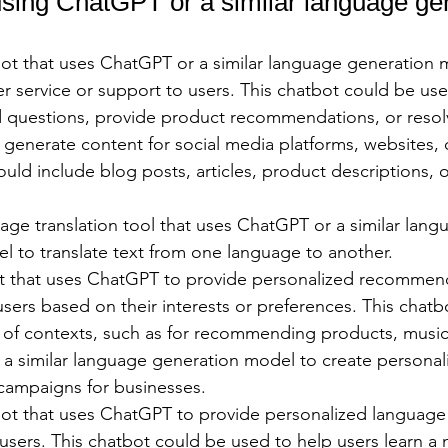
ing ChatGPT or a similar language gen
ot that uses ChatGPT or a similar language generation 
r service or support to users. This chatbot could be us
d questions, provide product recommendations, or resolv
enerate content for social media platforms, websites, o
ould include blog posts, articles, product descriptions, o
ge translation tool that uses ChatGPT or a similar lang
l to translate text from one language to another.
t that uses ChatGPT to provide personalized recommend
sers based on their interests or preferences. This chatb
y of contexts, such as for recommending products, music
a similar language generation model to create personali
ampaigns for businesses.
ot that uses ChatGPT to provide personalized language 
users. This chatbot could be used to help users learn a