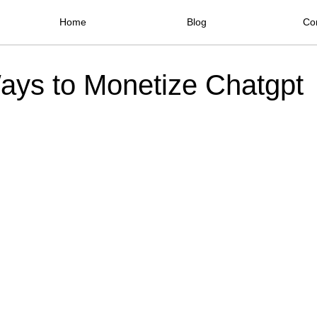
Home
Blog
Co
ays to Monetize Chatgpt