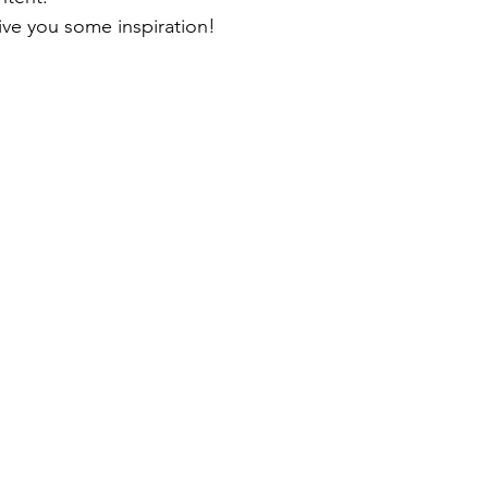
ive you some inspiration!