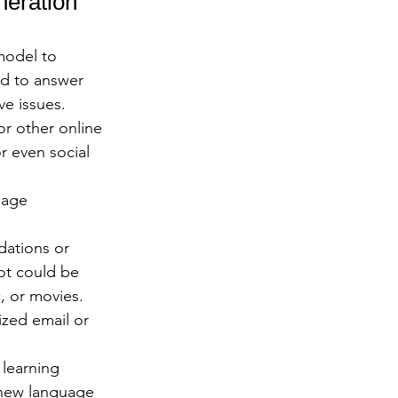
eration 
model to 
ed to answer 
e issues.
r other online 
r even social 
uage 
ations or 
ot could be 
, or movies.
zed email or 
learning 
 new language 