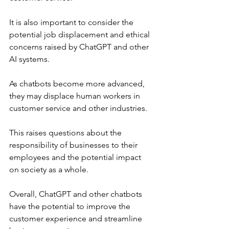
It is also important to consider the 
potential job displacement and ethical 
concerns raised by ChatGPT and other 
AI systems. 
As chatbots become more advanced, 
they may displace human workers in 
customer service and other industries. 
This raises questions about the 
responsibility of businesses to their 
employees and the potential impact 
on society as a whole.
Overall, ChatGPT and other chatbots 
have the potential to improve the 
customer experience and streamline 