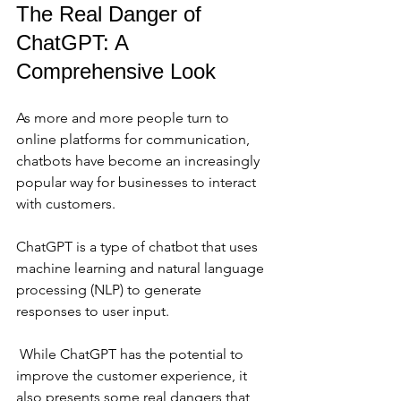
The Real Danger of 
ChatGPT: A 
Comprehensive Look
As more and more people turn to 
online platforms for communication, 
chatbots have become an increasingly 
popular way for businesses to interact 
with customers. 
ChatGPT is a type of chatbot that uses 
machine learning and natural language 
processing (NLP) to generate 
responses to user input.
 While ChatGPT has the potential to 
improve the customer experience, it 
also presents some real dangers that 