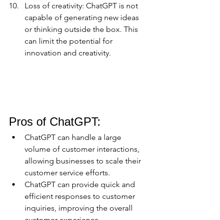
Loss of creativity: ChatGPT is not 
capable of generating new ideas 
or thinking outside the box. This 
can limit the potential for 
innovation and creativity.
Pros of ChatGPT:
ChatGPT can handle a large 
volume of customer interactions, 
allowing businesses to scale their 
customer service efforts.
ChatGPT can provide quick and 
efficient responses to customer 
inquiries, improving the overall 
customer experience.