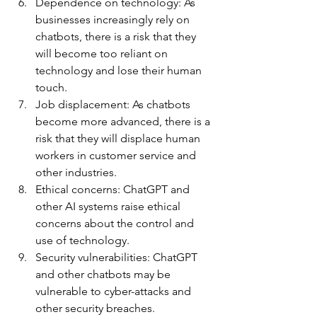
Dependence on technology: As 
businesses increasingly rely on 
chatbots, there is a risk that they 
will become too reliant on 
technology and lose their human 
touch.
Job displacement: As chatbots 
become more advanced, there is a 
risk that they will displace human 
workers in customer service and 
other industries.
Ethical concerns: ChatGPT and 
other AI systems raise ethical 
concerns about the control and 
use of technology.
Security vulnerabilities: ChatGPT 
and other chatbots may be 
vulnerable to cyber-attacks and 
other security breaches.