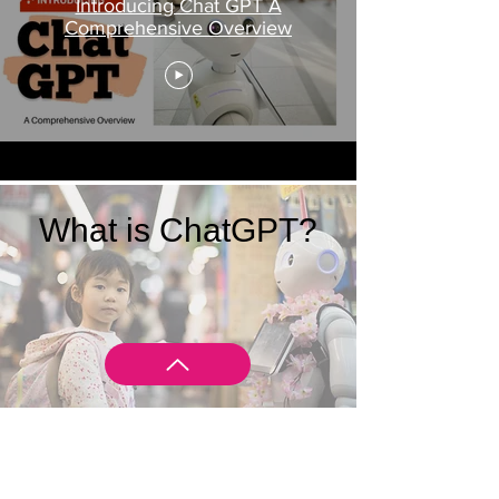
Introducing Chat GPT A
Comprehensive Overview
What is ChatGPT?