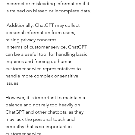
incorrect or misleading information if it 
is trained on biased or incomplete data.
 Additionally, ChatGPT may collect 
personal information from users, 
raising privacy concerns.
In terms of customer service, ChatGPT 
can be a useful tool for handling basic 
inquiries and freeing up human 
customer service representatives to 
handle more complex or sensitive 
issues. 
However, it is important to maintain a 
balance and not rely too heavily on 
ChatGPT and other chatbots, as they 
may lack the personal touch and 
empathy that is so important in 
customer service.