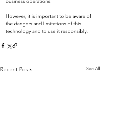
business operations. 
However, it is important to be aware of 
the dangers and limitations of this 
technology and to use it responsibly.
See All
Recent Posts