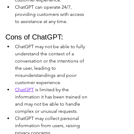
ChatGPT can operate 24/7, 
providing customers with access 
to assistance at any time.
Cons of ChatGPT:
ChatGPT may not be able to fully 
understand the context of a 
conversation or the intentions of 
the user, leading to 
misunderstandings and poor 
customer experience.
ChatGPT
 is limited by the 
information it has been trained on 
and may not be able to handle 
complex or unusual requests.
ChatGPT may collect personal 
information from users, raising 
privacy concerns.