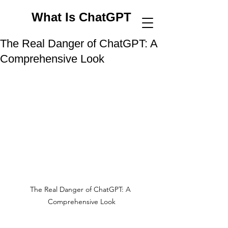
What Is ChatGPT
The Real Danger of ChatGPT: A
Comprehensive Look
The Real Danger of ChatGPT: A 
Comprehensive Look