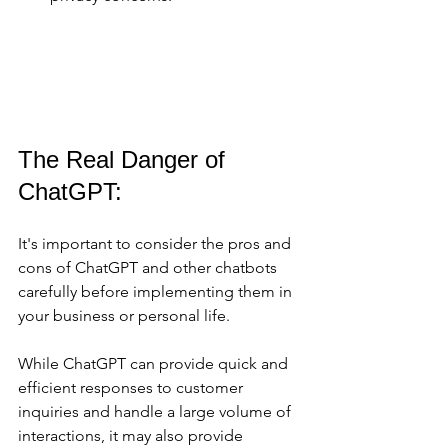
The Real Danger of 
ChatGPT:
It's important to consider the pros and 
cons of ChatGPT and other chatbots 
carefully before implementing them in 
your business or personal life. 
While ChatGPT can provide quick and 
efficient responses to customer 
inquiries and handle a large volume of 
interactions, it may also provide 