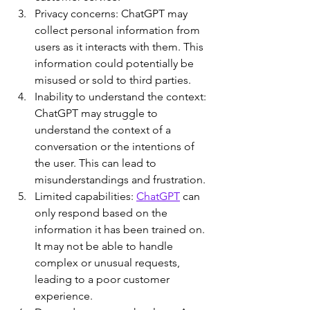
Privacy concerns: ChatGPT may 
collect personal information from 
users as it interacts with them. This 
information could potentially be 
misused or sold to third parties.
Inability to understand the context: 
ChatGPT may struggle to 
understand the context of a 
conversation or the intentions of 
the user. This can lead to 
misunderstandings and frustration.
Limited capabilities: 
ChatGPT
 can 
only respond based on the 
information it has been trained on. 
It may not be able to handle 
complex or unusual requests, 
leading to a poor customer 
experience.