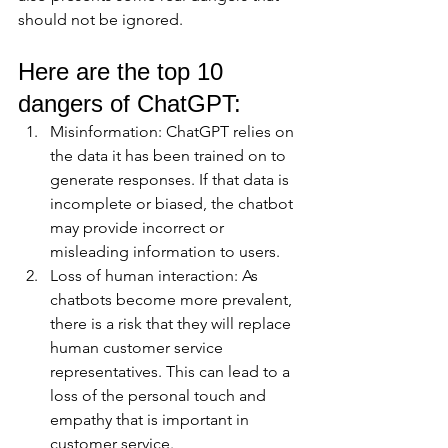
should not be ignored.
Here are the top 10 
dangers of ChatGPT:
Misinformation: ChatGPT relies on 
the data it has been trained on to 
generate responses. If that data is 
incomplete or biased, the chatbot 
may provide incorrect or 
misleading information to users.
Loss of human interaction: As 
chatbots become more prevalent, 
there is a risk that they will replace 
human customer service 
representatives. This can lead to a 
loss of the personal touch and 
empathy that is important in 
customer service.