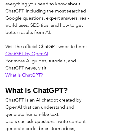
everything you need to know about 
ChatGPT, including the most searched 
Google questions, expert answers, real-
world uses, SEO tips, and how to get 
better results from AI.
Visit the official ChatGPT website here:
ChatGPT by OpenAI
For more AI guides, tutorials, and 
ChatGPT news, visit:
What Is ChatGPT?
What Is ChatGPT?
ChatGPT is an AI chatbot created by 
OpenAI that can understand and 
generate human-like text.
Users can ask questions, write content, 
generate code, brainstorm ideas, 