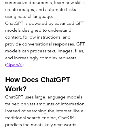
summarize documents, learn new skills, 
create images, and automate tasks 
using natural language.
ChatGPT is powered by advanced GPT 
models designed to understand 
context, follow instructions, and 
provide conversational responses. GPT 
models can process text, images, files, 
and increasingly complex requests. 
(
OpenAI
)
How Does ChatGPT 
Work?
ChatGPT uses large language models 
trained on vast amounts of information.
Instead of searching the internet like a 
traditional search engine, ChatGPT 
predicts the most likely next words 