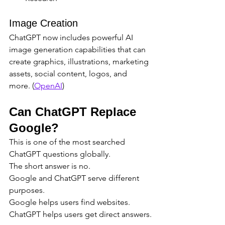
Image Creation
ChatGPT now includes powerful AI 
image generation capabilities that can 
create graphics, illustrations, marketing 
assets, social content, logos, and 
more. (
OpenAI
)
Can ChatGPT Replace 
Google?
This is one of the most searched 
ChatGPT questions globally.
The short answer is no.
Google and ChatGPT serve different 
purposes.
Google helps users find websites.
ChatGPT helps users get direct answers.