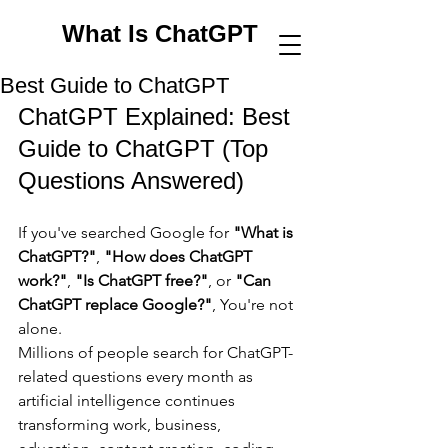
What Is ChatGPT
Best Guide to ChatGPT
ChatGPT Explained: Best 
Guide to ChatGPT (Top 
Questions Answered)
If you've searched Google for 
"What is 
ChatGPT?"
, 
"How does ChatGPT 
work?"
, 
"Is ChatGPT free?"
, or 
"Can 
ChatGPT replace Google?"
, You're not 
alone.
Millions of people search for ChatGPT-
related questions every month as 
artificial intelligence continues 
transforming work, business, 