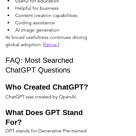
Useful for education
Helpful for business
Content creation capabilities
Coding assistance
AI image generation
Its broad usefulness continues driving 
global adoption. (
fatjoe.
)
FAQ: Most Searched 
ChatGPT Questions
Who Created ChatGPT?
ChatGPT was created by OpenAI.
What Does GPT Stand 
For?
GPT stands for Generative Pre-trained 