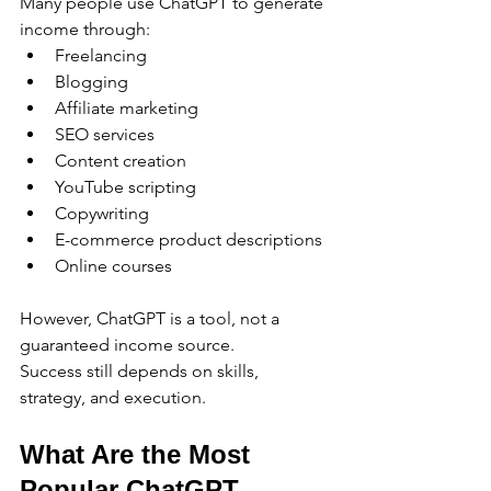
Many people use ChatGPT to generate 
income through:
Freelancing
Blogging
Affiliate marketing
SEO services
Content creation
YouTube scripting
Copywriting
E-commerce product descriptions
Online courses
However, ChatGPT is a tool, not a 
guaranteed income source.
Success still depends on skills, 
strategy, and execution.
What Are the Most 
Popular ChatGPT 