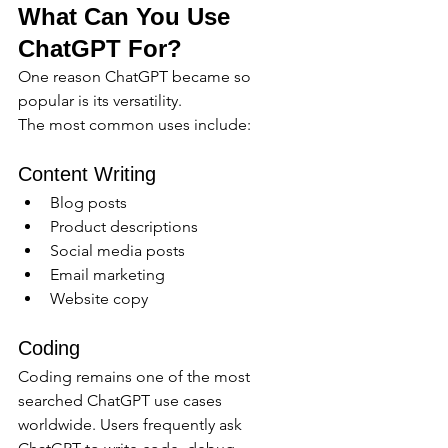
What Can You Use 
ChatGPT For?
One reason ChatGPT became so 
popular is its versatility.
The most common uses include:
Content Writing
Blog posts
Product descriptions
Social media posts
Email marketing
Website copy
Coding
Coding remains one of the most 
searched ChatGPT use cases 
worldwide. Users frequently ask 