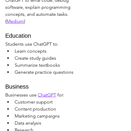
ChatGPT to write code, debug 
software, explain programming 
concepts, and automate tasks. 
(
Medium
)
Education
Students use ChatGPT to:
Learn concepts
Create study guides
Summarize textbooks
Generate practice questions
Business
Businesses use 
ChatGPT
 for:
Customer support
Content production
Marketing campaigns
Data analysis
Research