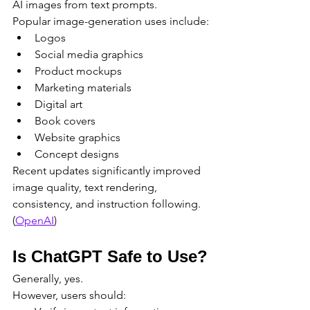
AI images from text prompts.
Popular image-generation uses include:
Logos
Social media graphics
Product mockups
Marketing materials
Digital art
Book covers
Website graphics
Concept designs
Recent updates significantly improved 
image quality, text rendering, 
consistency, and instruction following. 
(
OpenAI
)
Is ChatGPT Safe to Use?
Generally, yes.
However, users should: