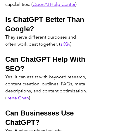
capabilities. (
OpenAI Help Center
)
Is ChatGPT Better Than 
Google?
They serve different purposes and 
often work best together. (
arXiv
)
Can ChatGPT Help With 
SEO?
Yes. It can assist with keyword research, 
content creation, outlines, FAQs, meta 
descriptions, and content optimization. 
(
Irene Chan
)
Can Businesses Use 
ChatGPT?
Yes. Business plans include 