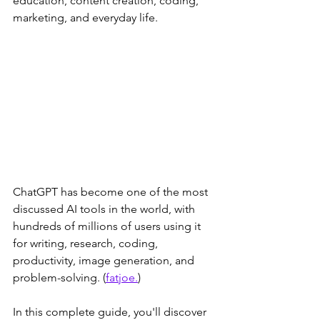
education, content creation, coding, 
marketing, and everyday life. 
ChatGPT has become one of the most 
discussed AI tools in the world, with 
hundreds of millions of users using it 
for writing, research, coding, 
productivity, image generation, and 
problem-solving. (
fatjoe.
)
In this complete guide, you'll discover 