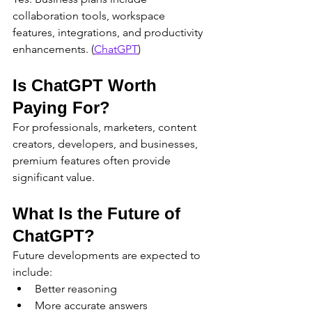
collaboration tools, workspace 
features, integrations, and productivity 
enhancements. (
ChatGPT
)
Is ChatGPT Worth 
Paying For?
For professionals, marketers, content 
creators, developers, and businesses, 
premium features often provide 
significant value.
What Is the Future of 
ChatGPT?
Future developments are expected to 
include:
Better reasoning
More accurate answers