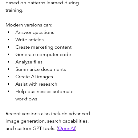
based on patterns learned during 
training.
Modern versions can:
Answer questions
Write articles
Create marketing content
Generate computer code
Analyze files
Summarize documents
Create AI images
Assist with research
Help businesses automate 
workflows
Recent versions also include advanced 
image generation, search capabilities, 
and custom GPT tools. (
OpenAI
)