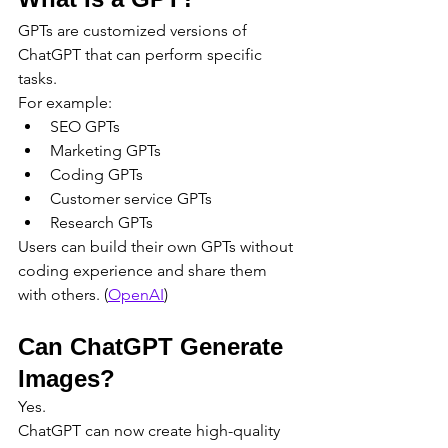
GPTs are customized versions of 
ChatGPT that can perform specific 
tasks.
For example:
SEO GPTs
Marketing GPTs
Coding GPTs
Customer service GPTs
Research GPTs
Users can build their own GPTs without 
coding experience and share them 
with others. (
OpenAI
)
Can ChatGPT Generate 
Images?
Yes.
ChatGPT can now create high-quality 