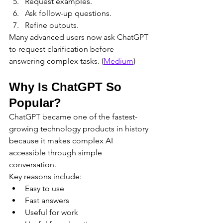
Request examples.
Ask follow-up questions.
Refine outputs.
Many advanced users now ask ChatGPT 
to request clarification before 
answering complex tasks. (
Medium
)
Why Is ChatGPT So 
Popular?
ChatGPT became one of the fastest-
growing technology products in history 
because it makes complex AI 
accessible through simple 
conversation.
Key reasons include:
Easy to use
Fast answers
Useful for work