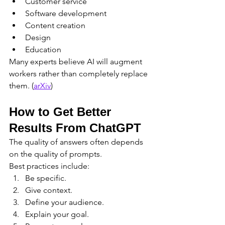
Customer service
Software development
Content creation
Design
Education
Many experts believe AI will augment 
workers rather than completely replace 
them. (
arXiv
)
How to Get Better 
Results From ChatGPT
The quality of answers often depends 
on the quality of prompts.
Best practices include:
Be specific.
Give context.
Define your audience.
Explain your goal.