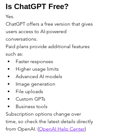
Is ChatGPT Free?
Yes.
ChatGPT offers a free version that gives 
users access to AI-powered 
conversations.
Paid plans provide additional features 
such as:
Faster responses
Higher usage limits
Advanced AI models
Image generation
File uploads
Custom GPTs
Business tools
Subscription options change over 
time, so check the latest details directly 
from OpenAI. (
OpenAI Help Center
)