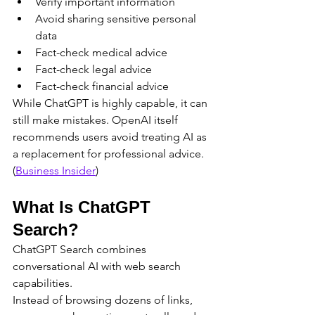
Verify important information
Avoid sharing sensitive personal 
data
Fact-check medical advice
Fact-check legal advice
Fact-check financial advice
While ChatGPT is highly capable, it can 
still make mistakes. OpenAI itself 
recommends users avoid treating AI as 
a replacement for professional advice. 
(
Business Insider
)
What Is ChatGPT 
Search?
ChatGPT Search combines 
conversational AI with web search 
capabilities.
Instead of browsing dozens of links, 