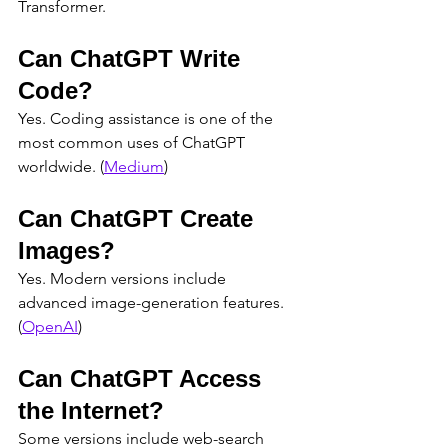
Transformer.
Can ChatGPT Write 
Code?
Yes. Coding assistance is one of the 
most common uses of ChatGPT 
worldwide. (
Medium
)
Can ChatGPT Create 
Images?
Yes. Modern versions include 
advanced image-generation features. 
(
OpenAI
)
Can ChatGPT Access 
the Internet?
Some versions include web-search 