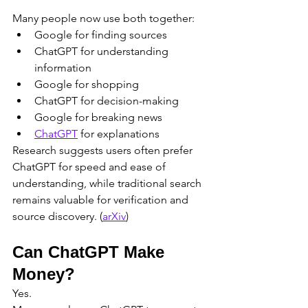
Many people now use both together:
Google for finding sources
ChatGPT for understanding 
information
Google for shopping
ChatGPT for decision-making
Google for breaking news
ChatGPT
 for explanations
Research suggests users often prefer 
ChatGPT for speed and ease of 
understanding, while traditional search 
remains valuable for verification and 
source discovery. (
arXiv
)
Can ChatGPT Make 
Money?
Yes.