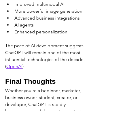
Improved multimodal AI
More powerful image generation
Advanced business integrations
AI agents
Enhanced personalization
The pace of AI development suggests 
ChatGPT will remain one of the most 
influential technologies of the decade. 
(
OpenAI
)
Final Thoughts
Whether you're a beginner, marketer, 
business owner, student, creator, or 
developer, ChatGPT is rapidly 
becoming one of the most important 
digital tools available today.