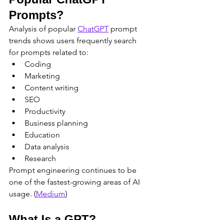
Prompts?
Analysis of popular 
ChatGPT
 prompt 
trends shows users frequently search 
for prompts related to:
Coding
Marketing
Content writing
SEO
Productivity
Business planning
Education
Data analysis
Research
Prompt engineering continues to be 
one of the fastest-growing areas of AI 
usage. (
Medium
)
What Is a GPT?