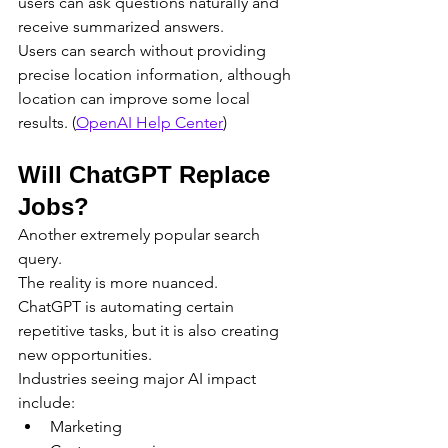
users can ask questions naturally and 
receive summarized answers.
Users can search without providing 
precise location information, although 
location can improve some local 
results. (
OpenAI Help Center
)
Will ChatGPT Replace 
Jobs?
Another extremely popular search 
query.
The reality is more nuanced.
ChatGPT is automating certain 
repetitive tasks, but it is also creating 
new opportunities.
Industries seeing major AI impact 
include:
Marketing