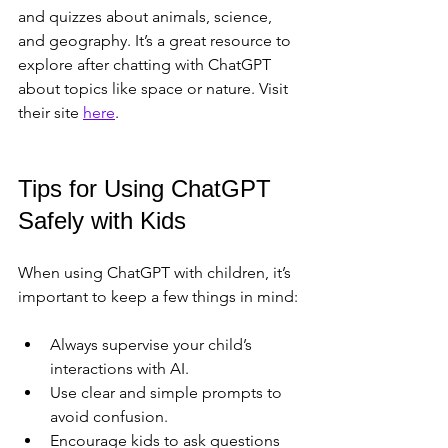
and quizzes about animals, science, 
and geography. It’s a great resource to 
explore after chatting with ChatGPT 
about topics like space or nature. Visit 
their site 
here
.
Tips for Using ChatGPT 
Safely with Kids
When using ChatGPT with children, it’s 
important to keep a few things in mind:
Always supervise your child’s 
interactions with AI.  
Use clear and simple prompts to 
avoid confusion.  
Encourage kids to ask questions 