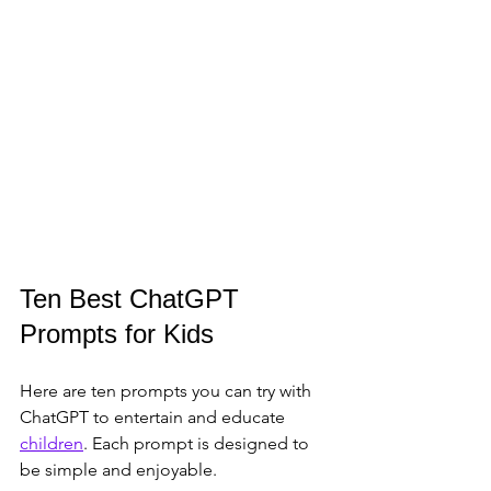
Ten Best ChatGPT 
Prompts for Kids
Here are ten prompts you can try with 
ChatGPT to entertain and educate 
children
. Each prompt is designed to 
be simple and enjoyable.