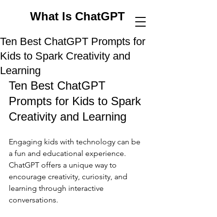
What Is ChatGPT
Ten Best ChatGPT Prompts for
Kids to Spark Creativity and
Learning
Ten Best ChatGPT 
Prompts for Kids to Spark 
Creativity and Learning
Engaging kids with technology can be 
a fun and educational experience. 
ChatGPT offers a unique way to 
encourage creativity, curiosity, and 
learning through interactive 
conversations. 