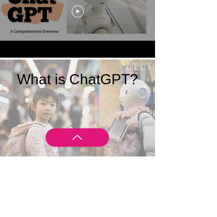
What is ChatGPT?