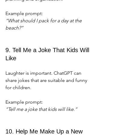
Example prompt:  
“What should I pack for a day at the 
beach?”
9. Tell Me a Joke That Kids Will 
Like
Laughter is important. ChatGPT can 
share jokes that are suitable and funny 
for children.
Example prompt:  
“Tell me a joke that kids will like.”
10. Help Me Make Up a New 