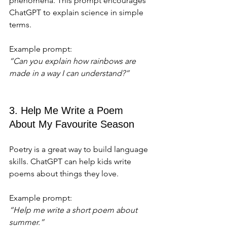
phenomena. This prompt encourages 
ChatGPT to explain science in simple 
terms.
Example prompt:  
“Can you explain how rainbows are 
made in a way I can understand?”
3. Help Me Write a Poem 
About My Favourite Season
Poetry is a great way to build language 
skills. ChatGPT can help kids write 
poems about things they love.
Example prompt:  
“Help me write a short poem about 
summer.”