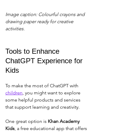
Image caption: Colourful crayons and 
drawing paper ready for creative 
activities.
Tools to Enhance 
ChatGPT Experience for 
Kids
To make the most of ChatGPT with 
children
, you might want to explore 
some helpful products and services 
that support learning and creativity.
One great option is 
Khan Academy 
Kids
, a free educational app that offers 