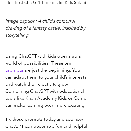
Ten Best ChatGPT Prompts for Kids Solved
Image caption: A child’s colourful 
drawing of a fantasy castle, inspired by 
storytelling.
Using ChatGPT with kids opens up a 
world of possibilities. These ten 
prompts
 are just the beginning. You 
can adapt them to your child’s interests 
and watch their creativity grow. 
Combining ChatGPT with educational 
tools like Khan Academy Kids or Osmo 
can make learning even more exciting.
Try these prompts today and see how 
ChatGPT can become a fun and helpful 