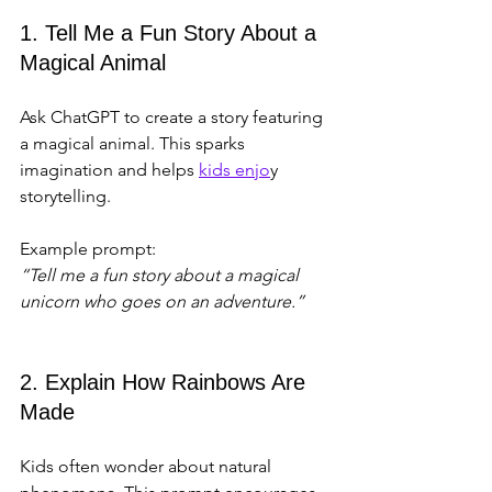
1. Tell Me a Fun Story About a 
Magical Animal
Ask ChatGPT to create a story featuring 
a magical animal. This sparks 
imagination and helps 
kids enjo
y 
storytelling.
Example prompt:  
“Tell me a fun story about a magical 
unicorn who goes on an adventure.”
2. Explain How Rainbows Are 
Made
Kids often wonder about natural 