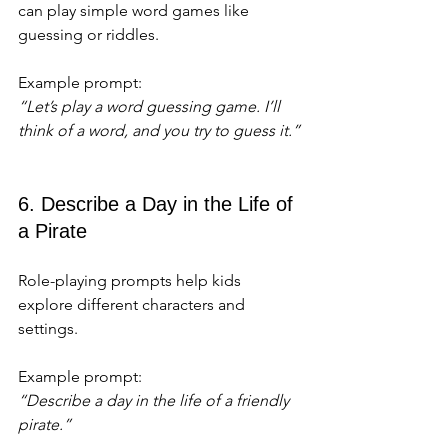
can play simple word games like 
guessing or riddles.
Example prompt:  
“Let’s play a word guessing game. I’ll 
think of a word, and you try to guess it.”
6. Describe a Day in the Life of 
a Pirate
Role-playing prompts help kids 
explore different characters and 
settings.
Example prompt:  
“Describe a day in the life of a friendly 
pirate.”