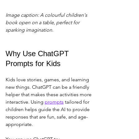
Image caption: A colourful children's 
book open on a table, perfect for 
sparking imagination.
Why Use ChatGPT 
Prompts for Kids
Kids love stories, games, and learning 
new things. ChatGPT can be a friendly 
helper that makes these activities more 
interactive. Using 
prompts
 tailored for 
children helps guide the AI to provide 
responses that are fun, safe, and age-
appropriate.