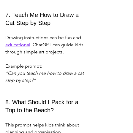
7. Teach Me How to Draw a 
Cat Step by Step
Drawing instructions can be fun and 
educational
. ChatGPT can guide kids 
through simple art projects.
Example prompt:  
“Can you teach me how to draw a cat 
step by step?”
8. What Should I Pack for a 
Trip to the Beach?
This prompt helps kids think about 
planning and organisation.