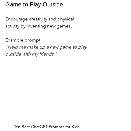
Game to Play Outside
Encourage creativity and physical 
activity by inventing new games.
Example prompt:  
“Help me make up a new game to play 
outside with my friends.”
Ten Best ChatGPT Prompts for Kids