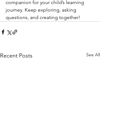
companion for your child’s learning 
journey. Keep exploring, asking 
questions, and creating together!
See All
Recent Posts