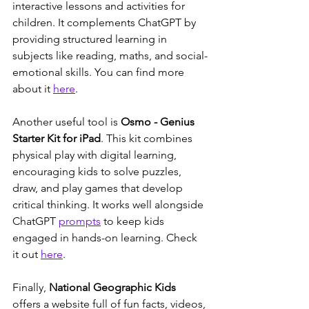
interactive lessons and activities for 
children. It complements ChatGPT by 
providing structured learning in 
subjects like reading, maths, and social-
emotional skills. You can find more 
about it 
here
.
Another useful tool is 
Osmo - Genius 
Starter Kit for iPad
. This kit combines 
physical play with digital learning, 
encouraging kids to solve puzzles, 
draw, and play games that develop 
critical thinking. It works well alongside 
ChatGPT 
prompts
 to keep kids 
engaged in hands-on learning. Check 
it out 
here
.
Finally, 
National Geographic Kids
offers a website full of fun facts, videos, 