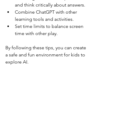
and think critically about answers.  
Combine ChatGPT with other 
learning tools and activities.  
Set time limits to balance screen 
time with other play.
By following these tips, you can create 
a safe and fun environment for kids to 
explore AI.