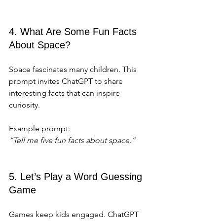
4. What Are Some Fun Facts 
About Space?
Space fascinates many children. This 
prompt invites ChatGPT to share 
interesting facts that can inspire 
curiosity.
Example prompt:  
“Tell me five fun facts about space.”
5. Let’s Play a Word Guessing 
Game
Games keep kids engaged. ChatGPT 