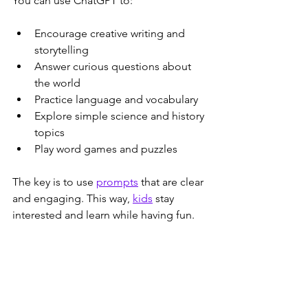
You can use ChatGPT to:
Encourage creative writing and 
storytelling  
Answer curious questions about 
the world  
Practice language and vocabulary  
Explore simple science and history 
topics  
Play word games and puzzles  
The key is to use 
prompts
 that are clear 
and engaging. This way, 
kids
 stay 
interested and learn while having fun.