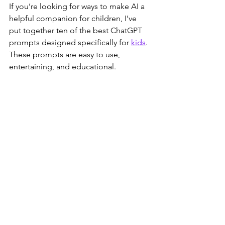
If you’re looking for ways to make AI a 
helpful companion for children, I’ve 
put together ten of the best ChatGPT 
prompts designed specifically for 
kids
. 
These prompts are easy to use, 
entertaining, and educational.