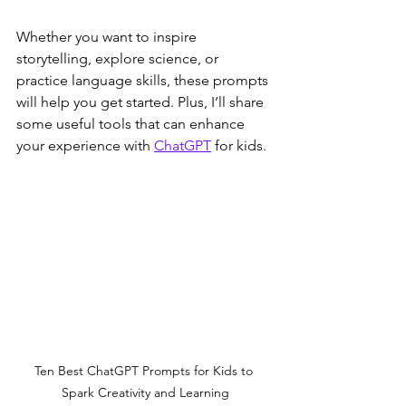
Whether you want to inspire 
storytelling, explore science, or 
practice language skills, these prompts 
will help you get started. Plus, I’ll share 
some useful tools that can enhance 
your experience with 
ChatGPT
 for kids.
Ten Best ChatGPT Prompts for Kids to 
Spark Creativity and Learning