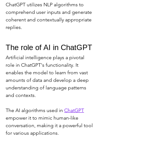
ChatGPT utilizes NLP algorithms to 
comprehend user inputs and generate 
coherent and contextually appropriate 
replies.
The role of AI in ChatGPT
Artificial intelligence plays a pivotal 
role in ChatGPT's functionality. It 
enables the model to learn from vast 
amounts of data and develop a deep 
understanding of language patterns 
and contexts. 
The AI algorithms used in 
ChatGPT
empower it to mimic human-like 
conversation, making it a powerful tool 
for various applications.