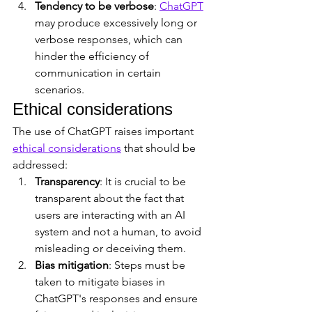
Tendency to be verbose
: 
ChatGPT
may produce excessively long or 
verbose responses, which can 
hinder the efficiency of 
communication in certain 
scenarios.
Ethical considerations
The use of ChatGPT raises important 
ethical considerations
 that should be 
addressed:
Transparency
: It is crucial to be 
transparent about the fact that 
users are interacting with an AI 
system and not a human, to avoid 
misleading or deceiving them.
Bias mitigation
: Steps must be 
taken to mitigate biases in 
ChatGPT's responses and ensure 