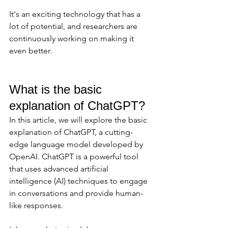
It's an exciting technology that has a 
lot of potential, and researchers are 
continuously working on making it 
even better.
What is the basic 
explanation of ChatGPT? 
In this article, we will explore the basic 
explanation of ChatGPT, a cutting-
edge language model developed by 
OpenAI. ChatGPT is a powerful tool 
that uses advanced artificial 
intelligence (AI) techniques to engage 
in conversations and provide human-
like responses. 