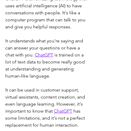
uses artificial intelligence (AI) to have 
conversations with people. It's like a 
computer program that can talk to you 
and give you helpful responses. 
It understands what you're saying and 
can answer your questions or have a 
chat with you. 
ChatGPT
 is trained on a 
lot of text data to become really good 
at understanding and generating 
human-like language. 
It can be used in customer support, 
virtual assistants, content creation, and 
even language learning. However, it's 
important to know that 
ChatGPT
 has 
some limitations, and it's not a perfect 
replacement for human interaction. 