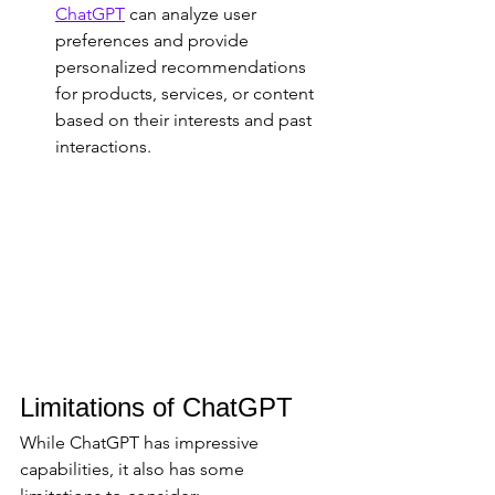
ChatGPT
 can analyze user 
preferences and provide 
personalized recommendations 
for products, services, or content 
based on their interests and past 
interactions.
Limitations of ChatGPT
While ChatGPT has impressive 
capabilities, it also has some 