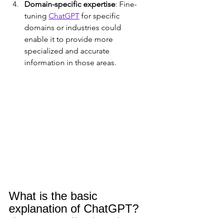
Domain-specific expertise
: Fine-
tuning 
ChatGPT
 for specific 
domains or industries could 
enable it to provide more 
specialized and accurate 
information in those areas.
What is the basic 
explanation of ChatGPT?