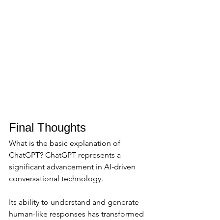
Final Thoughts
What is the basic explanation of 
ChatGPT? ChatGPT represents a 
significant advancement in AI-driven 
conversational technology. 
Its ability to understand and generate 
human-like responses has transformed 