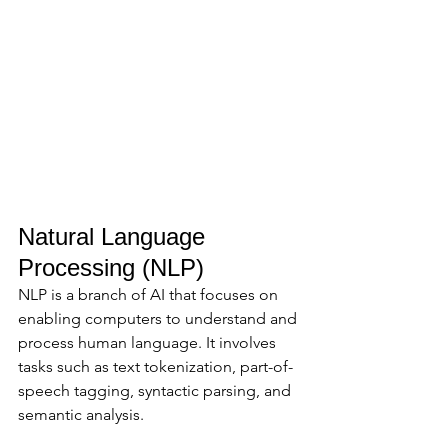
Natural Language 
Processing (NLP)
NLP is a branch of AI that focuses on 
enabling computers to understand and 
process human language. It involves 
tasks such as text tokenization, part-of-
speech tagging, syntactic parsing, and 
semantic analysis. 