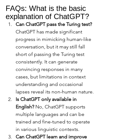
FAQs: What is the basic 
explanation of ChatGPT?
Can ChatGPT pass the Turing test?
ChatGPT has made significant 
progress in mimicking human-like 
conversation, but it may still fall 
short of passing the Turing test 
consistently. It can generate 
convincing responses in many 
cases, but limitations in context 
understanding and occasional 
lapses reveal its non-human nature.
Is ChatGPT only available in 
English?
 No, ChatGPT supports 
multiple languages and can be 
trained and fine-tuned to operate 
in various linguistic contexts.
Can ChatGPT learn and improve 