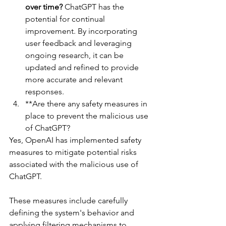
over time?
 ChatGPT has the 
potential for continual 
improvement. By incorporating 
user feedback and leveraging 
ongoing research, it can be 
updated and refined to provide 
more accurate and relevant 
responses.
**Are there any safety measures in 
place to prevent the malicious use 
of ChatGPT?
Yes, OpenAI has implemented safety 
measures to mitigate potential risks 
associated with the malicious use of 
ChatGPT. 
These measures include carefully 
defining the system's behavior and 
applying filtering mechanisms to 