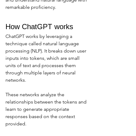
remarkable proficiency.
How ChatGPT works
ChatGPT works by leveraging a 
technique called natural language 
processing (NLP). It breaks down user 
inputs into tokens, which are small 
units of text and processes them 
through multiple layers of neural 
networks. 
These networks analyze the 
relationships between the tokens and 
learn to generate appropriate 
responses based on the context 
provided.