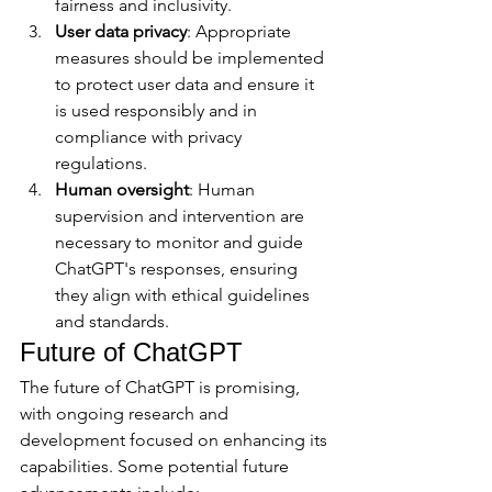
fairness and inclusivity.
User data privacy
: Appropriate 
measures should be implemented 
to protect user data and ensure it 
is used responsibly and in 
compliance with privacy 
regulations.
Human oversight
: Human 
supervision and intervention are 
necessary to monitor and guide 
ChatGPT's responses, ensuring 
they align with ethical guidelines 
and standards.
Future of ChatGPT
The future of ChatGPT is promising, 
with ongoing research and 
development focused on enhancing its 
capabilities. Some potential future 