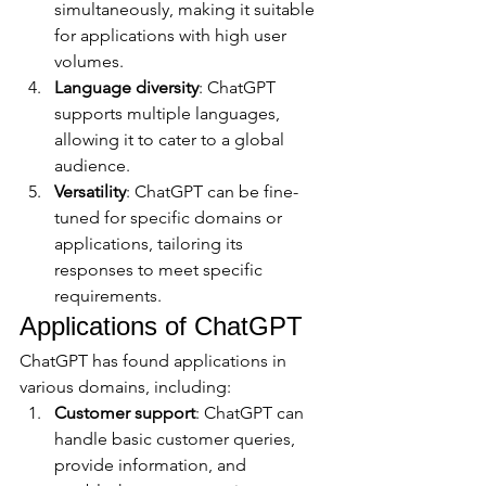
simultaneously, making it suitable 
for applications with high user 
volumes.
Language diversity
: ChatGPT 
supports multiple languages, 
allowing it to cater to a global 
audience.
Versatility
: ChatGPT can be fine-
tuned for specific domains or 
applications, tailoring its 
responses to meet specific 
requirements.
Applications of ChatGPT
ChatGPT has found applications in 
various domains, including:
Customer support
: ChatGPT can 
handle basic customer queries, 
provide information, and 