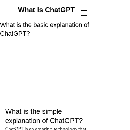
What Is ChatGPT
What is the basic explanation of
ChatGPT?
What is the simple 
explanation of ChatGPT? 
ChatGPT is an amazing technology that 