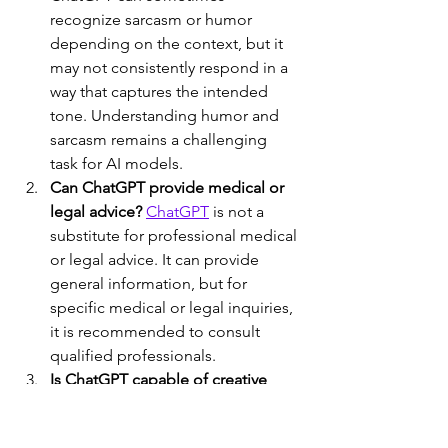
recognize sarcasm or humor 
depending on the context, but it 
may not consistently respond in a 
way that captures the intended 
tone. Understanding humor and 
sarcasm remains a challenging 
task for AI models.
Can ChatGPT provide medical or 
legal advice?
ChatGPT
 is not a 
substitute for professional medical 
or legal advice. It can provide 
general information, but for 
specific medical or legal inquiries, 
it is recommended to consult 
qualified professionals.
Is ChatGPT capable of creative 
writing?
 ChatGPT can generate 
creative text to some extent, but it 