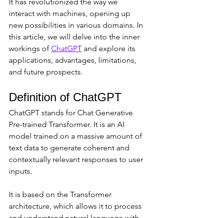
It has revolutionized the way we 
interact with machines, opening up 
new possibilities in various domains. In 
this article, we will delve into the inner 
workings of 
ChatGPT
 and explore its 
applications, advantages, limitations, 
and future prospects.
Definition of ChatGPT
ChatGPT stands for Chat Generative 
Pre-trained Transformer. It is an AI 
model trained on a massive amount of 
text data to generate coherent and 
contextually relevant responses to user 
inputs. 
It is based on the Transformer 
architecture, which allows it to process 
and understand natural language with 