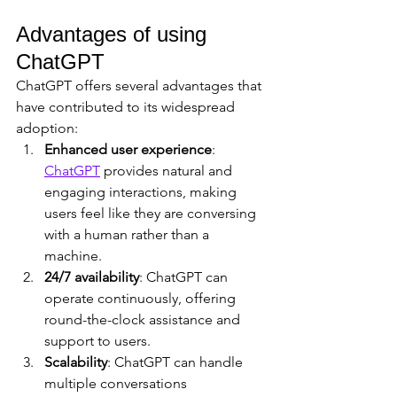
Advantages of using 
ChatGPT
ChatGPT offers several advantages that 
have contributed to its widespread 
adoption:
Enhanced user experience
: 
ChatGPT
 provides natural and 
engaging interactions, making 
users feel like they are conversing 
with a human rather than a 
machine.
24/7 availability
: ChatGPT can 
operate continuously, offering 
round-the-clock assistance and 
support to users.
Scalability
: ChatGPT can handle 
multiple conversations 