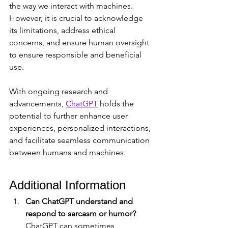
the way we interact with machines. 
However, it is crucial to acknowledge 
its limitations, address ethical 
concerns, and ensure human oversight 
to ensure responsible and beneficial 
use. 
With ongoing research and 
advancements, 
ChatGPT
 holds the 
potential to further enhance user 
experiences, personalized interactions, 
and facilitate seamless communication 
between humans and machines.
Additional Information
Can ChatGPT understand and 
respond to sarcasm or humor?
ChatGPT can sometimes 