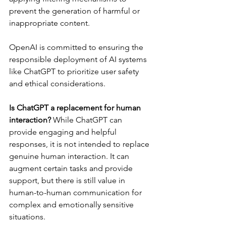
prevent the generation of harmful or 
inappropriate content. 
OpenAI is committed to ensuring the 
responsible deployment of AI systems 
like ChatGPT to prioritize user safety 
and ethical considerations.
Is ChatGPT a replacement for human 
interaction?
 While ChatGPT can 
provide engaging and helpful 
responses, it is not intended to replace 
genuine human interaction. It can 
augment certain tasks and provide 
support, but there is still value in 
human-to-human communication for 
complex and emotionally sensitive 
situations.