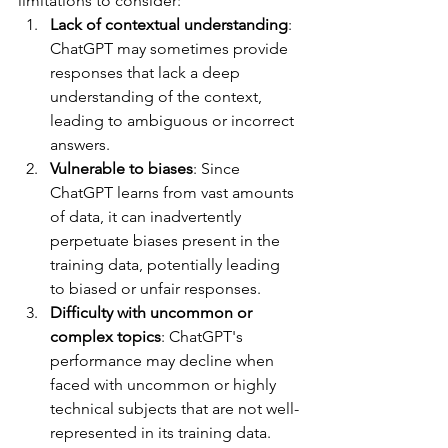
limitations to consider:
Lack of contextual understanding
: 
ChatGPT may sometimes provide 
responses that lack a deep 
understanding of the context, 
leading to ambiguous or incorrect 
answers.
Vulnerable to biases
: Since 
ChatGPT learns from vast amounts 
of data, it can inadvertently 
perpetuate biases present in the 
training data, potentially leading 
to biased or unfair responses.
Difficulty with uncommon or 
complex topics
: ChatGPT's 
performance may decline when 
faced with uncommon or highly 
technical subjects that are not well-
represented in its training data.