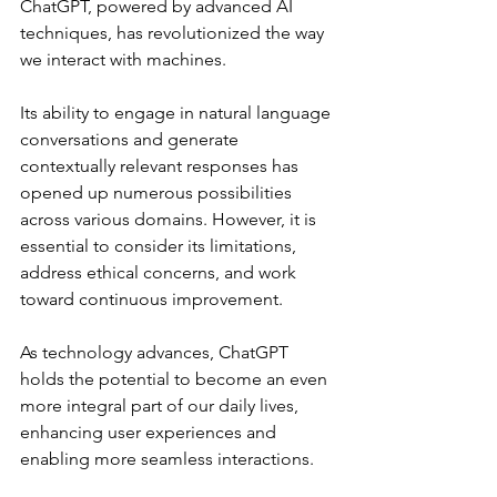
ChatGPT, powered by advanced AI 
techniques, has revolutionized the way 
we interact with machines. 
Its ability to engage in natural language 
conversations and generate 
contextually relevant responses has 
opened up numerous possibilities 
across various domains. However, it is 
essential to consider its limitations, 
address ethical concerns, and work 
toward continuous improvement. 
As technology advances, ChatGPT 
holds the potential to become an even 
more integral part of our daily lives, 
enhancing user experiences and 
enabling more seamless interactions.