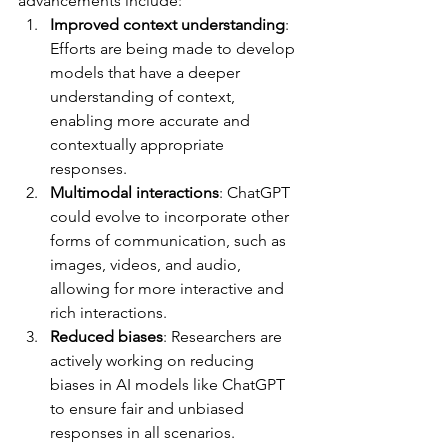
advancements include:
Improved context understanding
: 
Efforts are being made to develop 
models that have a deeper 
understanding of context, 
enabling more accurate and 
contextually appropriate 
responses.
Multimodal interactions
: ChatGPT 
could evolve to incorporate other 
forms of communication, such as 
images, videos, and audio, 
allowing for more interactive and 
rich interactions.
Reduced biases
: Researchers are 
actively working on reducing 
biases in AI models like ChatGPT 
to ensure fair and unbiased 
responses in all scenarios.