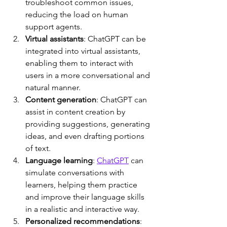
troubleshoot common issues, 
reducing the load on human 
support agents.
Virtual assistants
: ChatGPT can be 
integrated into virtual assistants, 
enabling them to interact with 
users in a more conversational and 
natural manner.
Content generation
: ChatGPT can 
assist in content creation by 
providing suggestions, generating 
ideas, and even drafting portions 
of text.
Language learning
: 
ChatGPT
 can 
simulate conversations with 
learners, helping them practice 
and improve their language skills 
in a realistic and interactive way.
Personalized recommendations
: 