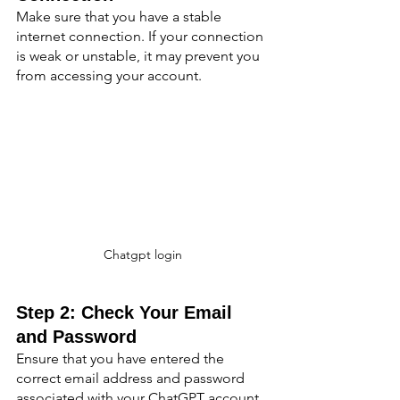
Make sure that you have a stable 
internet connection. If your connection 
is weak or unstable, it may prevent you 
from accessing your account.
Chatgpt login
Step 2: Check Your Email 
and Password
Ensure that you have entered the 
correct email address and password 
associated with your ChatGPT account. 