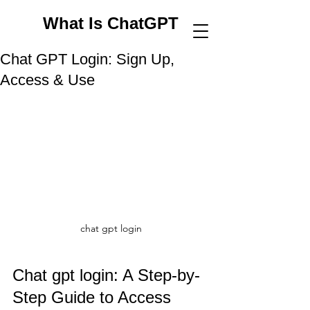
What Is ChatGPT
Chat GPT Login: Sign Up,
Access & Use
chat gpt login
Chat gpt login: A Step-by-
Step Guide to Access 