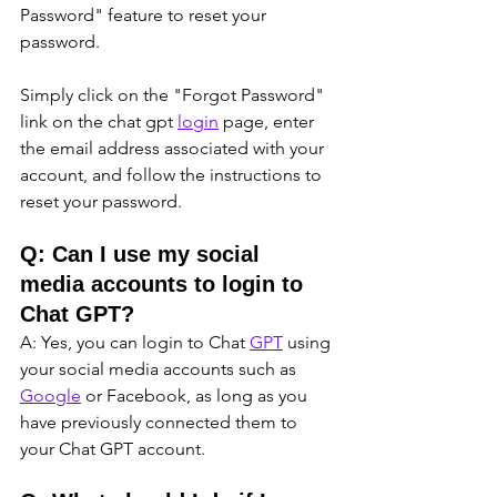
Password" feature to reset your 
password. 
Simply click on the "Forgot Password" 
link on the chat gpt 
login
 page, enter 
the email address associated with your 
account, and follow the instructions to 
reset your password.
Q: Can I use my social 
media accounts to login to 
Chat GPT?
A: Yes, you can login to Chat 
GPT
 using 
your social media accounts such as 
Google
 or Facebook, as long as you 
have previously connected them to 
your Chat GPT account.