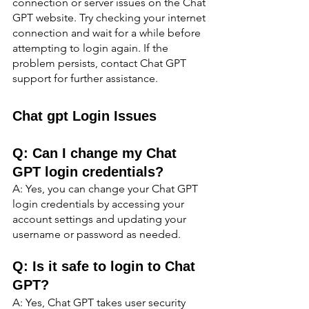
connection or server issues on the Chat 
GPT website. Try checking your internet 
connection and wait for a while before 
attempting to login again. If the 
problem persists, contact Chat GPT 
support for further assistance.
Chat gpt Login Issues
Q: Can I change my Chat 
GPT login credentials?
A: Yes, you can change your Chat GPT 
login credentials by accessing your 
account settings and updating your 
username or password as needed.
Q: Is it safe to login to Chat 
GPT?
A: Yes, Chat GPT takes user security 