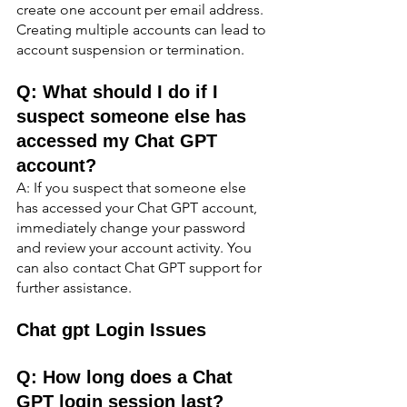
create one account per email address. 
Creating multiple accounts can lead to 
account suspension or termination.
Q: What should I do if I 
suspect someone else has 
accessed my Chat GPT 
account?
A: If you suspect that someone else 
has accessed your Chat GPT account, 
immediately change your password 
and review your account activity. You 
can also contact Chat GPT support for 
further assistance.
Chat gpt Login Issues
Q: How long does a Chat 
GPT login session last?