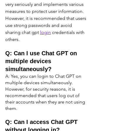
very seriously and implements various 
measures to protect user information. 
However, it is recommended that users 
use strong passwords and avoid 
sharing chat gpt 
login
 credentials with 
others.
Q: Can I use Chat GPT on 
multiple devices 
simultaneously?
A: Yes, you can login to Chat GPT on 
multiple devices simultaneously. 
However, for security reasons, it is 
recommended that users log out of 
their accounts when they are not using 
them.
Q: Can I access Chat GPT 
without logging in?