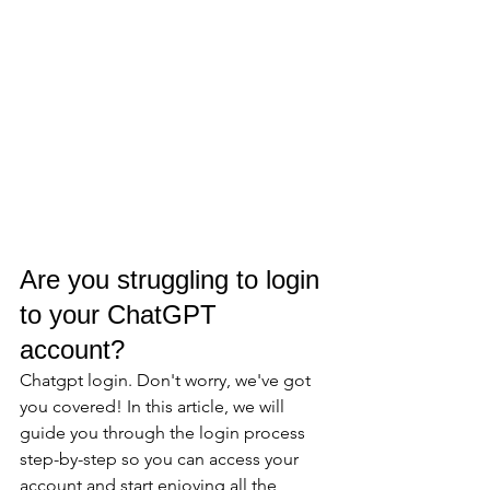
Are you struggling to login 
to your ChatGPT 
account? 
Chatgpt login. Don't worry, we've got 
you covered! In this article, we will 
guide you through the login process 
step-by-step so you can access your 
account and start enjoying all the 