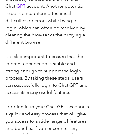
Chat 
GPT
 account. Another potential 
issue is encountering technical 
difficulties or errors while trying to 
login, which can often be resolved by 
clearing the browser cache or trying a 
different browser. 
It is also important to ensure that the 
internet connection is stable and 
strong enough to support the login 
process. By taking these steps, users 
can successfully login to Chat GPT and 
access its many useful features.
Logging in to your Chat GPT account is 
a quick and easy process that will give 
you access to a wide range of features 
and benefits. If you encounter any 