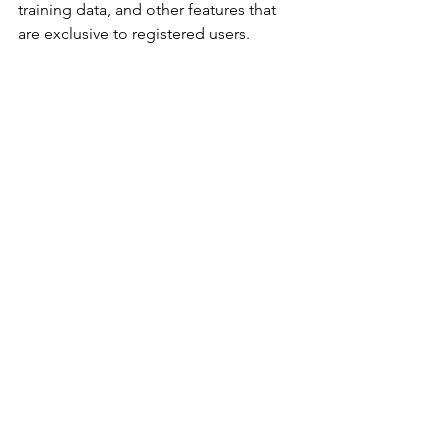
training data, and other features that 
are exclusive to registered users.