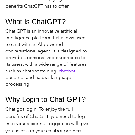
benefits ChatGPT has to offer.
What is ChatGPT?
Chat GPT is an innovative artificial 
intelligence platform that allows users 
to chat with an AI-powered 
conversational agent. It is designed to 
provide a personalized experience to 
its users, with a wide range of features 
such as chatbot training, 
chatbot
building, and natural language 
processing.
Why Login to Chat GPT?
Chat gpt login. To enjoy the full 
benefits of ChatGPT, you need to log 
in to your account. Logging in will give 
you access to your chatbot projects, 