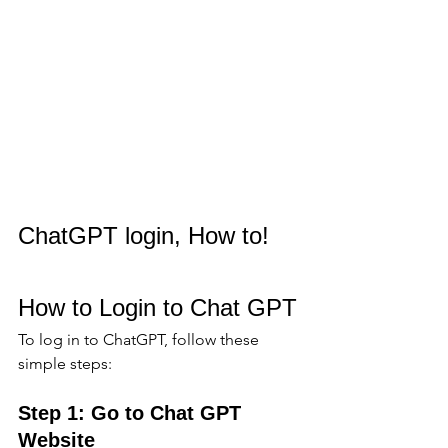
ChatGPT login, How to!
How to Login to Chat GPT
To log in to ChatGPT, follow these 
simple steps:
Step 1: Go to Chat GPT 
Website