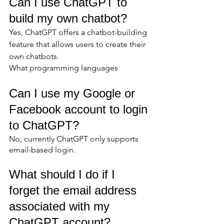
Can I use ChatGPT to 
build my own chatbot?
Yes, ChatGPT offers a chatbot-building 
feature that allows users to create their 
own chatbots.
What programming languages
Can I use my Google or 
Facebook account to login 
to ChatGPT?
No, currently ChatGPT only supports 
email-based login.
What should I do if I 
forget the email address 
associated with my 
ChatGPT account?