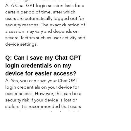
A: A Chat GPT login session lasts for a 
certain period of time, after which 
users are automatically logged out for 
security reasons. The exact duration of 
a session may vary and depends on 
several factors such as user activity and 
device settings.
Q: Can I save my Chat GPT 
login credentials on my 
device for easier access?
A: Yes, you can save your Chat GPT 
login credentials on your device for 
easier access. However, this can be a 
security risk if your device is lost or 
stolen. It is recommended that users 
use a strong password and enable two-
factor authentication for added security.