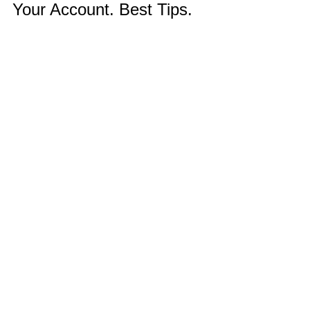
Your Account. Best Tips.