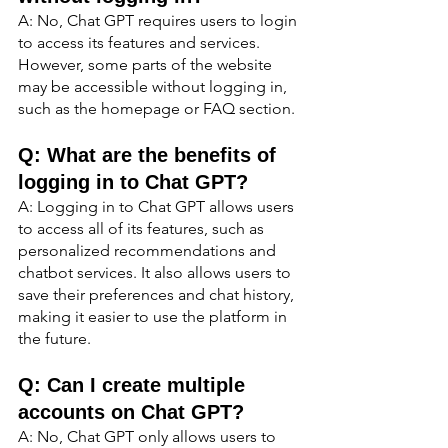
A: No, Chat GPT requires users to login 
to access its features and services. 
However, some parts of the website 
may be accessible without logging in, 
such as the homepage or FAQ section.
Q: What are the benefits of 
logging in to Chat GPT?
A: Logging in to Chat GPT allows users 
to access all of its features, such as 
personalized recommendations and 
chatbot services. It also allows users to 
save their preferences and chat history, 
making it easier to use the platform in 
the future.
Q: Can I create multiple 
accounts on Chat GPT?
A: No, Chat GPT only allows users to 