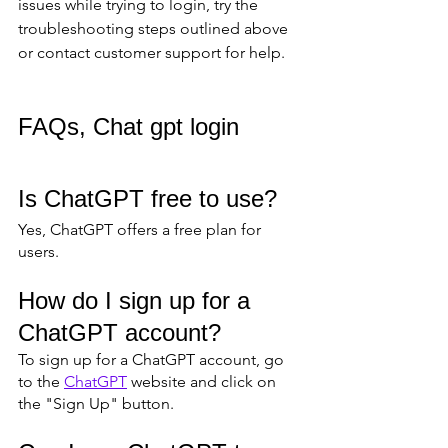
issues while trying to login, try the 
troubleshooting steps outlined above 
or contact customer support for help.
FAQs, Chat gpt login
Is ChatGPT free to use?
Yes, ChatGPT offers a free plan for 
users.
How do I sign up for a 
ChatGPT account?
To sign up for a ChatGPT account, go 
to the 
ChatGPT
 website and click on 
the "Sign Up" button.