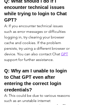
Q: What should I do if I 
encounter technical issues 
while trying to login to Chat 
GPT?
A: If you encounter technical issues 
such as error messages or difficulties 
logging in, try clearing your browser 
cache and cookies. If the problem 
persists, try using a different browser or 
device. You can also contact Chat 
GPT
support for further assistance.
Q: Why am I unable to login 
to Chat GPT even after 
entering the correct login 
credentials?
A: This could be due to various reasons 
such as an unstable internet 