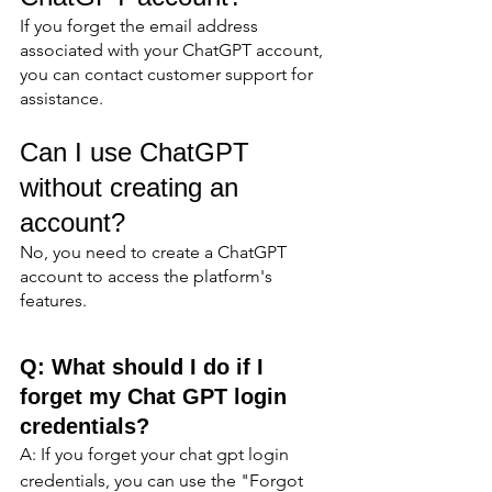
If you forget the email address 
associated with your ChatGPT account, 
you can contact customer support for 
assistance.
Can I use ChatGPT 
without creating an 
account?
No, you need to create a ChatGPT 
account to access the platform's 
features.
Q: What should I do if I 
forget my Chat GPT login 
credentials?
A: If you forget your chat gpt login 
credentials, you can use the "Forgot 