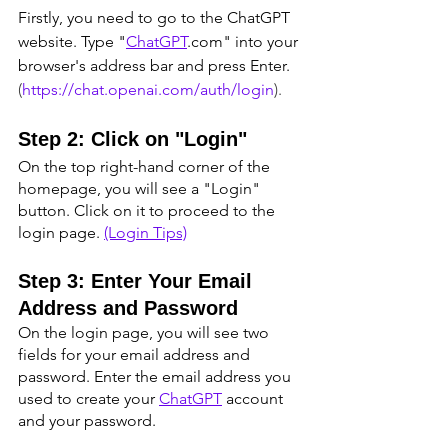
Firstly, you need to go to the ChatGPT 
website. Type "
ChatGPT
.com" into your 
browser's address bar and press Enter. 
(
https://chat.openai.com/auth/login
).
Step 2: Click on "Login"
On the top right-hand corner of the 
homepage, you will see a "Login" 
button. Click on it to proceed to the 
login page. 
(Login Tips)
Step 3: Enter Your Email 
Address and Password
On the login page, you will see two 
fields for your email address and 
password. Enter the email address you 
used to create your 
ChatGPT
 account 
and your password.