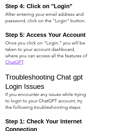
Step 4: Click on "Login"
After entering your email address and 
password, click on the "Login" button.
Step 5: Access Your Account
Once you click on "Login," you will be 
taken to your account dashboard, 
where you can access all the features of 
ChatGPT
.
Troubleshooting Chat gpt 
Login Issues
If you encounter any issues while trying 
to login to your ChatGPT account, try 
the following troubleshooting steps:
Step 1: Check Your Internet 
Connection