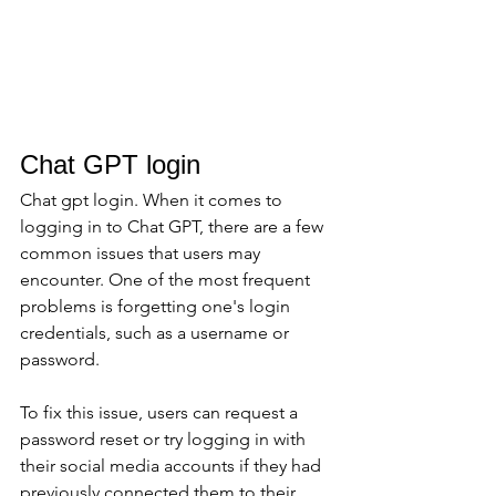
Chat GPT login
Chat gpt login. When it comes to 
logging in to Chat GPT, there are a few 
common issues that users may 
encounter. One of the most frequent 
problems is forgetting one's login 
credentials, such as a username or 
password. 
To fix this issue, users can request a 
password reset or try logging in with 
their social media accounts if they had 
previously connected them to their 