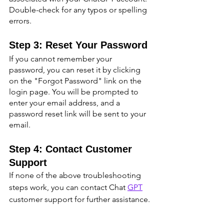
Double-check for any typos or spelling 
errors.
Step 3: Reset Your Password
If you cannot remember your 
password, you can reset it by clicking 
on the "Forgot Password" link on the 
login page. You will be prompted to 
enter your email address, and a 
password reset link will be sent to your 
email.
Step 4: Contact Customer 
Support
If none of the above troubleshooting 
steps work, you can contact Chat 
GPT
customer support for further assistance.