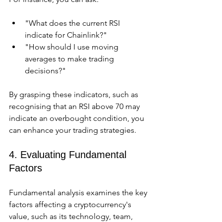
"What does the current RSI 
indicate for Chainlink?"
"How should I use moving 
averages to make trading 
decisions?"
By grasping these indicators, such as 
recognising that an RSI above 70 may 
indicate an overbought condition, you 
can enhance your trading strategies.
4. Evaluating Fundamental 
Factors
Fundamental analysis examines the key 
factors affecting a cryptocurrency's 
value, such as its technology, team, 