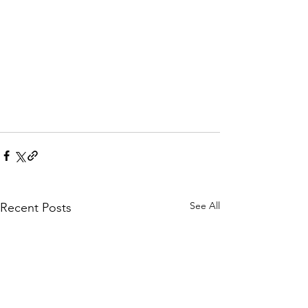
See All
Recent Posts