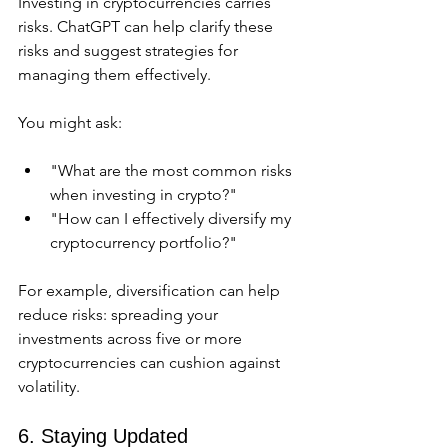
Investing in cryptocurrencies carries 
risks. ChatGPT can help clarify these 
risks and suggest strategies for 
managing them effectively.
You might ask:
"What are the most common risks 
when investing in crypto?"
"How can I effectively diversify my 
cryptocurrency portfolio?"
For example, diversification can help 
reduce risks: spreading your 
investments across five or more 
cryptocurrencies can cushion against 
volatility.
6. Staying Updated