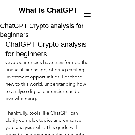
What Is ChatGPT
ChatGPT Crypto analysis for
beginners
ChatGPT Crypto analysis 
for beginners
Cryptocurrencies have transformed the 
financial landscape, offering exciting 
investment opportunities. For those 
new to this world, understanding how 
to analyse digital currencies can be 
overwhelming. 
Thankfully, tools like ChatGPT can 
clarify complex topics and enhance 
your analysis skills. This guide will 
provide an engaging entry point into 