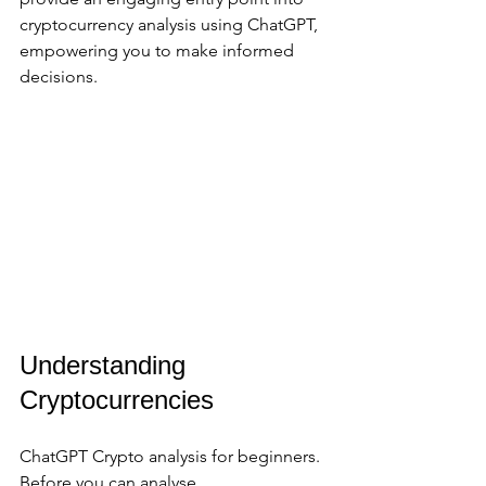
cryptocurrency analysis using ChatGPT, 
empowering you to make informed 
decisions.
Understanding 
Cryptocurrencies
ChatGPT Crypto analysis for beginners. 
Before you can analyse 