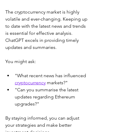
The cryptocurrency market is highly 
volatile and ever-changing. Keeping up 
to date with the latest news and trends 
is essential for effective analysis. 
ChatGPT excels in providing timely 
updates and summaries.
You might ask:
"What recent news has influenced 
cryptocurrency
 markets?"
"Can you summarise the latest 
updates regarding Ethereum 
upgrades?"
By staying informed, you can adjust 
your strategies and make better 