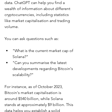
data. ChatGPT can help you find a 
wealth of information about different 
cryptocurrencies, including statistics 
like market capitalisation and trading 
volume.
You can ask questions such as:
"What is the current market cap of 
Solana?"
"Can you summarise the latest 
developments regarding Bitcoin's 
scalability?"
For instance, as of October 2023, 
Bitcoin's market capitalisation is 
around $540 billion, while Solana 
stands at approximately $9 billion. This 
data helps you establish a solid 