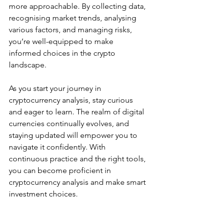
more approachable. By collecting data, 
recognising market trends, analysing 
various factors, and managing risks, 
you’re well-equipped to make 
informed choices in the crypto 
landscape.
As you start your journey in 
cryptocurrency analysis, stay curious 
and eager to learn. The realm of digital 
currencies continually evolves, and 
staying updated will empower you to 
navigate it confidently. With 
continuous practice and the right tools, 
you can become proficient in 
cryptocurrency analysis and make smart 
investment choices.