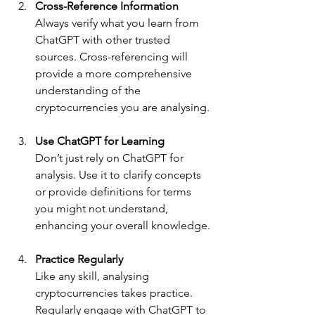
Cross-Reference Information
Always verify what you learn from 
ChatGPT with other trusted 
sources. Cross-referencing will 
provide a more comprehensive 
understanding of the 
cryptocurrencies you are analysing.
Use ChatGPT for Learning
Don’t just rely on ChatGPT for 
analysis. Use it to clarify concepts 
or provide definitions for terms 
you might not understand, 
enhancing your overall knowledge.
Practice Regularly
Like any skill, analysing 
cryptocurrencies takes practice. 
Regularly engage with ChatGPT to 