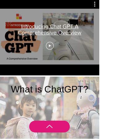
Introducing Chat GPT A
Comprehensive Overview
What is ChatGPT?