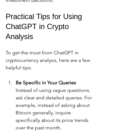
investment decisions.
Practical Tips for Using 
ChatGPT in Crypto 
Analysis
To get the most from ChatGPT in 
cryptocurrency analysis, here are a few 
helpful tips:
Be Specific in Your Queries
Instead of using vague questions, 
ask clear and detailed queries. For 
example, instead of asking about 
Bitcoin generally, inquire 
specifically about its price trends 
over the past month.