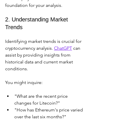
foundation for your analysis.
2. Understanding Market 
Trends
Identifying market trends is crucial for 
cryptocurrency analysis. 
ChatGPT
 can 
assist by providing insights from 
historical data and current market 
conditions.
You might inquire:
"What are the recent price 
changes for Litecoin?"
"How has Ethereum's price varied 
over the last six months?"