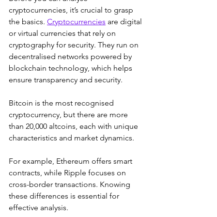
cryptocurrencies, it’s crucial to grasp 
the basics. 
Cryptocurrencies
 are digital 
or virtual currencies that rely on 
cryptography for security. They run on 
decentralised networks powered by 
blockchain technology, which helps 
ensure transparency and security. 
Bitcoin is the most recognised 
cryptocurrency, but there are more 
than 20,000 altcoins, each with unique 
characteristics and market dynamics. 
For example, Ethereum offers smart 
contracts, while Ripple focuses on 
cross-border transactions. Knowing 
these differences is essential for 
effective analysis.