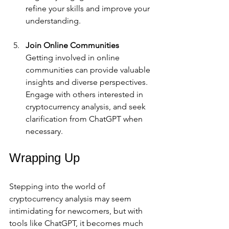
refine your skills and improve your 
understanding.
Join Online Communities
Getting involved in online 
communities can provide valuable 
insights and diverse perspectives. 
Engage with others interested in 
cryptocurrency analysis, and seek 
clarification from ChatGPT when 
necessary.
Wrapping Up
Stepping into the world of 
cryptocurrency analysis may seem 
intimidating for newcomers, but with 
tools like ChatGPT, it becomes much 