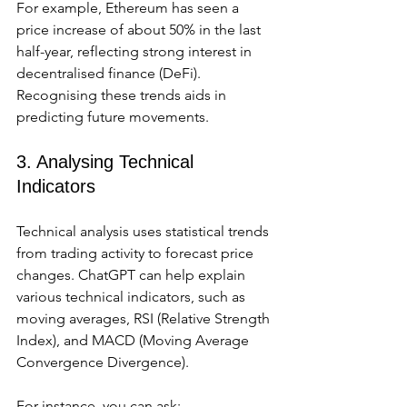
For example, Ethereum has seen a 
price increase of about 50% in the last 
half-year, reflecting strong interest in 
decentralised finance (DeFi). 
Recognising these trends aids in 
predicting future movements.
3. Analysing Technical 
Indicators
Technical analysis uses statistical trends 
from trading activity to forecast price 
changes. ChatGPT can help explain 
various technical indicators, such as 
moving averages, RSI (Relative Strength 
Index), and MACD (Moving Average 
Convergence Divergence).
For instance, you can ask: