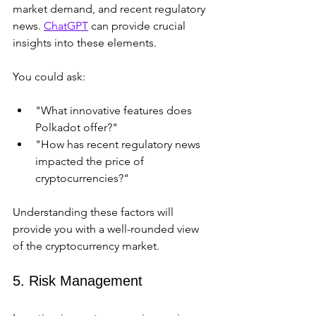
market demand, and recent regulatory 
news. 
ChatGPT
 can provide crucial 
insights into these elements.
You could ask:
"What innovative features does 
Polkadot offer?"
"How has recent regulatory news 
impacted the price of 
cryptocurrencies?"
Understanding these factors will 
provide you with a well-rounded view 
of the cryptocurrency market.
5. Risk Management