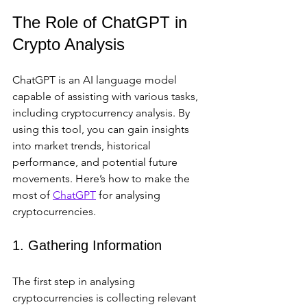
The Role of ChatGPT in 
Crypto Analysis
ChatGPT is an AI language model 
capable of assisting with various tasks, 
including cryptocurrency analysis. By 
using this tool, you can gain insights 
into market trends, historical 
performance, and potential future 
movements. Here’s how to make the 
most of 
ChatGPT
 for analysing 
cryptocurrencies.
1. Gathering Information
The first step in analysing 
cryptocurrencies is collecting relevant 